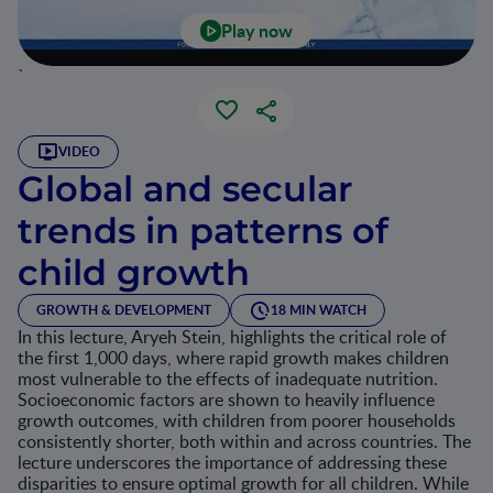
Play now
`
VIDEO
Global and secular
trends in patterns of
child growth
GROWTH & DEVELOPMENT
18 MIN WATCH
In this lecture, Aryeh Stein, highlights the critical role of
the first 1,000 days, where rapid growth makes children
most vulnerable to the effects of inadequate nutrition.
Socioeconomic factors are shown to heavily influence
growth outcomes, with children from poorer households
consistently shorter, both within and across countries. The
lecture underscores the importance of addressing these
disparities to ensure optimal growth for all children. While