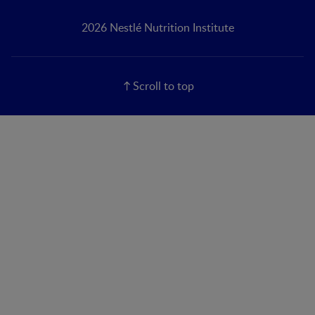
2026 Nestlé Nutrition Institute
Scroll to top