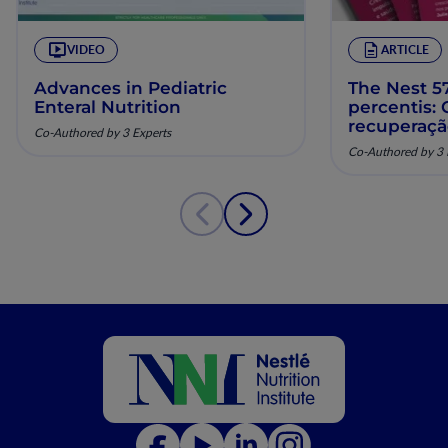
VIDEO
ARTICLE
Advances in Pediatric
The Nest 57
Enteral Nutrition
percentis:
recuperaç
Co-Authored by 3 Experts
pela nutriç
Co-Authored by 3 
musculoesq