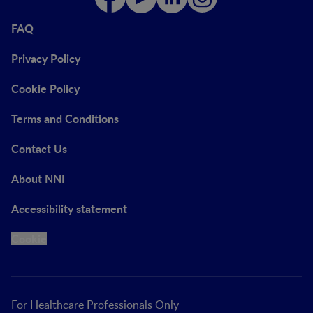
FAQ
Privacy Policy
Cookie Policy
Terms and Conditions
Contact Us
About NNI
Accessibility statement
Cookie
For Healthcare Professionals Only