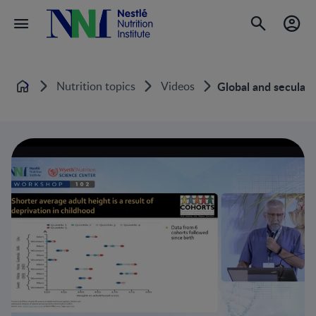
Nutrition topics
Videos
Global and secular 
Home