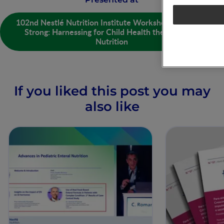
102nd Nestlé Nutrition Institute Workshop - Growing
Strong: Harnessing for Child Health the Power of
Nutrition
If you liked this post you may
also like