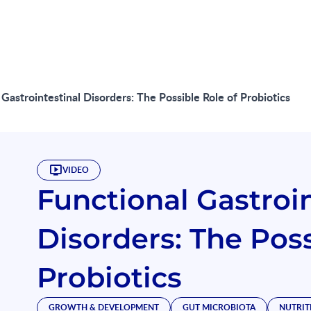
 Gastrointestinal Disorders: The Possible Role of Probiotics
VIDEO
Functional Gastroin
Disorders: The Poss
Probiotics
GROWTH & DEVELOPMENT
GUT MICROBIOTA
NUTRIT