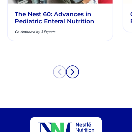
The Nest 60: Advances in
Pediatric Enteral Nutrition
Co-Authored by 3 Experts