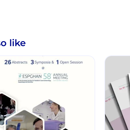
o like