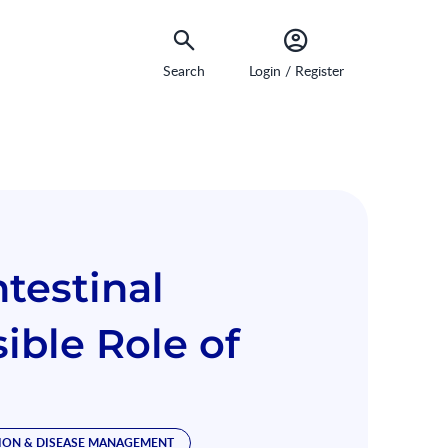
Search
Login / Register
testinal
ible Role of
ION & DISEASE MANAGEMENT