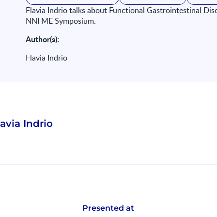
Flavia Indrio talks about Functional Gastrointestinal Dis
NNI ME Symposium.
Author(s):
Flavia Indrio
lavia Indrio
Presented at