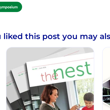
Symposium
u liked this post you may als