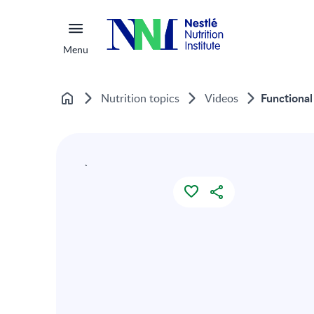
Menu
Functional
Nutrition topics
Videos
Home
`