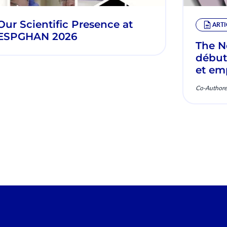
Our Scientific Presence at
ARTI
ESPGHAN 2026
The Ne
début
et em
Mécan
Co-Authore
clini