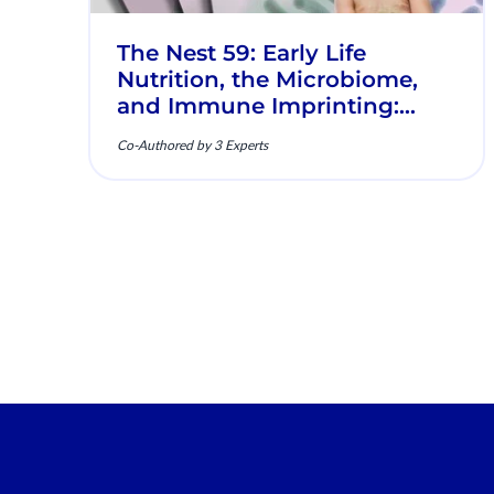
The Nest 59: Early Life
Nutrition, the Microbiome,
and Immune Imprinting:
Mechanistic Insights and
Co-Authored by 3 Experts
Clinical Relevance