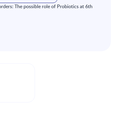
orders: The possible role of Probiotics at 6th