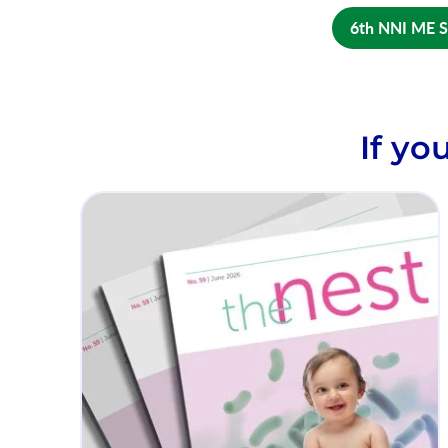
6th NNI ME 
If yo