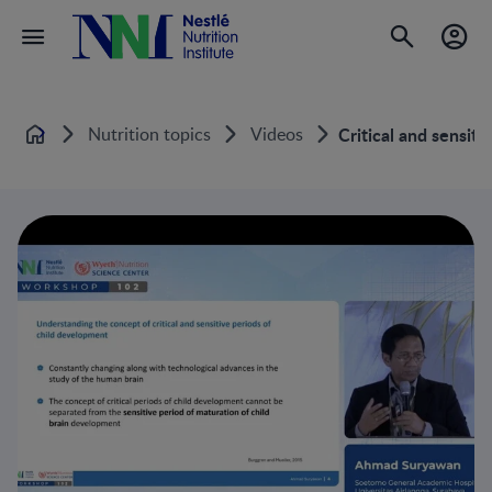
Nutrition topics
Videos
Critical and sensit
Home