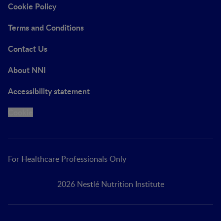
Cookie Policy
Terms and Conditions
Contact Us
About NNI
Accessibility statement
Cookie
For Healthcare Professionals Only
2026 Nestlé Nutrition Institute