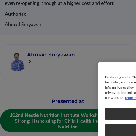
even re-opening, though at a higher cost and effort.
Author(s):
Ahmad Suryawan
Ahmad Suryawan
By clicking on the "A
technologies) in ord
information to allow 
privacy notice and se
More i
our website.
Presented at
102nd Nestlé Nutrition Institute Workshop - Growing
Strong: Harnessing for Child Health the Power of
Nutrition