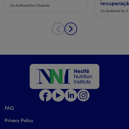
recuperaç
Co-Authored by 3 Experts
pela nutriç
Co-Authored by 3 
musculoesq
FAQ
Privacy Policy