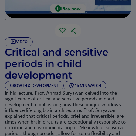
Play now
`
VIDEO
Critical and sensitive
periods in child
development
GROWTH & DEVELOPMENT
16 MIN WATCH
In his lecture, Prof. Ahmad Suryawan delved into the
significance of critical and sensitive periods in child
development, emphasizing how these unique windows
influence lifelong brain architecture. Prof. Suryawan
explained that critical periods, brief and irreversible, are
times when brain circuits are exceptionally responsive to
nutrition and environmental input. Meanwhile, sensitive
periods, though broader, allow for some flexibility and