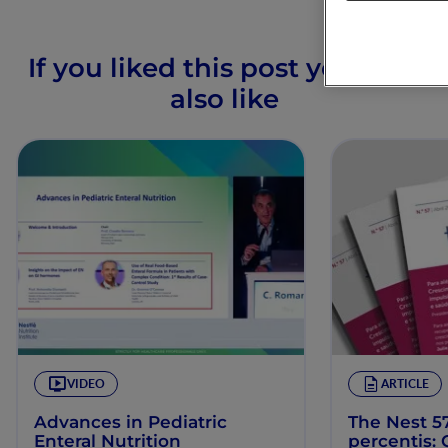
If you liked this post you may
also like
VIDEO
ARTICLE
Advances in Pediatric
The Nest 57
Enteral Nutrition
percentis: