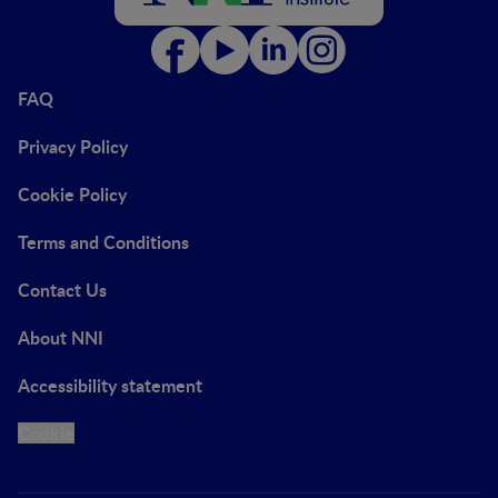
FAQ
Privacy Policy
Cookie Policy
Terms and Conditions
Contact Us
About NNI
Accessibility statement
Cookie