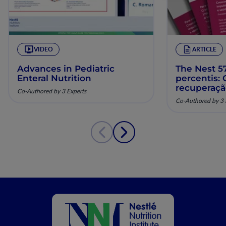
VIDEO
ARTICLE
Advances in Pediatric
The Nest 57
Enteral Nutrition
percentis:
recuperaç
Co-Authored by 3 Experts
pela nutriç
Co-Authored by 3 
musculoesq