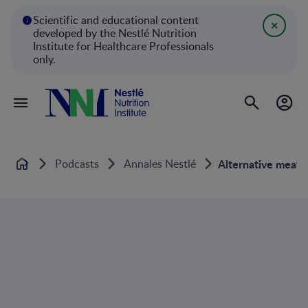
Scientific and educational content
developed by the Nestlé Nutrition
Institute for Healthcare Professionals
only.
Podcasts
Annales Nestlé
Alternative meat i
Home