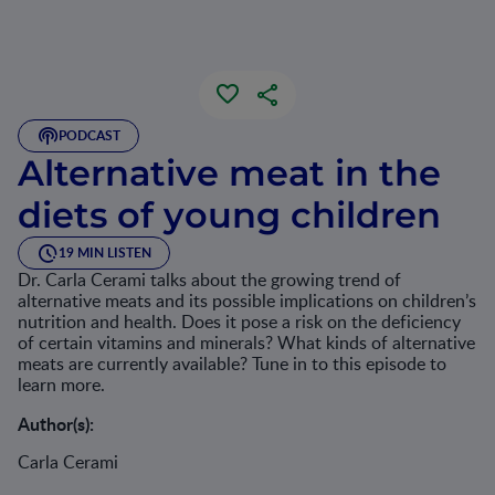
PODCAST
Alternative meat in the
diets of young children
19 MIN LISTEN
Dr. Carla Cerami talks about the growing trend of
alternative meats and its possible implications on children’s
nutrition and health. Does it pose a risk on the deficiency
of certain vitamins and minerals? What kinds of alternative
meats are currently available? Tune in to this episode to
learn more.
Author(s):
Carla Cerami