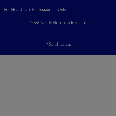
For Healthcare Professionals Only
2026 Nestlé Nutrition Institute
Scroll to top