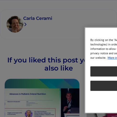
Carla Cerami
By clicking on the "A
technologies) in ord
information to allow 
privacy notice and se
More i
our website.
If you liked this post you may
also like