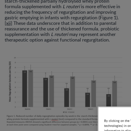
starch-thickened partially hydrolysed whey protein
formula supplemented with
L reuteri
is more effective in
reducing the frequency of regurgitation and improving
gastric emptying in infants with regurgitation (Figure 1).
[xii]
These data underscore that in addition to parental
reassurance and the use of thickened formula, probiotic
supplementation with
L reuteri
may represent another
therapeutic option against functional regurgitation.
By clicking on the 
technologies) in o
information to allo