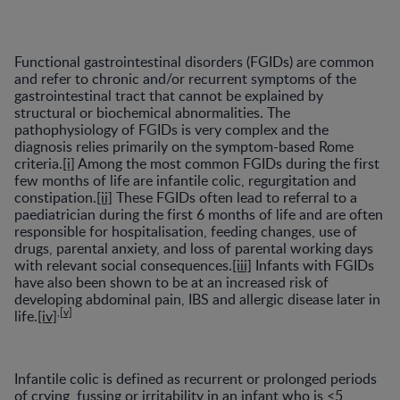
Functional gastrointestinal disorders (FGIDs) are common
and refer to chronic and/or recurrent symptoms of the
gastrointestinal tract that cannot be explained by
structural or biochemical abnormalities. The
pathophysiology of FGIDs is very complex and the
diagnosis relies primarily on the symptom-based Rome
criteria.
[i]
Among the most common FGIDs during the first
few months of life are infantile colic, regurgitation and
constipation.
[ii]
These FGIDs often lead to referral to a
paediatrician during the first 6 months of life and are often
responsible for hospitalisation, feeding changes, use of
drugs, parental anxiety, and loss of parental working days
with relevant social consequences.
[iii]
Infants with FGIDs
have also been shown to be at an increased risk of
developing abdominal pain, IBS and allergic disease later in
,
[v]
life.
[iv]
Infantile colic is defined as recurrent or prolonged periods
of crying, fussing or irritability in an infant who is <5