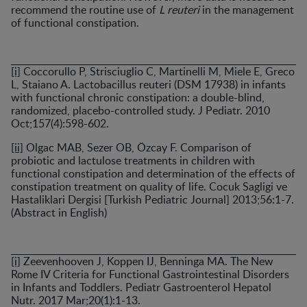
recommend the routine use of
L reuteri
in the management
of functional constipation.
[i]
Coccorullo P, Strisciuglio C, Martinelli M, Miele E, Greco
L, Staiano A. Lactobacillus reuteri (DSM 17938) in infants
with functional chronic constipation: a double-blind,
randomized, placebo-controlled study. J Pediatr. 2010
Oct;157(4):598-602.
[ii]
Olgac MAB, Sezer OB, Özcay F. Comparison of
probiotic and lactulose treatments in children with
functional constipation and determination of the effects of
constipation treatment on quality of life. Cocuk Sagligi ve
Hastaliklari Dergisi [Turkish Pediatric Journal] 2013;56:1-7.
(Abstract in English)
[i]
Zeevenhooven J, Koppen IJ, Benninga MA. The New
Rome IV Criteria for Functional Gastrointestinal Disorders
in Infants and Toddlers. Pediatr Gastroenterol Hepatol
Nutr. 2017 Mar;20(1):1-13.