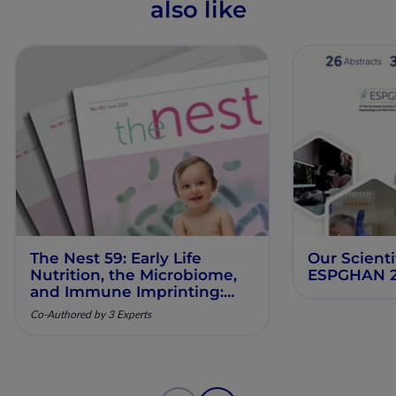
also like
The Nest 59: Early Life
Our Scienti
Nutrition, the Microbiome,
ESPGHAN 
and Immune Imprinting:
Mechanistic Insights and
Co-Authored by 3 Experts
Clinical Relevance