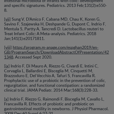
Intestinal microbiota of infants with colic: development
and specific signatures. Pediatrics. 2013 Feb;131(2):e550-
8.
[vii]
Sung V, D'Amico F, Cabana MD, Chau K, Koren G,
Savino F, Szajewska H, Deshpande G, Dupont C, Indrio F,
Mentula S, Partty A, Tancredi D. Lactobacillus reuteri to
Treat Infant Colic: A Meta-analysis. Pediatrics. 2018
Jan;141(1):e20171811.
[viii]
https://program.m-anage.com/espghan2019/en-
GB/ProgramSearch/DownloadAbstractOfPresentation/42
1348
. Accessed Sept 2020.
[ix]
Indrio F, Di Mauro A, Riezzo G, Civardi E, Intini C,
Corvaglia L, Ballardini E, Bisceglia M, Cinquetti M,
Brazzoduro E, Del Vecchio A, Tafuri S, Francavilla R.
Prophylactic use of a probiotic in the prevention of colic,
regurgitation, and functional constipation: a randomized
clinical trial. JAMA Pediatr. 2014 Mar;168(3):228-33.
[x]
Indrio F, Riezzo G, Raimondi F, Bisceglia M, Cavallo L,
Francavilla R. Effects of probiotic and prebiotic on
gastrointestinal motility in newborns. J Physiol Pharmacol.
2009 Dec;60 Suppl 6:27-31.