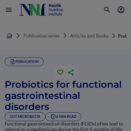
Publication series
Articles and Books
Probio
Home
PUBLICATION
Probiotics for functional
gastrointestinal
disorders
GUT MICROBIOTA
6 MIN READ
Functional gastrointestinal disorders (FGIDs) often lead to
referral to a paediatrician during the first 6 months of life