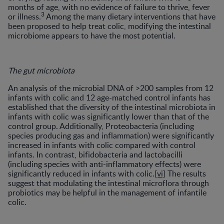
months of age, with no evidence of failure to thrive, fever
3
or illness.
Among the many dietary interventions that have
been proposed to help treat colic, modifying the intestinal
microbiome appears to have the most potential.
The gut microbiota
An analysis of the microbial DNA of >200 samples from 12
infants with colic and 12 age-matched control infants has
established that the diversity of the intestinal microbiota in
infants with colic was significantly lower than that of the
control group. Additionally, Proteobacteria (including
species producing gas and inflammation) were significantly
increased in infants with colic compared with control
infants. In contrast, bifidobacteria and lactobacilli
(including species with anti-inflammatory effects) were
significantly reduced in infants with colic.
[vi]
The results
suggest that modulating the intestinal microflora through
probiotics may be helpful in the management of infantile
colic.