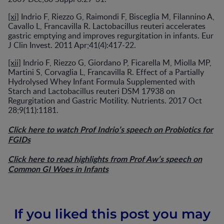
[xi]
Indrio F, Riezzo G, Raimondi F, Bisceglia M, Filannino A,
Cavallo L, Francavilla R. Lactobacillus reuteri accelerates
gastric emptying and improves regurgitation in infants. Eur
J Clin Invest. 2011 Apr;41(4):417-22.
[xii]
Indrio F, Riezzo G, Giordano P, Ficarella M, Miolla MP,
Martini S, Corvaglia L, Francavilla R. Effect of a Partially
Hydrolysed Whey Infant Formula Supplemented with
Starch and Lactobacillus reuteri DSM 17938 on
Regurgitation and Gastric Motility. Nutrients. 2017 Oct
28;9(11):1181.
Click here to watch Prof Indrio’s speech on Probiotics for
FGIDs
Click here to read highlights from Prof Aw’s speech on
Common GI Woes in Infants
If you liked this post you may