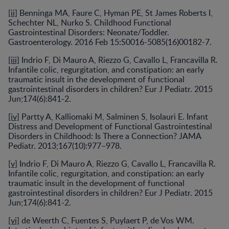
[ii]
Benninga MA, Faure C, Hyman PE, St James Roberts I,
Schechter NL, Nurko S. Childhood Functional
Gastrointestinal Disorders: Neonate/Toddler.
Gastroenterology. 2016 Feb 15:S0016-5085(16)00182-7.
[iii]
Indrio F, Di Mauro A, Riezzo G, Cavallo L, Francavilla R.
Infantile colic, regurgitation, and constipation: an early
traumatic insult in the development of functional
gastrointestinal disorders in children? Eur J Pediatr. 2015
Jun;174(6):841-2.
[iv]
Partty A, Kalliomaki M, Salminen S, Isolauri E. Infant
Distress and Development of Functional Gastrointestinal
Disorders in Childhood: Is There a Connection? JAMA
Pediatr. 2013;167(10):977–978.
[v]
Indrio F, Di Mauro A, Riezzo G, Cavallo L, Francavilla R.
Infantile colic, regurgitation, and constipation: an early
traumatic insult in the development of functional
gastrointestinal disorders in children? Eur J Pediatr. 2015
Jun;174(6):841-2.
[vi]
de Weerth C, Fuentes S, Puylaert P, de Vos WM.