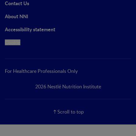
Contact Us
About NNI
Accessibility statement
Cookie
For Healthcare Professionals Only
2026 Nestlé Nutrition Institute
Scroll to top