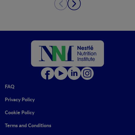
FAQ
Privacy Policy
Cookie Policy
Terms and Conditions