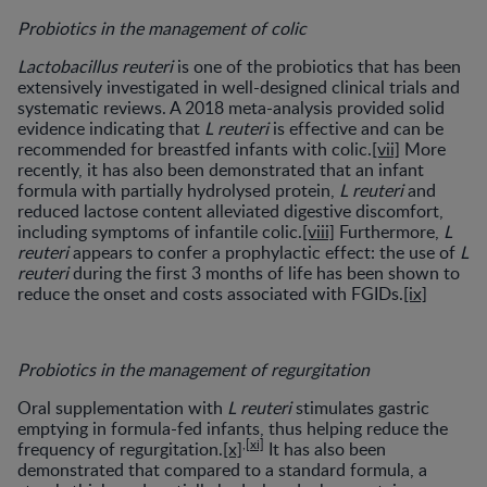
Probiotics in the management of colic
Lactobacillus reuteri
is one of the probiotics that has been
extensively investigated in well-designed clinical trials and
systematic reviews. A 2018 meta-analysis provided solid
evidence indicating that
L reuteri
is effective and can be
recommended for breastfed infants with colic.
[vii]
More
recently, it has also been demonstrated that an infant
formula with partially hydrolysed protein,
L reuteri
and
reduced lactose content alleviated digestive discomfort,
including symptoms of infantile colic.
[viii]
Furthermore,
L
reuteri
appears to confer a prophylactic effect: the use of
L
reuteri
during the first 3 months of life has been shown to
reduce the onset and costs associated with FGIDs.
[ix]
Probiotics in the management of regurgitation
Oral supplementation with
L reuteri
stimulates gastric
emptying in formula-fed infants, thus helping reduce the
,
[xi]
frequency of regurgitation.
[x]
It has also been
demonstrated that compared to a standard formula, a