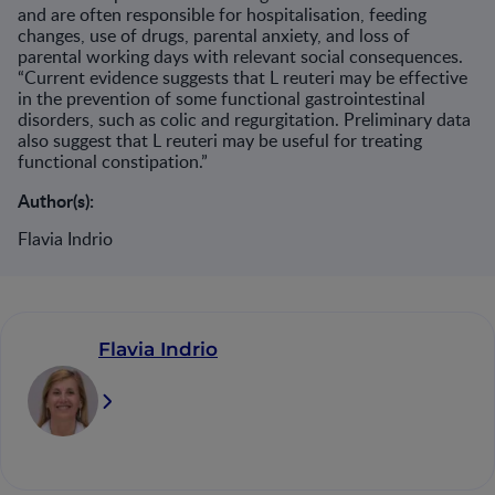
and are often responsible for hospitalisation, feeding
changes, use of drugs, parental anxiety, and loss of
parental working days with relevant social consequences.
“Current evidence suggests that L reuteri may be effective
in the prevention of some functional gastrointestinal
disorders, such as colic and regurgitation. Preliminary data
also suggest that L reuteri may be useful for treating
functional constipation.”
Author(s):
Flavia Indrio
Flavia Indrio