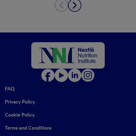
FAQ
Privacy Policy
Cookie Policy
Terms and Conditions