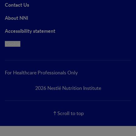
Contact Us
About NNI
Accessibility statement
Cookie
For Healthcare Professionals Only
2026 Nestlé Nutrition Institute
Scroll to top