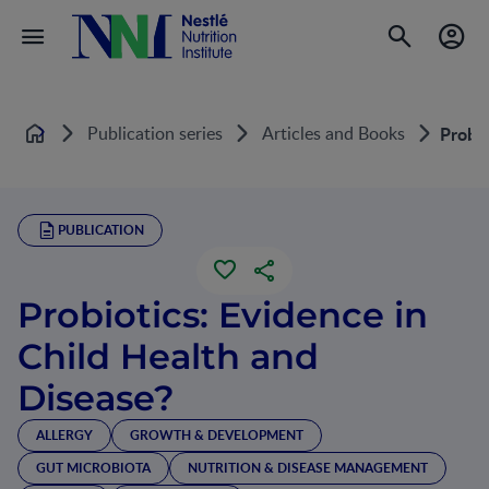
Publication series
Articles and Books
Probio
Home
PUBLICATION
Probiotics: Evidence in
Child Health and
Disease?
ALLERGY
GROWTH & DEVELOPMENT
GUT MICROBIOTA
NUTRITION & DISEASE MANAGEMENT