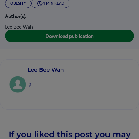
OBESITY
4 MIN READ
Author(s):
Lee Bee Wah
Download publication
Lee Bee Wah
If you liked this post you may