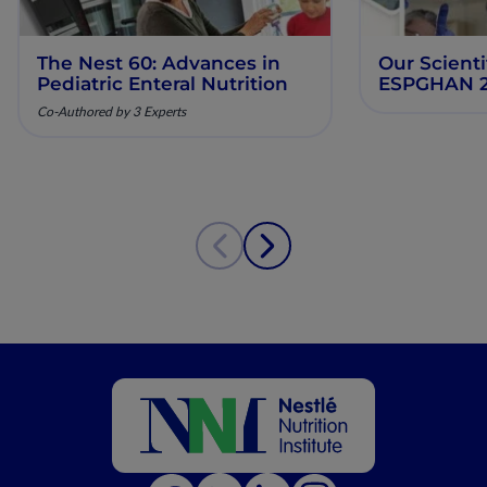
The Nest 60: Advances in
Our Scienti
Pediatric Enteral Nutrition
ESPGHAN 
Co-Authored by 3 Experts