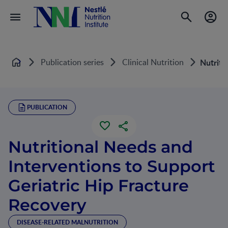
Publication series
Clinical Nutrition
Nutriti
Home
PUBLICATION
Nutritional Needs and
Interventions to Support
Geriatric Hip Fracture
Recovery
DISEASE-RELATED MALNUTRITION