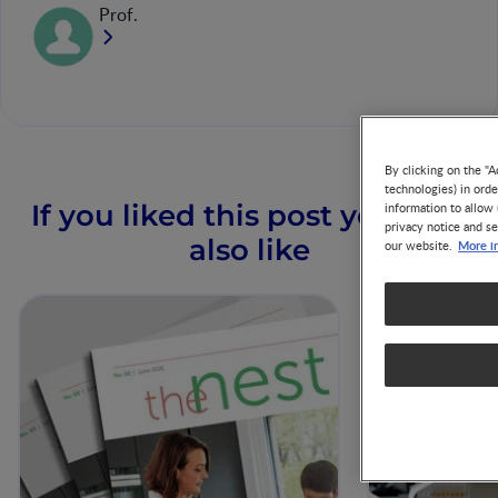
Prof.
By clicking on the "A
technologies) in ord
If you liked this post you may
information to allow 
privacy notice and se
also like
More i
our website.