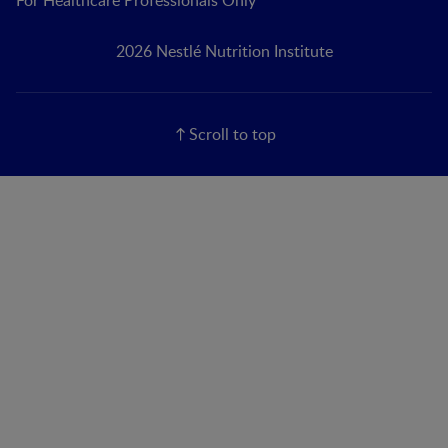
2026 Nestlé Nutrition Institute
Scroll to top