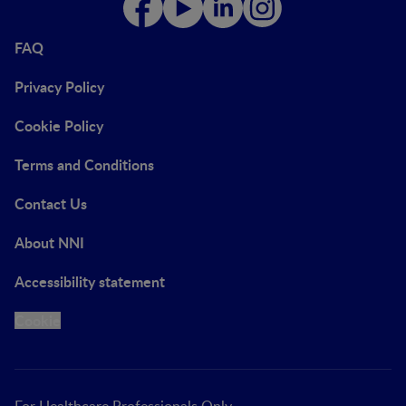
FAQ
Privacy Policy
Cookie Policy
Terms and Conditions
Contact Us
About NNI
Accessibility statement
Cookie
For Healthcare Professionals Only