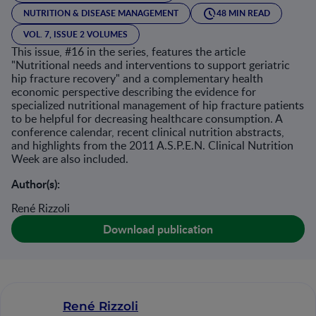
NUTRITION & DISEASE MANAGEMENT
48 MIN READ
VOL. 7, ISSUE 2 VOLUMES
This issue, #16 in the series, features the article
"Nutritional needs and interventions to support geriatric
hip fracture recovery" and a complementary health
economic perspective describing the evidence for
specialized nutritional management of hip fracture patients
to be helpful for decreasing healthcare consumption. A
conference calendar, recent clinical nutrition abstracts,
and highlights from the 2011 A.S.P.E.N. Clinical Nutrition
Week are also included.
Author(s):
René Rizzoli
Download publication
René Rizzoli