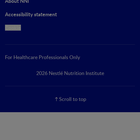
About NNI
Accessibility statement
Cookie
For Healthcare Professionals Only
2026 Nestlé Nutrition Institute
Scroll to top