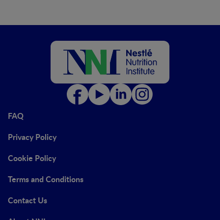
FAQ
Privacy Policy
Cookie Policy
Terms and Conditions
Contact Us