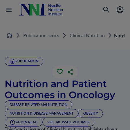
Publication series
Clinical Nutrition
Nutriti
Home
PUBLICATION
Nutrition and Patient
Outcomes in Oncology
DISEASE-RELATED MALNUTRITION
NUTRITION & DISEASE MANAGEMENT
OBESITY
24 MIN READ
SPECIAL ISSUE VOLUMES
This Special issue of Clinical Nutrition Highlights shows