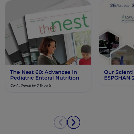
The Nest 60: Advances in
Our Scienti
Pediatric Enteral Nutrition
ESPGHAN 
Co-Authored by 3 Experts