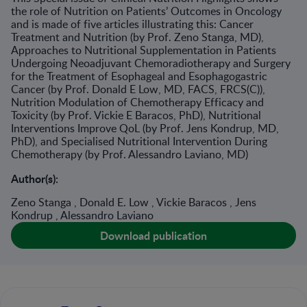
the role of Nutrition on Patients’ Outcomes in Oncology
and is made of five articles illustrating this: Cancer
Treatment and Nutrition (by Prof. Zeno Stanga, MD),
Approaches to Nutritional Supplementation in Patients
Undergoing Neoadjuvant Chemoradiotherapy and Surgery
for the Treatment of Esophageal and Esophagogastric
Cancer (by Prof. Donald E Low, MD, FACS, FRCS(C)),
Nutrition Modulation of Chemotherapy Efficacy and
Toxicity (by Prof. Vickie E Baracos, PhD), Nutritional
Interventions Improve QoL (by Prof. Jens Kondrup, MD,
PhD), and Specialised Nutritional Intervention During
Chemotherapy (by Prof. Alessandro Laviano, MD)
Author(s):
Zeno Stanga , Donald E. Low , Vickie Baracos , Jens
Kondrup , Alessandro Laviano
Download publication