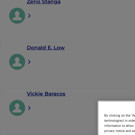
Zeno Stanga
Donald E. Low
Vickie Baracos
By clicking on the "A
technologies) in ord
information to allow 
privacy notice and se