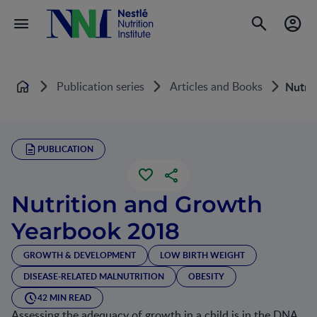
Publication series
Articles and Books
Nutri
Home
PUBLICATION
Nutrition and Growth
Yearbook 2018
GROWTH & DEVELOPMENT
LOW BIRTH WEIGHT
DISEASE-RELATED MALNUTRITION
OBESITY
42 MIN READ
Assessing the adequacy of growth in a child is in the DNA