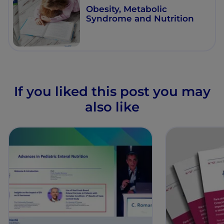
Obesity, Metabolic
Syndrome and Nutrition
If you liked this post you may
also like