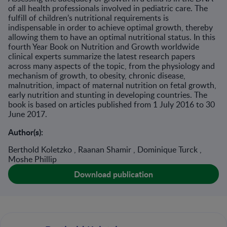
of all health professionals involved in pediatric care. The
fulfill of children’s nutritional requirements is
indispensable in order to achieve optimal growth, thereby
allowing them to have an optimal nutritional status. In this
fourth Year Book on Nutrition and Growth worldwide
clinical experts summarize the latest research papers
across many aspects of the topic, from the physiology and
mechanism of growth, to obesity, chronic disease,
malnutrition, impact of maternal nutrition on fetal growth,
early nutrition and stunting in developing countries. The
book is based on articles published from 1 July 2016 to 30
June 2017.
Author(s):
Berthold Koletzko , Raanan Shamir , Dominique Turck ,
Moshe Phillip
Download publication