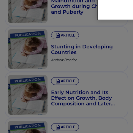
Malnutrition and Catch-Up
Growth during Childhood
and Puberty
ARTICLE
Stunting in Developing
Countries
Andrew Prentice
ARTICLE
Early Nutrition and Its
Effect on Growth, Body
Composition and Later
Obesity
ARTICLE