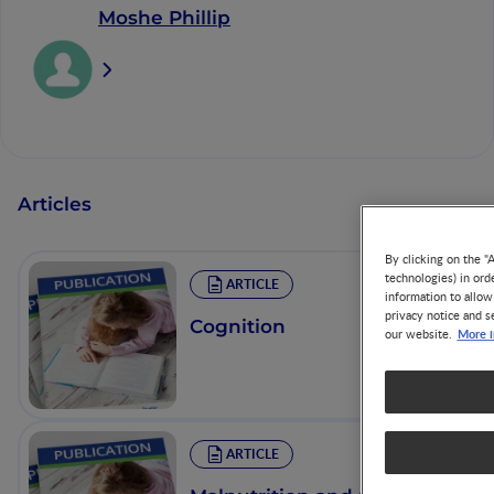
Moshe Phillip
Articles
By clicking on the "
technologies) in ord
ARTICLE
information to allow
privacy notice and s
Cognition
More i
our website.
ARTICLE