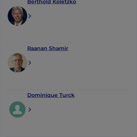
Berthold Koletzko
Raanan Shamir
Dominique Turck