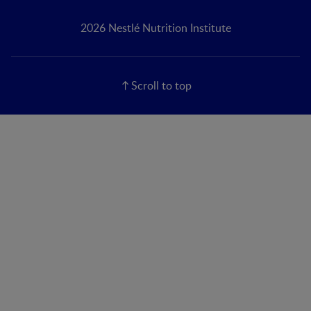
2026 Nestlé Nutrition Institute
Scroll to top