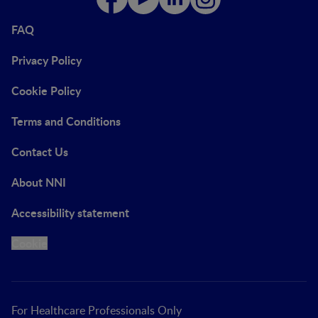
FAQ
Privacy Policy
Cookie Policy
Terms and Conditions
Contact Us
About NNI
Accessibility statement
Cookie
For Healthcare Professionals Only