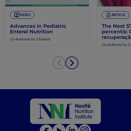
VIDEO
ARTICLE
Advances in Pediatric
The Nest 57
Enteral Nutrition
percentis:
recuperaç
Co-Authored by 3 Experts
pela nutriç
Co-Authored by 3 
musculoesq