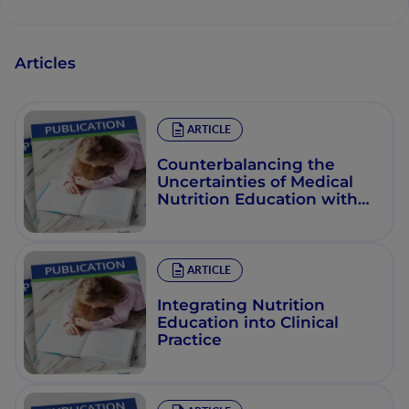
Articles
ARTICLE
Counterbalancing the
Uncertainties of Medical
Nutrition Education with
Effective Online
Instruction
ARTICLE
Integrating Nutrition
Education into Clinical
Practice