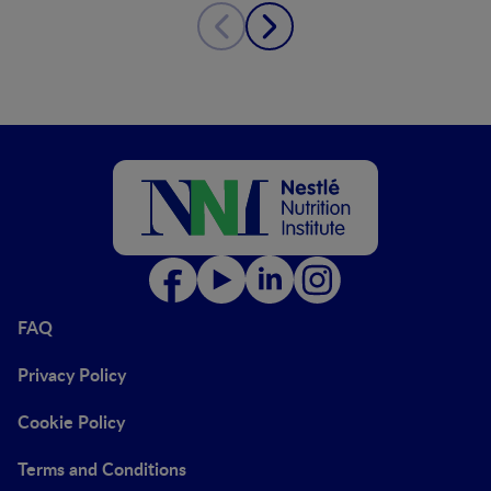
FAQ
Privacy Policy
Cookie Policy
Terms and Conditions