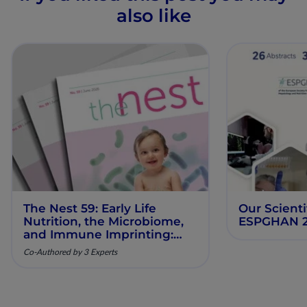
also like
The Nest 59: Early Life
Our Scienti
Nutrition, the Microbiome,
ESPGHAN 
and Immune Imprinting:
Mechanistic Insights and
Co-Authored by 3 Experts
Clinical Relevance