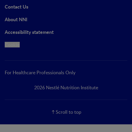
Contact Us
About NNI
Accessibility statement
Cookie
For Healthcare Professionals Only
2026 Nestlé Nutrition Institute
Scroll to top