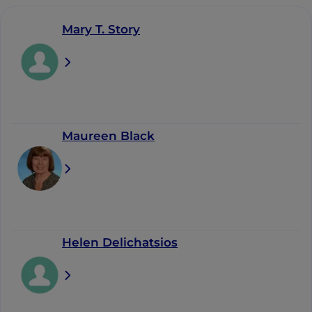
Mary T. Story
Maureen Black
Helen Delichatsios