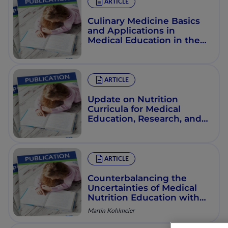
ARTICLE
Culinary Medicine Basics
and Applications in
Medical Education in the
United States
ARTICLE
Update on Nutrition
Curricula for Medical
Education, Research, and
Practice: USA Perspective
ARTICLE
Counterbalancing the
Uncertainties of Medical
Nutrition Education with
Effective Online
Martin Kohlmeier
Instruction