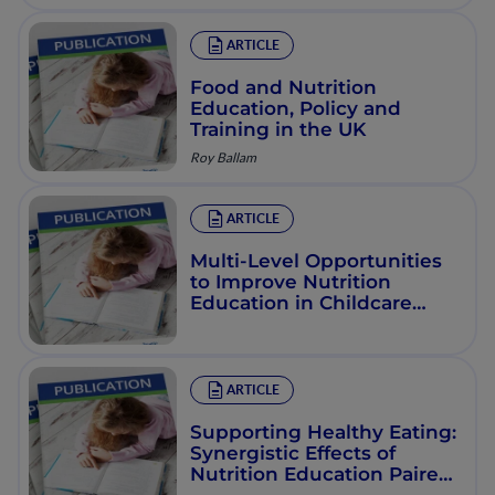
ARTICLE
Food and Nutrition
Education, Policy and
Training in the UK
Roy Ballam
ARTICLE
Multi-Level Opportunities
to Improve Nutrition
Education in Childcare
Settings
ARTICLE
Supporting Healthy Eating:
Synergistic Effects of
Nutrition Education Paired
with Policy, Systems, and