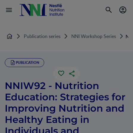
Publication series
NNI Workshop Series
NNI
Home
PUBLICATION
NNIW92 - Nutrition
Education: Strategies for
Improving Nutrition and
Healthy Eating in
Individuals and