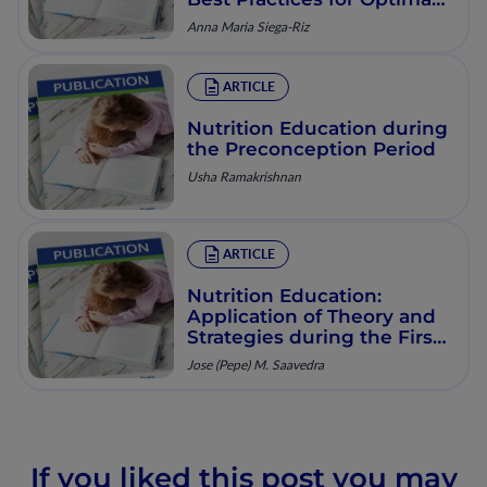
Diet and Weight Gain
Anna Maria Siega-Riz
during Pregnancy
ARTICLE
Nutrition Education during
the Preconception Period
Usha Ramakrishnan
ARTICLE
Nutrition Education:
Application of Theory and
Strategies during the First
1,000 Days for Healthy
Jose (Pepe) M. Saavedra
Growth
If you liked this post you may