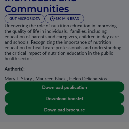
Communities
GUT MICROBIOTA
480 MIN READ
Uncovering the role of nutrition education in improving
the quality of life in individuals, families, including
education of parents and caregivers, children in day care
and schools. Recognizing the importance of nutrition
education for healthcare professionals and understanding
the critical impact of nutrition education in the public
health sector.
Author(s):
Mary T. Story , Maureen Black , Helen Delichatsios
Download publication
Download booklet
Download brochure