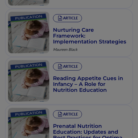
Environmental Changes
ARTICLE
Nurturing Care
Framework:
Implementation Strategies
Maureen Black
ARTICLE
Reading Appetite Cues in
Infancy – A Role for
Nutrition Education
ARTICLE
Prenatal Nutrition
Education: Updates and
Best Practices for Optimal