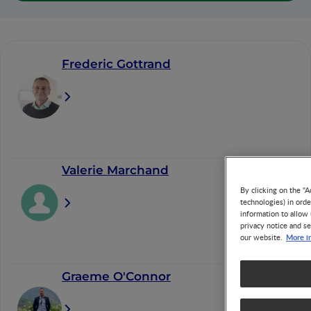
Frederic Gottrand
Valerie Marchand
By clicking on the "A
technologies) in ord
information to allow 
privacy notice and se
More i
our website.
Graeme O'Connor