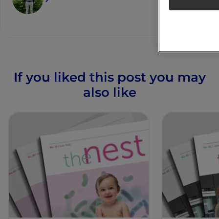
If you liked this post you may
also like