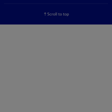
Scroll to top