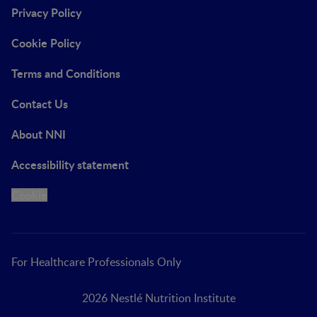
Privacy Policy
Cookie Policy
Terms and Conditions
Contact Us
About NNI
Accessibility statement
Cookie
For Healthcare Professionals Only
2026 Nestlé Nutrition Institute