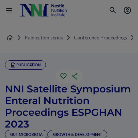
Publication series
Conference Proceedings
Home
PUBLICATION
NNI Satellite Symposium
Enteral Nutrition
Proceedings ESPGHAN
2023
GUT MICROBIOTA
GROWTH & DEVELOPMENT