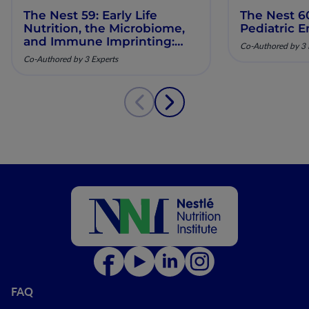
The Nest 59: Early Life
The Nest 6
Nutrition, the Microbiome,
Pediatric E
and Immune Imprinting:
Co-Authored by 3 
Mechanistic Insights and
Co-Authored by 3 Experts
Clinical Relevance
FAQ