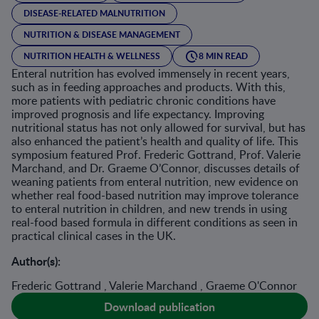
DISEASE-RELATED MALNUTRITION
NUTRITION & DISEASE MANAGEMENT
NUTRITION HEALTH & WELLNESS
8 MIN READ
Enteral nutrition has evolved immensely in recent years,
such as in feeding approaches and products. With this,
more patients with pediatric chronic conditions have
improved prognosis and life expectancy. Improving
nutritional status has not only allowed for survival, but has
also enhanced the patient’s health and quality of life. This
symposium featured Prof. Frederic Gottrand, Prof. Valerie
Marchand, and Dr. Graeme O’Connor, discusses details of
weaning patients from enteral nutrition, new evidence on
whether real food-based nutrition may improve tolerance
to enteral nutrition in children, and new trends in using
real-food based formula in different conditions as seen in
practical clinical cases in the UK.
Author(s):
Frederic Gottrand , Valerie Marchand , Graeme O'Connor
Download publication