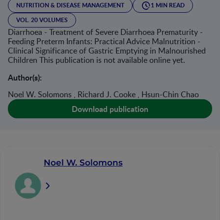
NUTRITION & DISEASE MANAGEMENT
1 MIN READ
VOL. 20 VOLUMES
Diarrhoea - Treatment of Severe Diarrhoea Prematurity -
Feeding Preterm Infants: Practical Advice Malnutrition -
Clinical Significance of Gastric Emptying in Malnourished
Children This publication is not available online yet.
Author(s):
Noel W. Solomons , Richard J. Cooke , Hsun-Chin Chao
Download publication
Noel W. Solomons