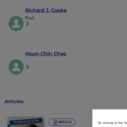
Richard J. Cooke
Prof.
Hsun-Chin Chao
Articles
ARTICLE
By clicking on the "A