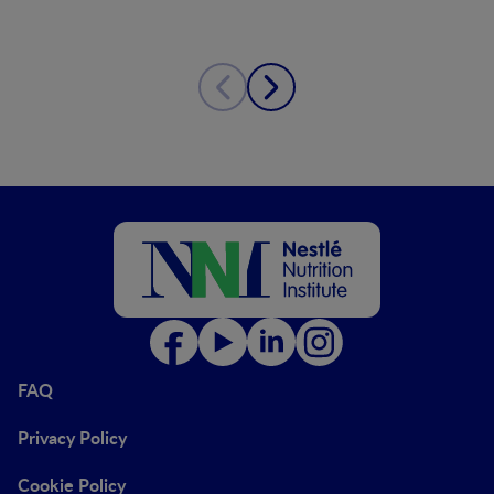
FAQ
Privacy Policy
Cookie Policy