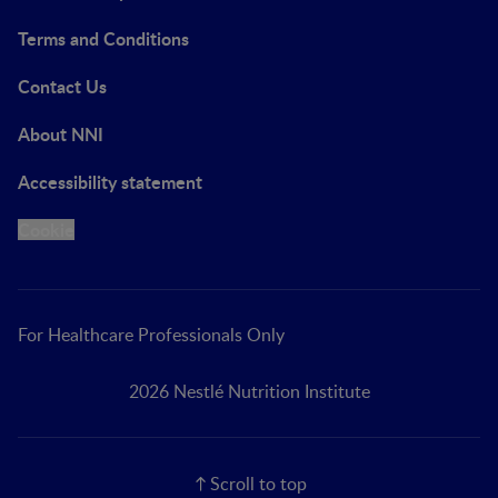
Terms and Conditions
Contact Us
About NNI
Accessibility statement
Cookie
For Healthcare Professionals Only
2026 Nestlé Nutrition Institute
Scroll to top