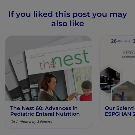
If you liked this post you may
also like
The Nest 60: Advances in
Our Scienti
Pediatric Enteral Nutrition
ESPGHAN 
Co-Authored by 3 Experts