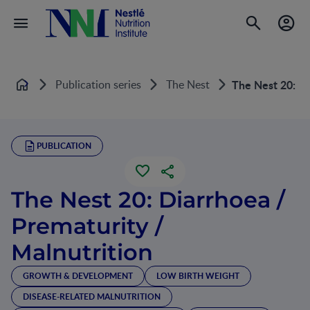
Publication series
The Nest
The Nest 20: Di
Home
PUBLICATION
The Nest 20: Diarrhoea /
Prematurity /
Malnutrition
GROWTH & DEVELOPMENT
LOW BIRTH WEIGHT
DISEASE-RELATED MALNUTRITION