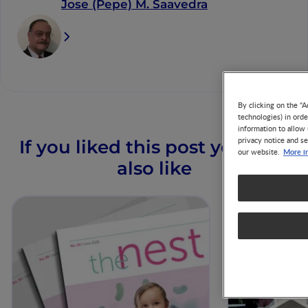
Jose (Pepe) M. Saavedra
By clicking on the "A
technologies) in ord
information to allow 
privacy notice and se
If you liked this post you may
More i
our website.
also like