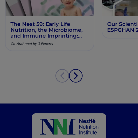
The Nest 59: Early Life
Our Scienti
Nutrition, the Microbiome,
ESPGHAN 
and Immune Imprinting:
Mechanistic Insights and
Co-Authored by 3 Experts
Clinical Relevance