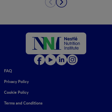
FAQ
Privacy Policy
Cookie Policy
Terms and Conditions