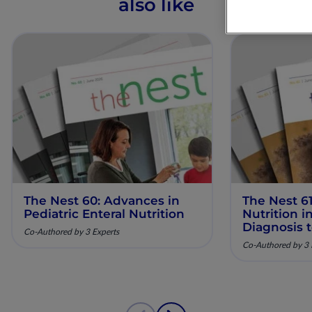
also like
The Nest 60: Advances in
The Nest 61
Pediatric Enteral Nutrition
Nutrition 
Diagnosis 
Co-Authored by 3 Experts
Co-Authored by 3 