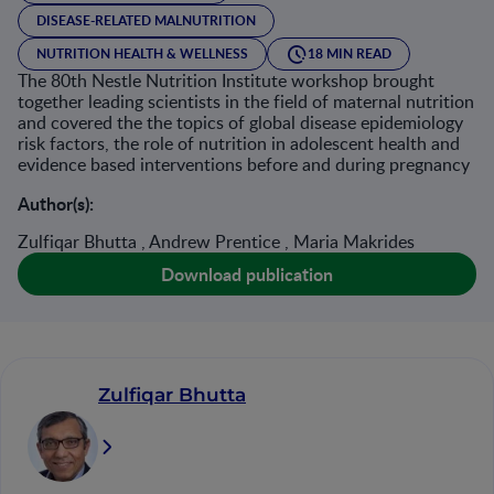
DISEASE-RELATED MALNUTRITION
NUTRITION HEALTH & WELLNESS
18 MIN READ
The 80th Nestle Nutrition Institute workshop brought
together leading scientists in the field of maternal nutrition
and covered the the topics of global disease epidemiology
risk factors, the role of nutrition in adolescent health and
evidence based interventions before and during pregnancy
Author(s):
Zulfiqar Bhutta , Andrew Prentice , Maria Makrides
Download publication
Zulfiqar Bhutta