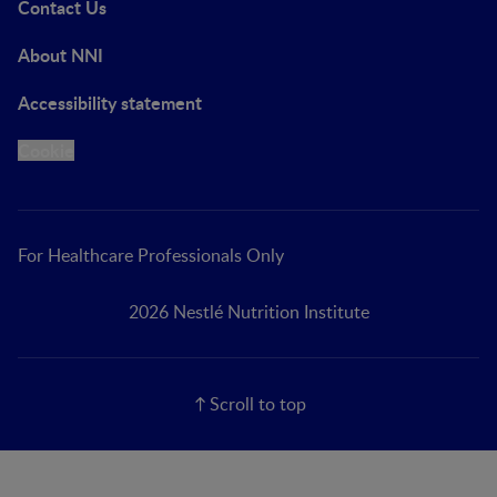
Contact Us
About NNI
Accessibility statement
Cookie
For Healthcare Professionals Only
2026 Nestlé Nutrition Institute
Scroll to top