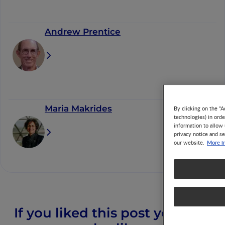
Andrew Prentice
Maria Makrides
By clicking on the "A
technologies) in ord
information to allow 
privacy notice and se
More i
our website.
If you liked this post you may