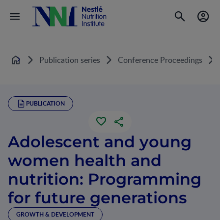
Publication series
Conference Proceedings
Home
PUBLICATION
Adolescent and young
women health and
nutrition: Programming
for future generations
GROWTH & DEVELOPMENT