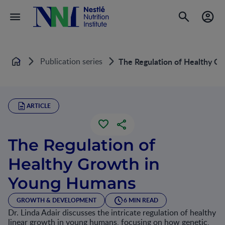
Publication series
The Regulation of Healthy G
Home
ARTICLE
The Regulation of
Healthy Growth in
Young Humans
GROWTH & DEVELOPMENT
6 MIN READ
Dr. Linda Adair discusses the intricate regulation of healthy
linear growth in young humans, focusing on how genetic,