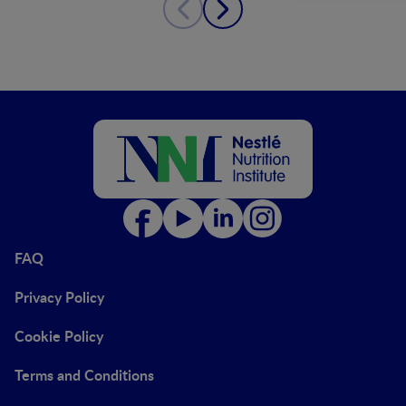
FAQ
Privacy Policy
Cookie Policy
Terms and Conditions