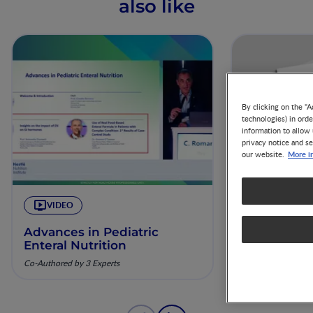
also like
By clicking on the "A
technologies) in ord
information to allow 
privacy notice and se
More i
our website.
VIDEO
ARTICLE
Advances in Pediatric
The Nest 57
Enteral Nutrition
percentis:
recuperaç
Co-Authored by 3 Experts
pela nutriç
Co-Authored by 3 
musculoesq