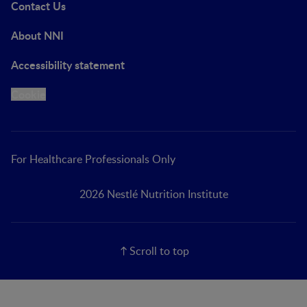
Contact Us
About NNI
Accessibility statement
Cookie
For Healthcare Professionals Only
2026 Nestlé Nutrition Institute
Scroll to top