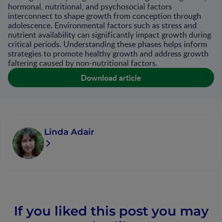
hormonal, nutritional, and psychosocial factors
interconnect to shape growth from conception through
adolescence. Environmental factors such as stress and
nutrient availability can significantly impact growth during
critical periods. Understanding these phases helps inform
strategies to promote healthy growth and address growth
faltering caused by non-nutritional factors​.
Download article
Linda Adair
If you liked this post you may