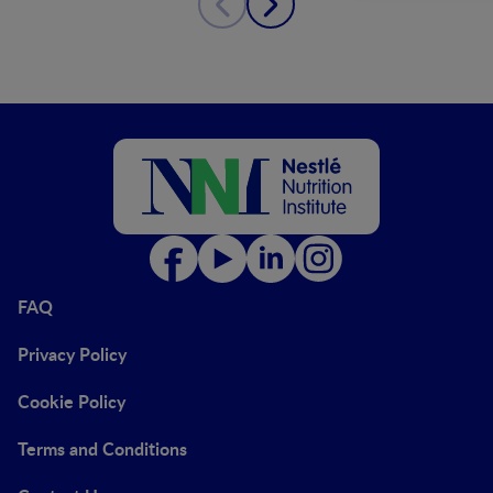
FAQ
Privacy Policy
Cookie Policy
Terms and Conditions