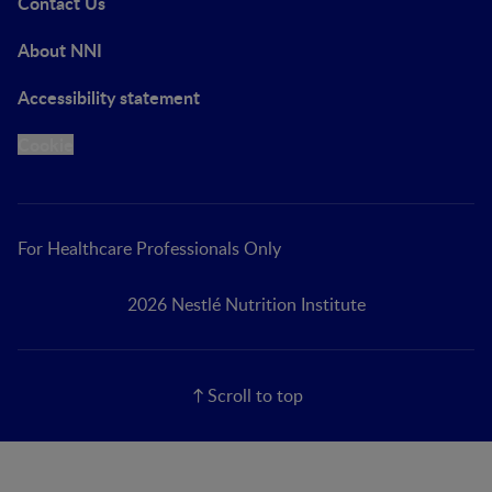
Contact Us
About NNI
Accessibility statement
Cookie
For Healthcare Professionals Only
2026 Nestlé Nutrition Institute
Scroll to top