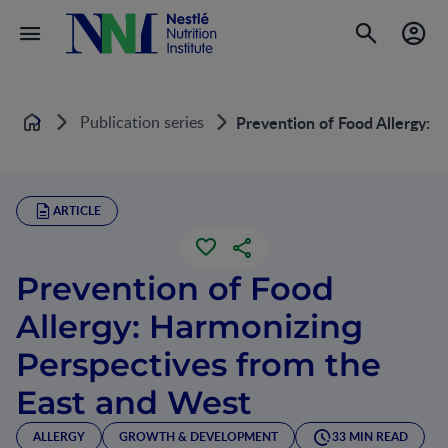
Publication series
Prevention of Food Allergy: 
Home
ARTICLE
Prevention of Food
Allergy: Harmonizing
Perspectives from the
East and West
ALLERGY
GROWTH & DEVELOPMENT
33 MIN READ