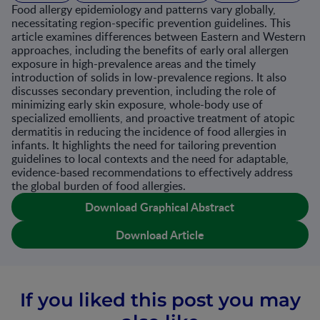
Food allergy epidemiology and patterns vary globally,
necessitating region-specific prevention guidelines. This
article examines differences between Eastern and Western
approaches, including the benefits of early oral allergen
exposure in high-prevalence areas and the timely
introduction of solids in low-prevalence regions. It also
discusses secondary prevention, including the role of
minimizing early skin exposure, whole-body use of
specialized emollients, and proactive treatment of atopic
dermatitis in reducing the incidence of food allergies in
infants. It highlights the need for tailoring prevention
guidelines to local contexts and the need for adaptable,
evidence-based recommendations to effectively address
the global burden of food allergies.
Download Graphical Abstract
Download Article
If you liked this post you may