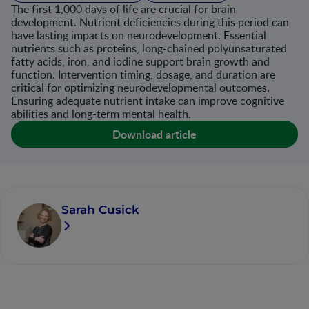
The first 1,000 days of life are crucial for brain
development. Nutrient deficiencies during this period can
have lasting impacts on neurodevelopment. Essential
nutrients such as proteins, long-chained polyunsaturated
fatty acids, iron, and iodine support brain growth and
function. Intervention timing, dosage, and duration are
critical for optimizing neurodevelopmental outcomes.
Ensuring adequate nutrient intake can improve cognitive
abilities and long-term mental health​.
Download article
Sarah Cusick