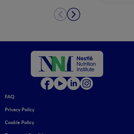
FAQ
Privacy Policy
Cookie Policy