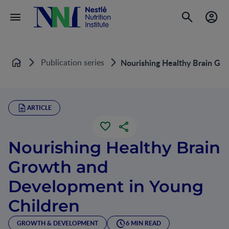
Publication series
Nourishing Healthy Brain Gr
Home
ARTICLE
Nourishing Healthy Brain
Growth and
Development in Young
Children
GROWTH & DEVELOPMENT
6 MIN READ