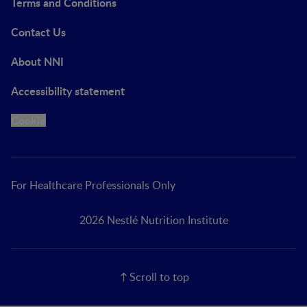
Terms and Conditions
Contact Us
About NNI
Accessibility statement
Cookie
For Healthcare Professionals Only
2026 Nestlé Nutrition Institute
Scroll to top