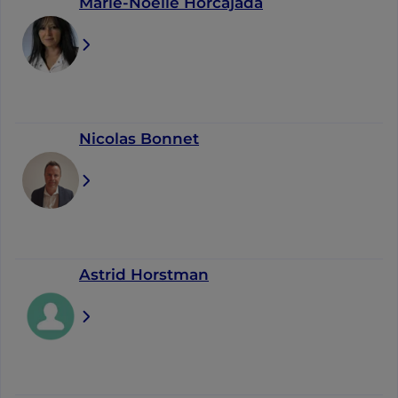
Marie-Noëlle Horcajada
Nicolas Bonnet
Astrid Horstman