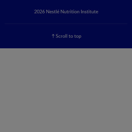
2026 Nestlé Nutrition Institute
Scroll to top