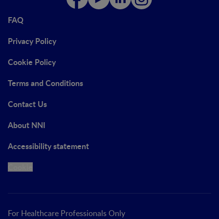
FAQ
Privacy Policy
Cookie Policy
Terms and Conditions
Contact Us
About NNI
Accessibility statement
Cookie
For Healthcare Professionals Only