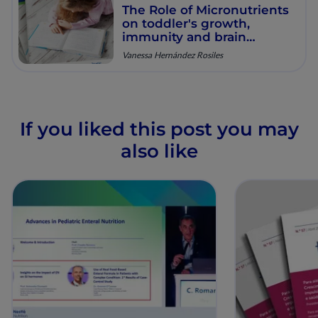
The Role of Micronutrients
on toddler's growth,
immunity and brain
development
Vanessa Hernández Rosiles
If you liked this post you may
also like