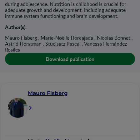
during adolescence. Nutrition is childhood is crucial for
adequate growth and development, including adequate
immune system functioning and brain development.
Author(s):
Mauro Fisberg , Marie-Noëlle Horcajada , Nicolas Bonnet ,
Astrid Horstman , Stuelsatz Pascal , Vanessa Hernández
Rosiles
Download publication
Mauro Fisberg