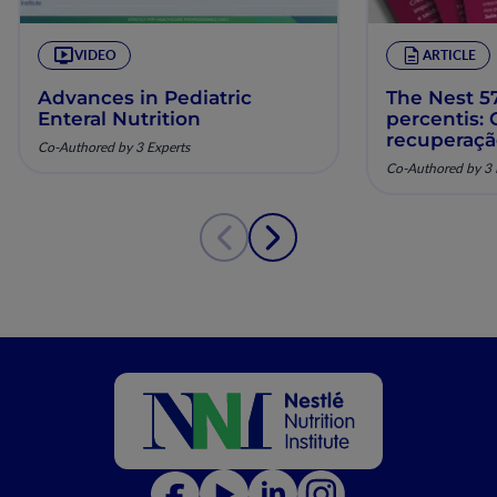
VIDEO
ARTICLE
Advances in Pediatric
The Nest 57
Enteral Nutrition
percentis:
recuperaç
Co-Authored by 3 Experts
pela nutriç
Co-Authored by 3 
musculoesq