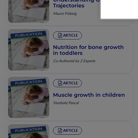
Trajectories
Mauro Fisberg
ARTICLE
Nutrition for bone growth
in toddlers
Co-Authored by 2 Experts
ARTICLE
Muscle growth in children
Stuelsatz Pascal
ARTICLE