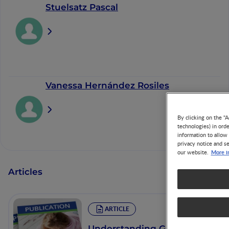
Stuelsatz Pascal
Vanessa Hernández Rosiles
By clicking on the "A
technologies) in ord
information to allow 
privacy notice and se
More i
our website.
Articles
ARTICLE
Understanding Growth