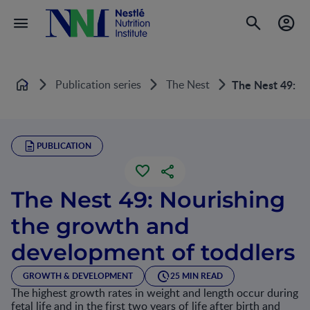
Publication series
The Nest
The Nest 49: No
Home
PUBLICATION
The Nest 49: Nourishing
the growth and
development of toddlers
GROWTH & DEVELOPMENT
25 MIN READ
The highest growth rates in weight and length occur during
fetal life and in the first two years of life after birth and