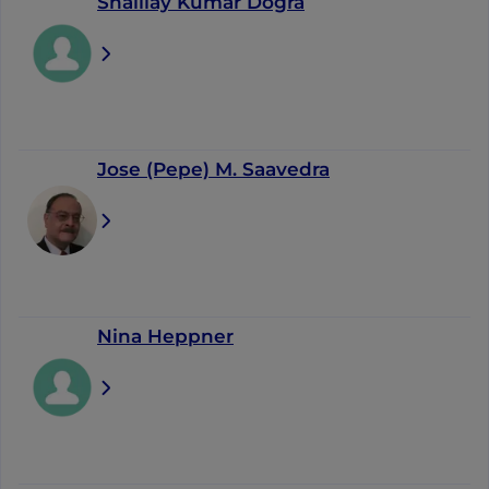
Shaillay Kumar Dogra
Jose (Pepe) M. Saavedra
Nina Heppner