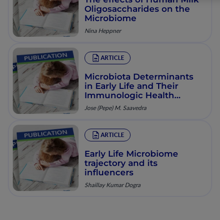
Oligosaccharides on the
Microbiome
Nina Heppner
ARTICLE
Microbiota Determinants
in Early Life and Their
Immunologic Health
Consequences
Jose (Pepe) M. Saavedra
ARTICLE
Early Life Microbiome
trajectory and its
influencers
Shaillay Kumar Dogra