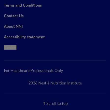
Terms and Conditions
Contact Us
About NNI
Accessibility statement
Cookie
For Healthcare Professionals Only
2026 Nestlé Nutrition Institute
Scroll to top