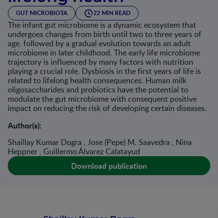
GUT MICROBIOTA
22 MIN READ
The infant gut microbiome is a dynamic ecosystem that
undergoes changes from birth until two to three years of
age, followed by a gradual evolution towards an adult
microbiome in later childhood. The early life microbiome
trajectory is influenced by many factors with nutrition
playing a crucial role. Dysbiosis in the first years of life is
related to lifelong health consequences. Human milk
oligosaccharides and probiotics have the potential to
modulate the gut microbiome with consequent positive
impact on reducing the risk of developing certain diseases.
Author(s):
Shaillay Kumar Dogra , Jose (Pepe) M. Saavedra , Nina
Heppner , Guillermo Álvarez Calatayud
Download publication