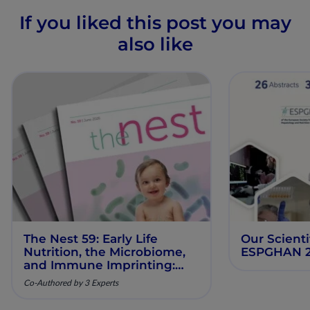
If you liked this post you may
also like
The Nest 59: Early Life
Our Scienti
Nutrition, the Microbiome,
ESPGHAN 
and Immune Imprinting:
Mechanistic Insights and
Co-Authored by 3 Experts
Clinical Relevance