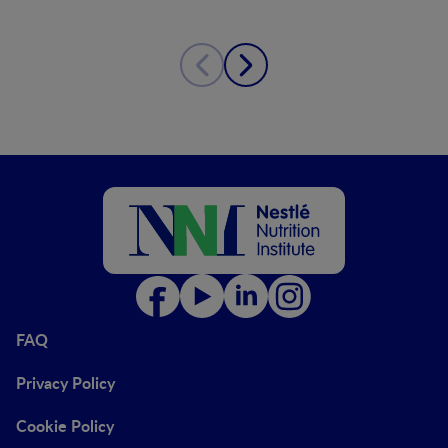
FAQ
Privacy Policy
Cookie Policy