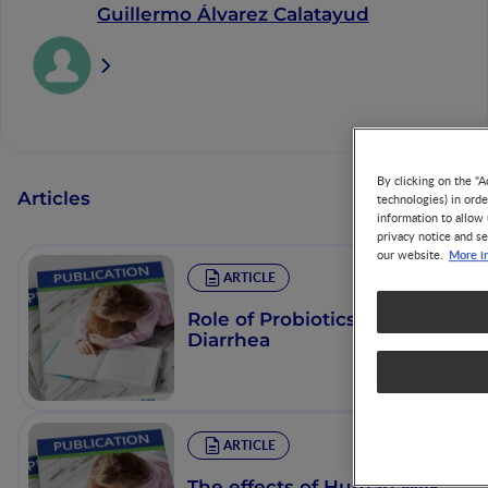
Guillermo Álvarez Calatayud
By clicking on the "A
Articles
technologies) in ord
information to allow 
privacy notice and se
More i
our website.
ARTICLE
Role of Probiotics in
Diarrhea
ARTICLE
The effects of Human Milk