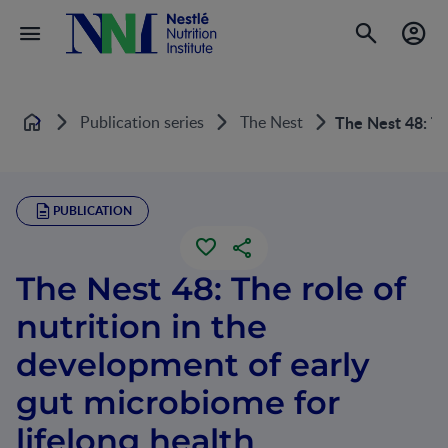
Publication series
The Nest
The Nest 48: Th
Home
PUBLICATION
The Nest 48: The role of
nutrition in the
development of early
gut microbiome for
lifelong health