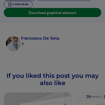
5 MIN READ
Download graphical abstract
Francesco De Seta
If you liked this post you may
also like