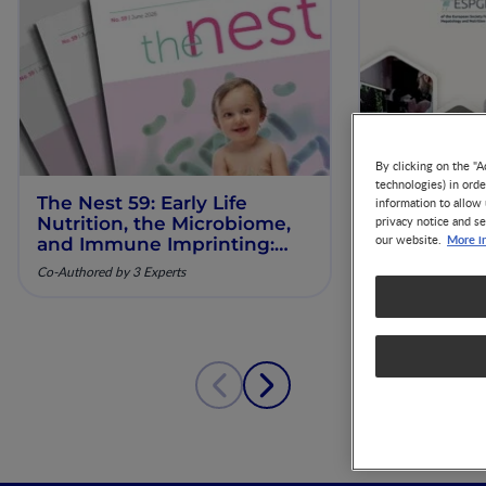
By clicking on the "A
technologies) in ord
The Nest 59: Early Life
Our Scienti
information to allow 
Nutrition, the Microbiome,
ESPGHAN 
privacy notice and se
More i
our website.
and Immune Imprinting:
Mechanistic Insights and
Co-Authored by 3 Experts
Clinical Relevance