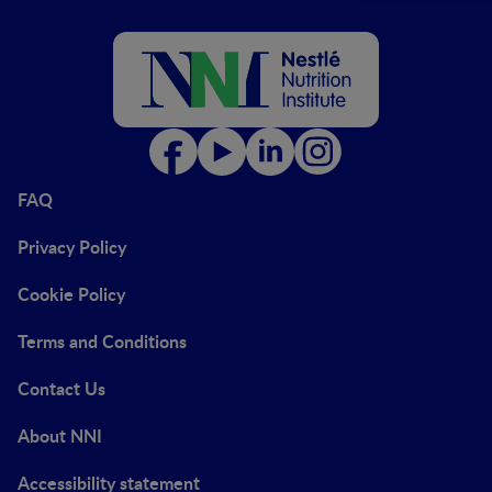
FAQ
Privacy Policy
Cookie Policy
Terms and Conditions
Contact Us
About NNI
Accessibility statement