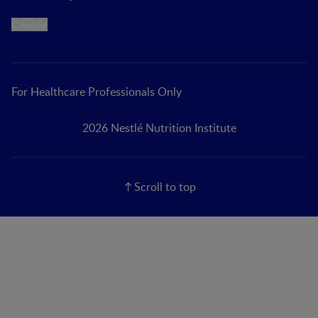
Cookie
For Healthcare Professionals Only
2026 Nestlé Nutrition Institute
Scroll to top