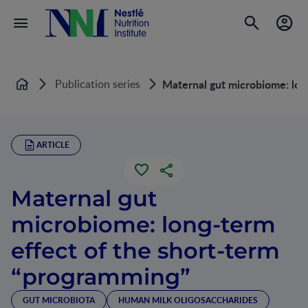
Publication series
Maternal gut microbiome: lon
Home
ARTICLE
Maternal gut
microbiome: long-term
effect of the short-term
“programming”
GUT MICROBIOTA
HUMAN MILK OLIGOSACCHARIDES