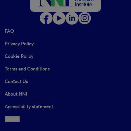
FAQ
Privacy Policy
Cookie Policy
Terms and Conditions
Contact Us
About NNI
Accessibility statement
Cookie