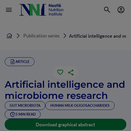
Publication series
Artificial intelligence and mi
Home
ARTICLE
Artificial intelligence and
microbiome research
GUT MICROBIOTA
HUMAN MILK OLIGOSACCHARIDES
5 MIN READ
Download graphical abstract