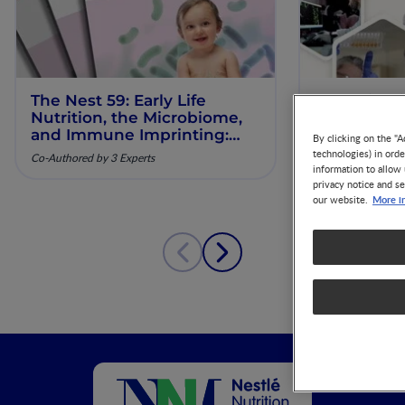
The Nest 59: Early Life
Our Scienti
Nutrition, the Microbiome,
ESPGHAN 
and Immune Imprinting:
By clicking on the "A
Mechanistic Insights and
technologies) in ord
Co-Authored by 3 Experts
Clinical Relevance
information to allow 
privacy notice and se
More i
our website.