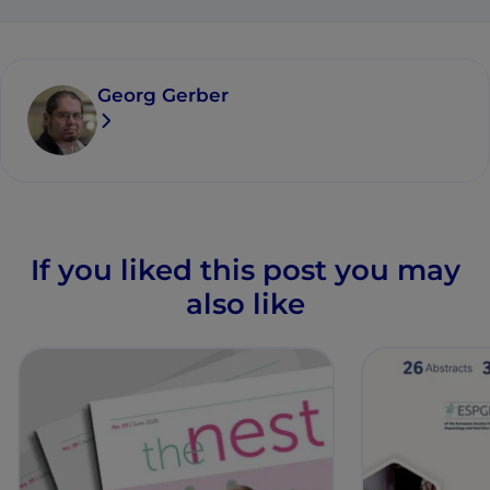
Georg Gerber
If you liked this post you may
also like