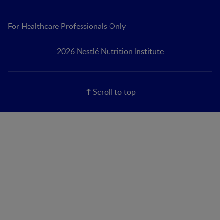
For Healthcare Professionals Only
2026 Nestlé Nutrition Institute
Scroll to top