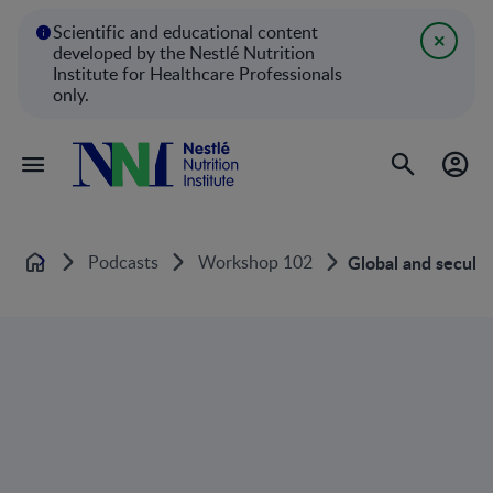
Scientific and educational content
developed by the Nestlé Nutrition
Institute for Healthcare Professionals
only.
Podcasts
Workshop 102
Global and secular
Home