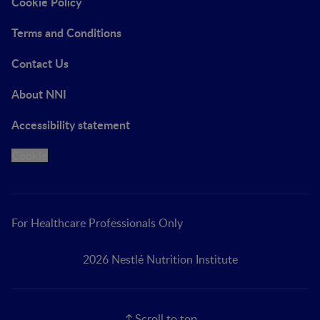
Cookie Policy
Terms and Conditions
Contact Us
About NNI
Accessibility statement
Cookie
For Healthcare Professionals Only
2026 Nestlé Nutrition Institute
Scroll to top