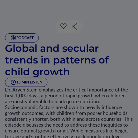
PODCAST
Global and secular
trends in patterns of
child growth
15 MIN LISTEN
Dr. Aryeh Stein emphasizes the critical importance of the
first 1,000 days, a period of rapid growth when children
are most vulnerable to inadequate nutrition.
Socioeconomic factors are shown to heavily influence
growth outcomes, with children from poorer households
consistently shorter, both within and across countries. This
episode discusses the need to address these inequities to
ensure optimal growth for all. While measures like height-
for-age and stunting effectively track population-level