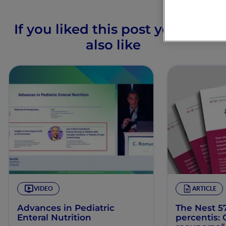
If you liked this post you may
also like
VIDEO
ARTICLE
Advances in Pediatric
The Nest 57
Enteral Nutrition
percentis: