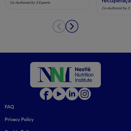
recuperaç
Co-Authored by 3 Experts
pela nutriç
Co-Authored by 3 
musculoesq
FAQ
Privacy Policy