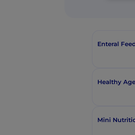
Enteral Feed
Healthy Age
Mini Nutrit