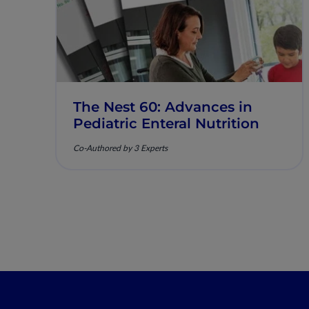
The Nest 60: Advances in
Pediatric Enteral Nutrition
Co-Authored by 3 Experts