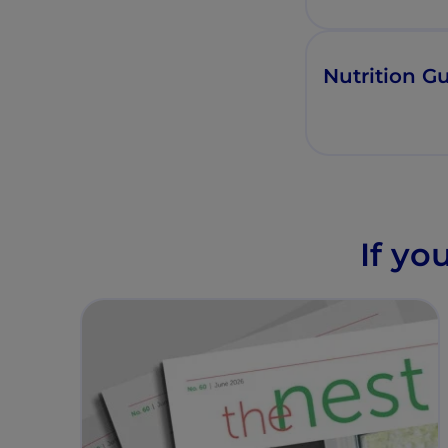
Nutrition Gu
If yo