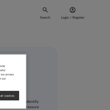
Search
Login / Register
milar
 and
seful
 our privacy
on our
AD
all cookies
 will help you identify
trition and/or pressure