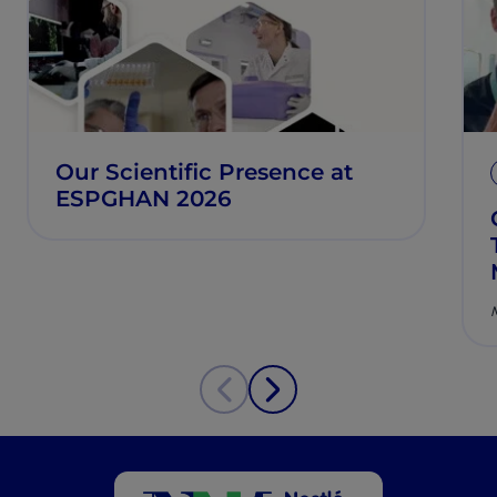
Our Scientific Presence at
ESPGHAN 2026