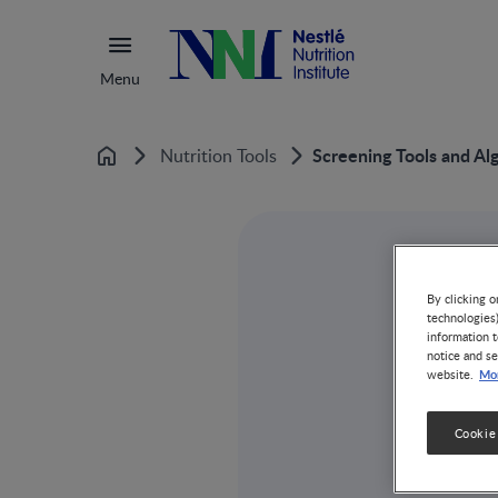
Menu
Screening Tools and Al
Nutrition Tools
Home
By clicking o
technologies
information t
notice and se
Mor
website.
Cookie