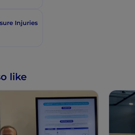
sure Injuries
o like