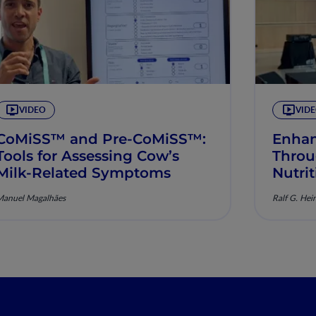
VIDEO
VID
CoMiSS™ and Pre-CoMiSS™:
Enhan
Tools for Assessing Cow’s
Throu
Milk-Related Symptoms
Nutri
Manuel Magalhães
Ralf G. Hei