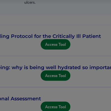
ulcers.
ing Protocol for the Critically Ill Patient
Access Tool
ing: why is being well hydrated so importa
Access Tool
ional Assessment
Access Tool