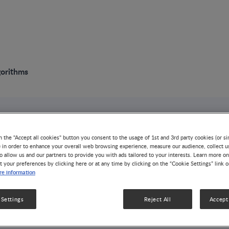
gorithms
NUTRITION TOOL
n the "Accept all cookies" button you consent to the usage of 1st and 3rd party cookies (or si
Screening Tools
) in order to enhance your overall web browsing experience, measure our audience, collect u
o allow us and our partners to provide you with ads tailored to your interests. Learn more on
t your preferences by clicking here or at any time by clicking on the “Cookie Settings” link 
Algorithms
e information
NUTRITION & DISEASE MANAGEMENT
1 MIN RE
 Settings
Reject All
Accept 
Validated nutrition screening and assessment tools
patients who are malnourished or at risk of malnu