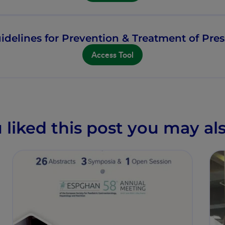
idelines for Prevention & Treatment of Pres
Access Tool
u liked this post you may als