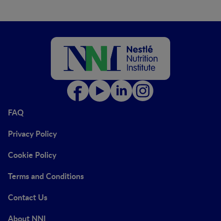
FAQ
Privacy Policy
Cookie Policy
Terms and Conditions
Contact Us
About NNI