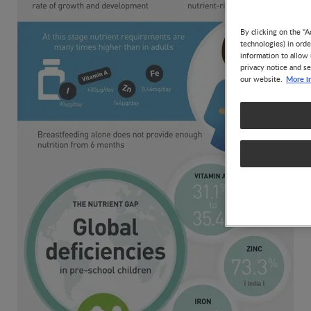
By clicking on the "A
technologies) in ord
information to allow 
privacy notice and se
More i
our website.