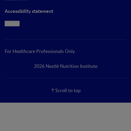
Accessibility statement
Cookie
For Healthcare Professionals Only
2026 Nestlé Nutrition Institute
Scroll to top