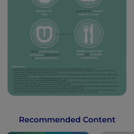
Recommended Content