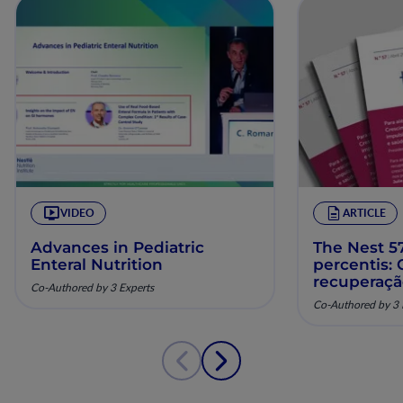
VIDEO
ARTICLE
Advances in Pediatric
The Nest 57
Enteral Nutrition
percentis:
recuperaç
Co-Authored by 3 Experts
pela nutriç
Co-Authored by 3 
musculoesq