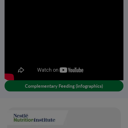
Complementary Feeding (infographics)