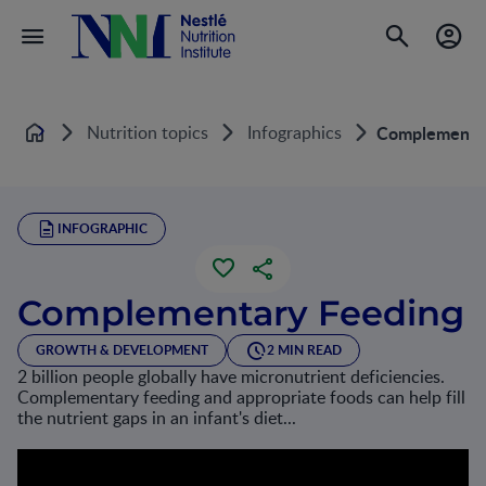
Nutrition topics
Infographics
Complementar
Home
INFOGRAPHIC
Complementary Feeding
GROWTH & DEVELOPMENT
2 MIN READ
2 billion people globally have micronutrient deficiencies.
Complementary feeding and appropriate foods can help fill
the nutrient gaps in an infant's diet...