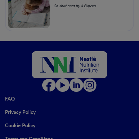
Co-Authored by 4 Experts
FAQ
Privacy Policy
Cookie Policy
Terms and Conditions