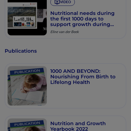
VIDEO
Nutritional needs during
the first 1000 days to
support growth during
infancy and toddlerhood:
Eline van der Beek
the influence of maternal
health
Publications
1000 AND BEYOND:
Nourishing From Birth to
Lifelong Health
Nutrition and Growth
Yearbook 2022