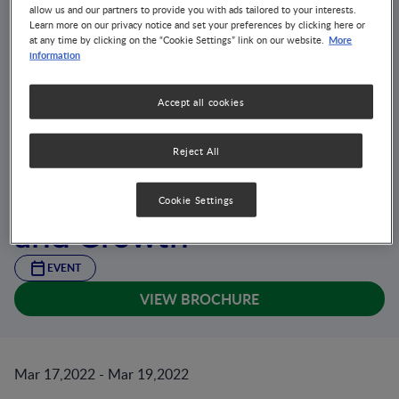
allow us and our partners to provide you with ads tailored to your interests.
Learn more on our privacy notice and set your preferences by clicking here or
More
at any time by clicking on the “Cookie Settings” link on our website.
information
Accept all cookies
Reject All
9th International
Conference on Nutrition
Cookie Settings
and Growth
EVENT
VIEW BROCHURE
Mar 17,2022 - Mar 19,2022