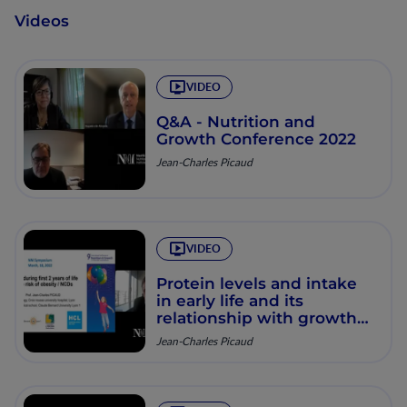
Videos
VIDEO
Q&A - Nutrition and
Growth Conference 2022
Jean-Charles Picaud
VIDEO
Protein levels and intake
in early life and its
relationship with growth
and risk of NCDs
Jean-Charles Picaud