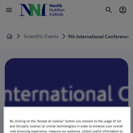
Scientific Events
9th International Conference
Home
By clicking on the "Accept all cookies" button you consent to the usage of 1st
and 3rd party cookies (or similar technologies) in order to enhance your overall
web browsing experience, measure our audience, collect useful information to