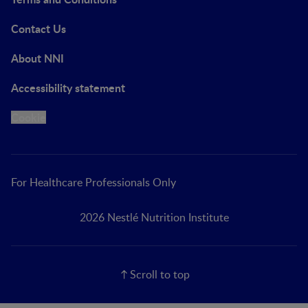
Contact Us
About NNI
Accessibility statement
Cookie
For Healthcare Professionals Only
2026 Nestlé Nutrition Institute
Scroll to top