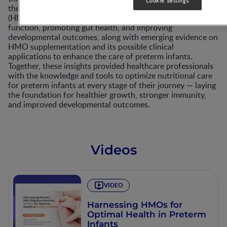
Cookie Settings
the potential benefits of human milk oligosaccharides
(HMOs) among preterm infants in supporting immune
function, promoting gut health, and improving
developmental outcomes, along with emerging evidence on
HMO supplementation and its possible clinical
applications to enhance the care of preterm infants.
Together, these insights provided healthcare professionals
with the knowledge and tools to optimize nutritional care
for preterm infants at every stage of their journey — laying
the foundation for healthier growth, stronger immunity,
and improved developmental outcomes.​
Videos
VIDEO
Harnessing HMOs for
Optimal Health in Preterm
Infants