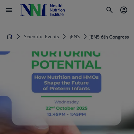
Scientific Events
jENS
jENS 6th Congress of
Home