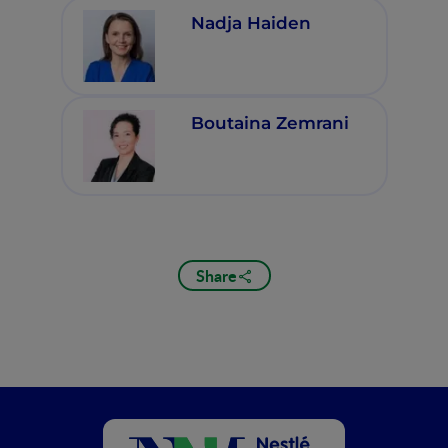
Nadja Haiden
Boutaina Zemrani
Share