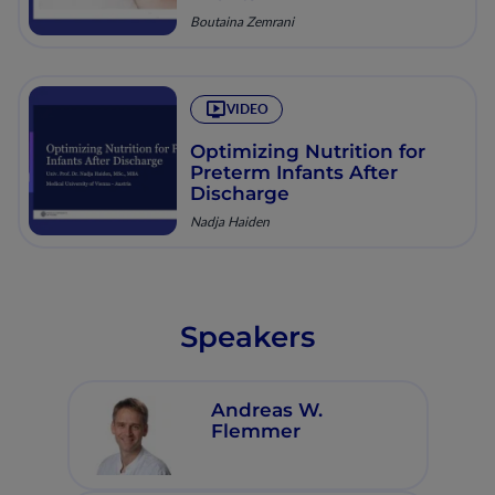
Boutaina Zemrani
VIDEO
Optimizing Nutrition for
Preterm Infants After
Discharge
Nadja Haiden
Speakers
Andreas W.
Flemmer