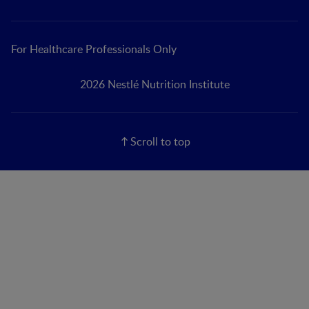
For Healthcare Professionals Only
2026 Nestlé Nutrition Institute
Scroll to top