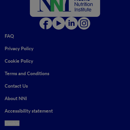
FAQ
Privacy Policy
Cookie Policy
Terms and Conditions
Contact Us
About NNI
Accessibility statement
Cookie