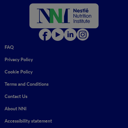
FAQ
Privacy Policy
Cookie Policy
Terms and Conditions
Contact Us
About NNI
Accessibility statement