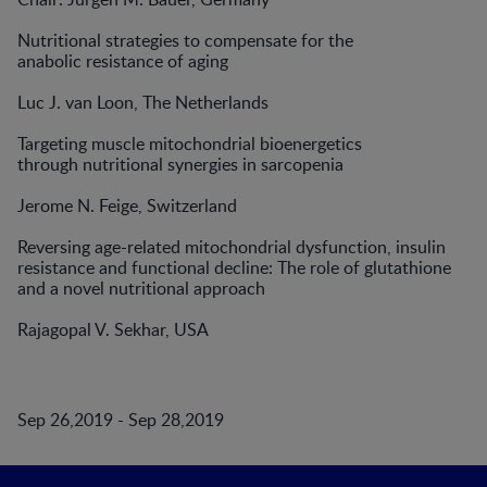
Nutritional strategies to compensate for the
anabolic resistance of aging
Luc J. van Loon, The Netherlands
Targeting muscle mitochondrial bioenergetics
through nutritional synergies in sarcopenia
Jerome N. Feige, Switzerland
Reversing age-related mitochondrial dysfunction, insulin
resistance and functional decline: The role of glutathione
and a novel nutritional approach
Rajagopal V. Sekhar, USA
Sep 26,2019 - Sep 28,2019