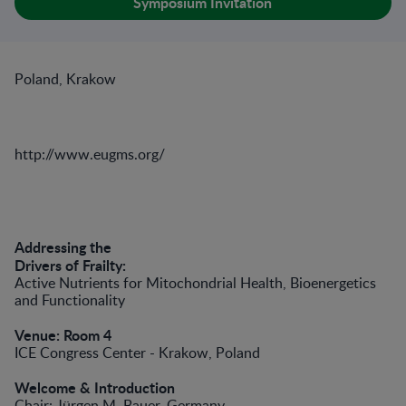
Symposium Invitation
Poland, Krakow
http://www.eugms.org/
Addressing the
Drivers of Frailty:
Active Nutrients for Mitochondrial Health, Bioenergetics
and Functionality
Venue: Room 4
ICE Congress Center - Krakow, Poland
Welcome & Introduction
Chair: Jürgen M. Bauer, Germany