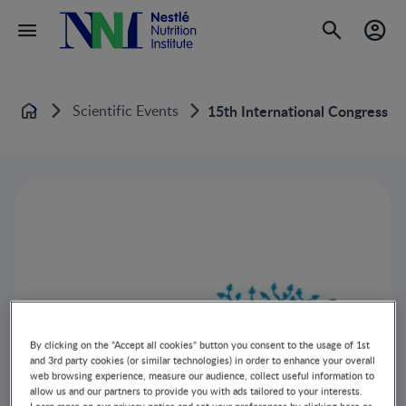
Scientific Events
15th International Congress O
Home
By clicking on the "Accept all cookies" button you consent to the usage of 1st
and 3rd party cookies (or similar technologies) in order to enhance your overall
web browsing experience, measure our audience, collect useful information to
allow us and our partners to provide you with ads tailored to your interests.