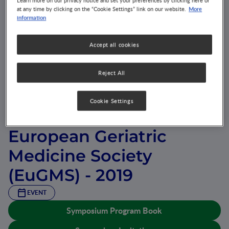
Learn more on our privacy notice and set your preferences by clicking here or
More
at any time by clicking on the “Cookie Settings” link on our website.
information
Accept all cookies
Reject All
15th International
Cookie Settings
Congress of the
European Geriatric
Medicine Society
(EuGMS) - 2019
EVENT
Symposium Program Book