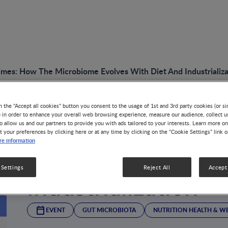
mes: How The Microbiome Evolves With Diet And Industrializa
n the "Accept all cookies" button you consent to the usage of 1st and 3rd party cookies (or si
) in order to enhance your overall web browsing experience, measure our audience, collect u
The Gut in Modern
o allow us and our partners to provide you with ads tailored to your interests. Learn more on
t your preferences by clicking here or at any time by clicking on the “Cookie Settings” link 
e information
Microbiome Evolve
 Settings
Reject All
Accept 
Industrialization
EVENT
GUT MICROBIOTA
NUTRITION HEALTH & W