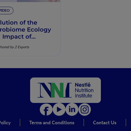
VIDEO
lution of the
robiome Ecology
 Impact of
ustrialization
hored by 2 Experts
olicy
Terms and Conditions
Contact Us