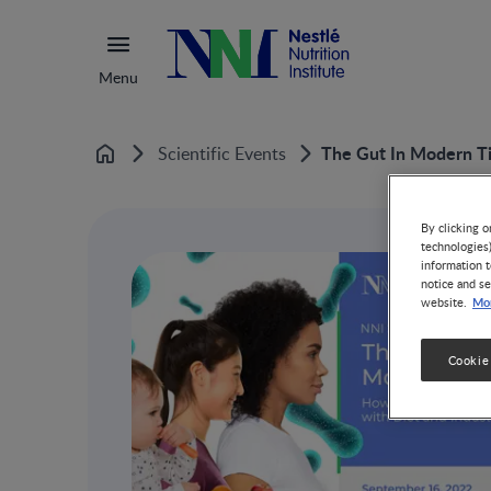
Menu
The Gut In Modern Ti
Scientific Events
Home
By clicking o
technologies
information t
notice and se
Mor
website.
Cookie