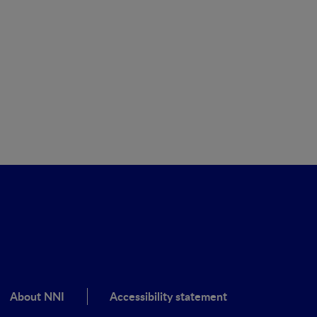
About NNI
Accessibility statement