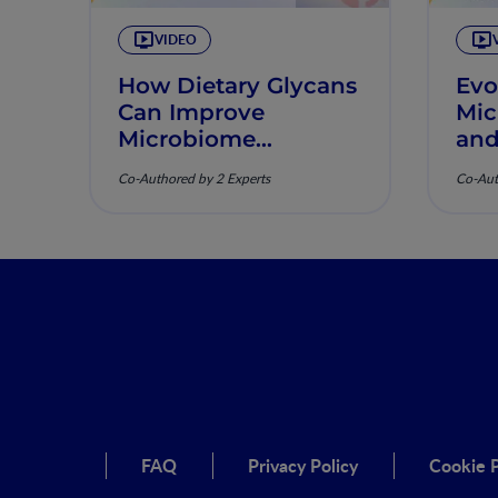
VIDEO
How Dietary Glycans
Evo
Can Improve
Mic
Microbiome
and
Diversity
Ind
Co-Authored by 2 Experts
Co-Aut
FAQ
Privacy Policy
Cookie P