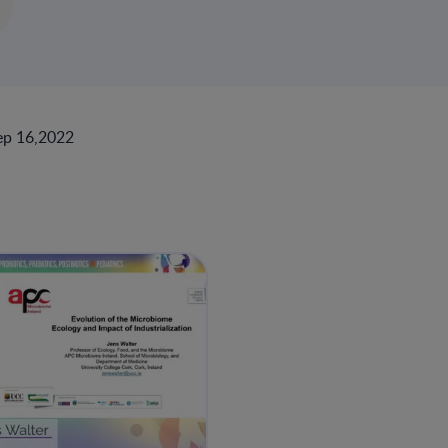
ep 16,2022