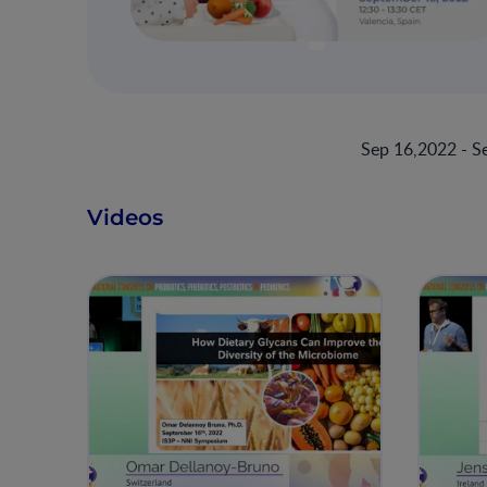
Sep 16,2022 - S
Videos