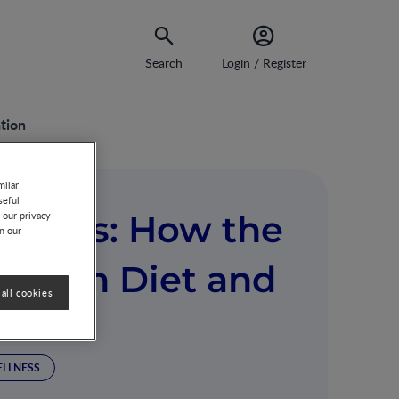
Search
Login / Register
tion
milar
seful
 Times: How the
 our privacy
on our
s with Diet and
all cookies
ELLNESS