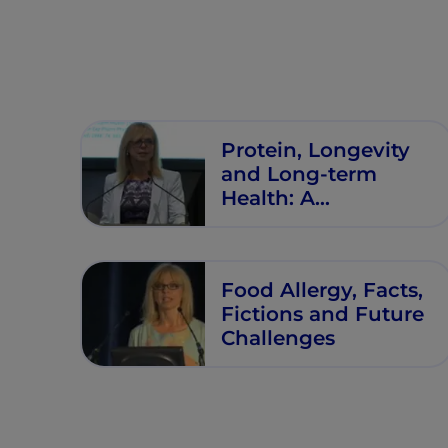
Protein, Longevity
and Long-term
Health: A
‘Developmental
Origins’ Perspective
Food Allergy, Facts,
Fictions and Future
Challenges