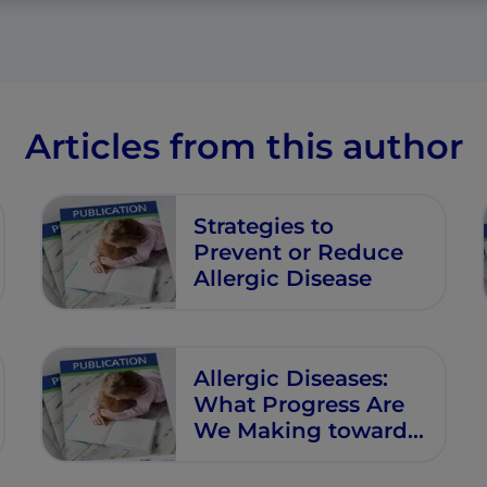
Articles from this author
Strategies to
Prevent or Reduce
Allergic Disease
Allergic Diseases:
What Progress Are
We Making towards
Prevention in Early
Life?