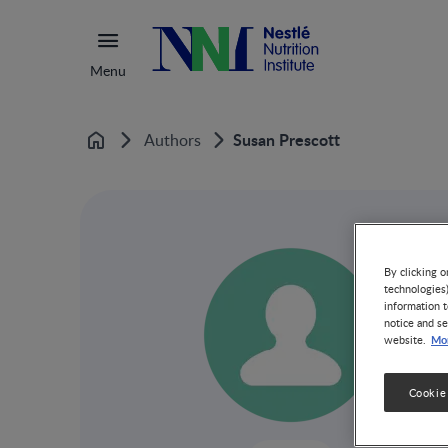
Menu
Susan Prescott
Authors
Home
By clicking o
technologies
information t
notice and se
Mor
website.
Cookie