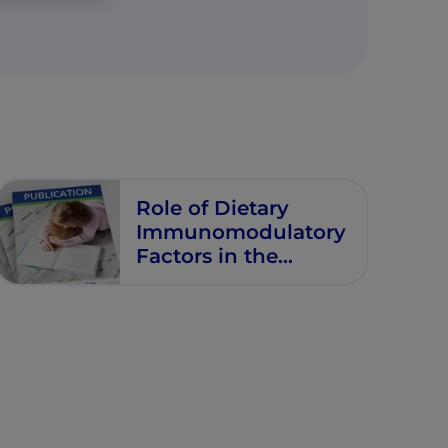
Role of Dietary
Immunomodulatory
Factors in the
Development of
Immune Tolerance