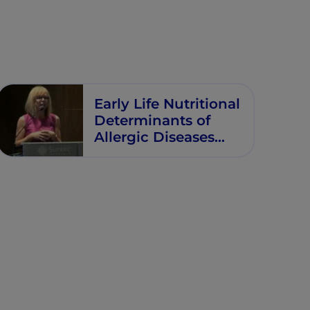
Early Life Nutritional
Determinants of
Allergic Diseases
and Other
Noncommunicable
Diseases