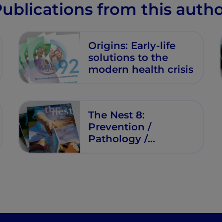
ublications from this auth
Origins: Early-life
solutions to the
modern health crisis
The Nest 8:
Prevention /
Pathology /
Practical Advice