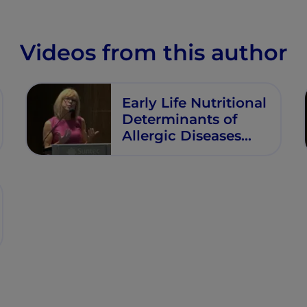
Videos from this author
Early Life Nutritional
Determinants of
Allergic Diseases
and Other
Noncommunicable
Diseases (NCDs)