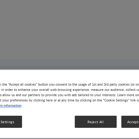
AUTHOR
Susan L. Prescott
n the "Accept all cookies" button you consent to the usage of 1st and 3rd party cookies (or si
) in order to enhance your overall web browsing experience, measure our audience, collect u
o allow us and our partners to provide you with ads tailored to your interests. Learn more on
t your preferences by clicking here or at any time by clicking on the “Cookie Settings” link 
e information
5 Articles
4 Videos
5 Publicatio
 Settings
Reject All
Accept 