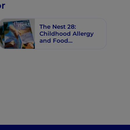
or
The Nest 28:
Childhood Allergy
and Food
Intolerance