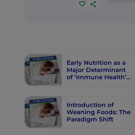
Early Nutrition as a
Major Determinant
of ‘Immune Health’:
Implications for
Allergy, Obesity and
Other
Introduction of
Noncommunicable
Weaning Foods: The
Diseases
Paradigm Shift