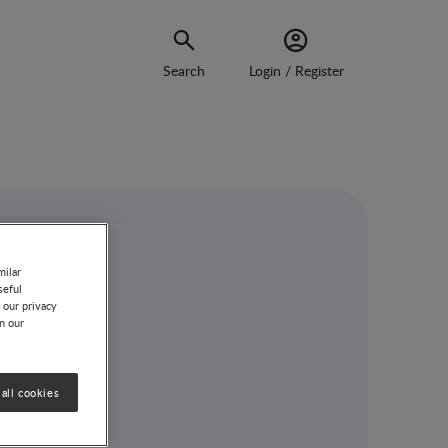
Search
Login / Register
milar
seful
 our privacy
on our
ns
all cookies