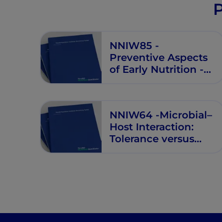
P
NNIW85 -
Preventive Aspects
of Early Nutrition -
NNI Workshop
NNIW64 -Microbial–
Host Interaction:
Tolerance versus
Allergy