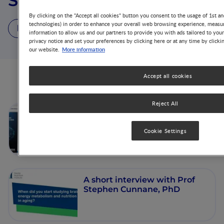
Stephen C. Cunnane
By clicking on the "Accept all cookies" button you consent to the usage of 1st an
technologies) in order to enhance your overall web browsing experience, measur
3 Videos
1 Publication
information to allow us and our partners to provide you with ads tailored to you
privacy notice and set your preferences by clicking here or at any time by clicki
More information
our website.
Accept all cookies
Videos from this author
Reject All
Effect of an Oral Nutritional
Supplement for improving
Cookie Settings
brain energetics and
cognition
A short interview with Prof
Stephen Cunnane, PhD