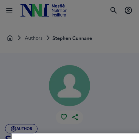
Authors
Stephen Cunnane
Home
AUTHOR