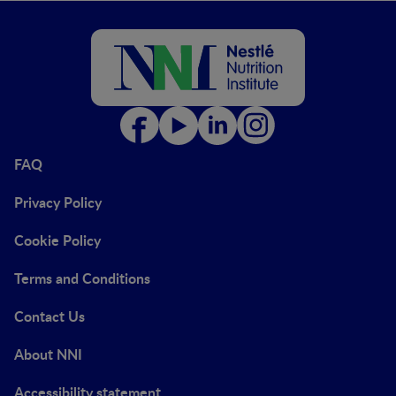
FAQ
Privacy Policy
Cookie Policy
Terms and Conditions
Contact Us
About NNI
Accessibility statement