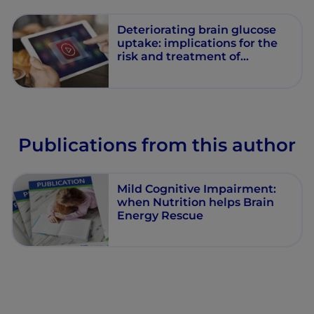
Deteriorating brain glucose
uptake: implications for the
risk and treatment of
Alzheimer’s disease
Publications from this author
Mild Cognitive Impairment:
when Nutrition helps Brain
Energy Rescue