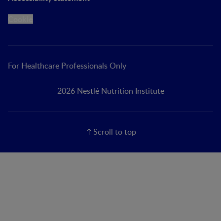
Cookie
For Healthcare Professionals Only
2026 Nestlé Nutrition Institute
Scroll to top