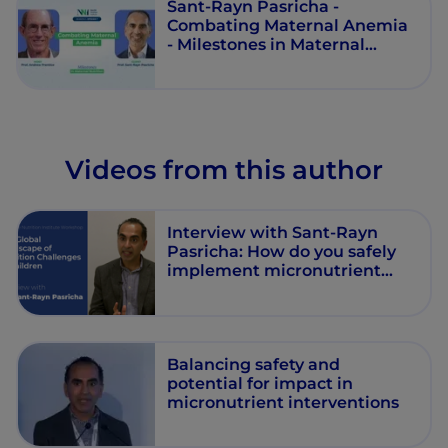
Sant-Rayn Pasricha -
Combating Maternal Anemia
- Milestones in Maternal
Nutrition - Episode 7
Videos from this author
Interview with Sant-Rayn
Pasricha: How do you safely
implement micronutrient
interventions?
Balancing safety and
potential for impact in
micronutrient interventions