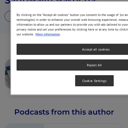
Sant-Rayn Pasricha
By clicking on the "Accept all cookies" button you consent to the usage of 1st an
1 Article
1 Podcast
2 Videos
technologies) in order to enhance your overall web browsing experience, measur
information to allow us and our partners to provide you with ads tailored to you
privacy notice and set your preferences by clicking here or at any time by clicki
More information
our website.
Articles from this author
Accept all cookies
Iron and Cognitive
Reject All
Development: What is the
Evidence?
Cookie Settings
Podcasts from this author