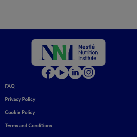
FAQ
Privacy Policy
Cookie Policy
Terms and Conditions