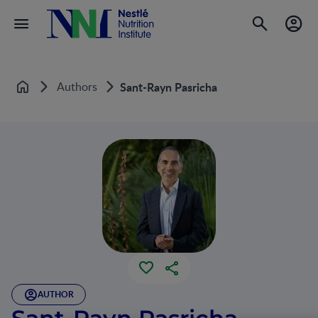
Authors
Sant-Rayn Pasricha
Home
AUTHOR