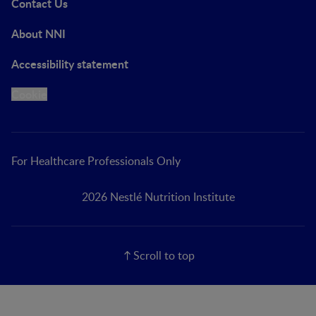
Contact Us
About NNI
Accessibility statement
Cookie
For Healthcare Professionals Only
2026 Nestlé Nutrition Institute
Scroll to top