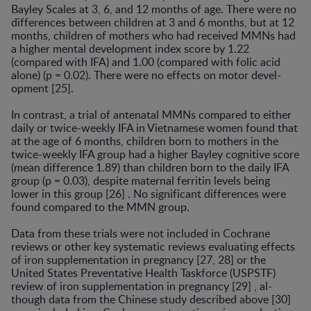
Bayley Scales at 3, 6, and 12 months of age. There were no
differences between children at 3 and 6 months, but at 12
months, children of mothers who had received MMNs had
a higher mental development index score by 1.22
(compared with IFA) and 1.00 (compared with folic acid
alone) (p = 0.02). There were no effects on motor devel­
opment [25].
In contrast, a trial of antenatal MMNs compared to either
daily or twice-weekly IFA in Vietnamese women found that
at the age of 6 months, children born to moth­ers in the
twice-weekly IFA group had a higher Bayley cognitive score
(mean difference 1.89) than children born to the daily IFA
group (p = 0.03), despite maternal ferritin levels being
lower in this group [26] . No significant dif­ferences were
found compared to the MMN group.
Data from these trials were not included in Cochrane
reviews or other key systematic reviews evaluating effects
of iron supplementation in pregnancy [27, 28] or the
United States Preventative Health Taskforce (USPSTF)
review of iron supplementation in pregnancy [29] , al­
though data from the Chinese study described above [30]