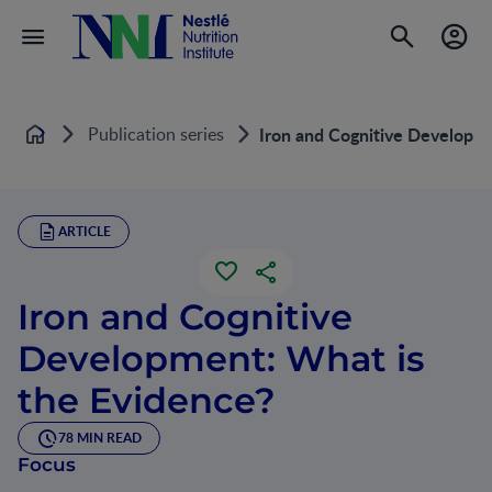
Publication series
Iron and Cognitive Developme
Home
ARTICLE
Iron and Cognitive
Development: What is
the Evidence?
78 MIN READ
Focus