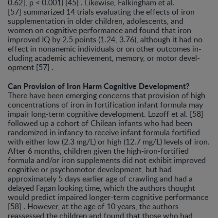
0.62], p < 0.001) [45] . Likewise, Falkingham et al.
[57] summarized 14 trials evaluating the effects of iron
supplementation in older children, adolescents, and
women on cognitive performance and found that iron
improved IQ by 2.5 points (1.24, 3.76), although it had no
effect in nonanemic individuals or on other outcomes in­
cluding academic achievement, memory, or motor devel­
opment [57] .
Can Provision of Iron Harm Cognitive Development?
There have been emerging concerns that provision of high
concentrations of iron in fortification infant formu­la may
impair long-term cognitive development. Lozoff et al. [58]
followed up a cohort of Chilean infants who had been
randomized in infancy to receive infant formula for­tified
with either low (2.3 mg/L) or high (12.7 mg/L) lev­els of iron.
After 6 months, children given the high-iron-fortified
formula and/or iron supplements did not exhib­it improved
cognitive or psychomotor development, but had
approximately 5 days earlier age of crawling and had a
delayed Fagan looking time, which the authors thought
would predict impaired longer-term cognitive perfor­mance
[58] . However, at the age of 10 years, the authors
reassessed the children and found that those who had