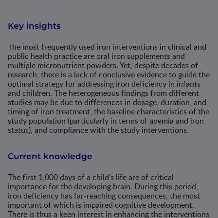
Key insights
The most frequently used iron interventions in clinical and
public health practice are oral iron supplements and
multiple micronutrient powders. Yet, despite decades of
research, there is a lack of conclusive evidence to guide the
optimal strategy for addressing iron deficiency in infants
and children. The heterogeneous findings from different
studies may be due to differences in dosage, duration, and
timing of iron treatment, the baseline characteristics of the
study population (particularly in terms of anemia and iron
status), and compliance with the study interventions.
Current knowledge
The first 1,000 days of a child’s life are of critical
importance for the developing brain. During this period,
iron deficiency has far-reaching consequences, the most
important of which is impaired cognitive development.
There is thus a keen interest in enhancing the interventions