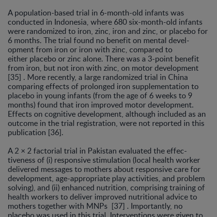
A population-based trial in 6-month-old infants was
conducted in Indonesia, where 680 six-month-old infants
were randomized to iron, zinc, iron and zinc, or placebo for
6 months. The trial found no benefit on mental devel­
opment from iron or iron with zinc, compared to
either placebo or zinc alone. There was a 3-point benefit
from iron, but not iron with zinc, on motor development
[35] . More recently, a large randomized trial in China
compar­ing effects of prolonged iron supplementation to
placebo in young infants (from the age of 6 weeks to 9
months) found that iron improved motor development.
Effects on cognitive development, although included as an
outcome in the trial registration, were not reported in this
publica­tion [36].
A 2 × 2 factorial trial in Pakistan evaluated the effec­
tiveness of (i) responsive stimulation (local health worker
delivered messages to mothers about responsive care for
development, age-appropriate play activities, and prob­lem
solving), and (ii) enhanced nutrition, comprising training of
health workers to deliver improved nutritional advice to
mothers together with MNPs [37] . Importantly, no
placebo was used in this trial. Interventions were given to