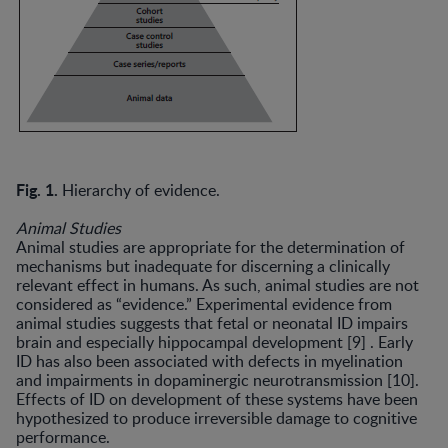
Fig. 1.
Hierarchy of evidence.
Animal Studies
Animal studies are appropriate for the determination of
mechanisms but inadequate for discerning a clinically
relevant effect in humans. As such, animal studies are not
considered as “evidence.” Experimental evidence from
animal studies suggests that fetal or neonatal ID impairs
brain and especially hippocampal development [9] . Early
ID has also been associated with defects in myelination
and impairments in dopaminergic neurotransmission [10].
Effects of ID on development of these systems have been
hypothesized to produce irreversible damage to cog­nitive
performance.