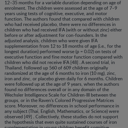
12–35 months for a variable duration de­pending on age of
enrolment. The children were assessed at the age of 7–9
years using tests of cognitive, executive, and motor
function. The authors found that compared with children
who had received placebo, there were no differences in
children who had received IFA (with or without zinc) either
before or after adjustment for con-founders. In the
adjusted analysis, children who were giv­en IFA
supplementation from 12 to 18 months of age (i.e., for the
longest duration) performed worse (p = 0.02) on tests of
executive function and fine motor function com­pared with
children who did not receive IFA [48] . A sec­ond trial, in
Thailand, followed up 560 of 609 children originally
randomized at the age of 6 months to iron (10 mg), zinc,
iron and zinc, or placebo given daily for 6 months. Children
were followed up at the age of 9 years, when the authors
found no differences overall or in any domain of the
Wechsler Intelligence Scale for Children-III between the
groups, or in the Raven’s Colored Pro­gressive Matrices
score. Moreover, no differences in school performance in
any subject (Thai, English, Math­ematics, or Science) were
observed [49] . Collectively, these studies do not support
the hypothesis that even quite sustained courses of iron
supplementation in young children benefit cognitive