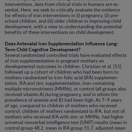
interventions, data from clinical trials in humans are es­
sential. Here, we seek to critically evaluate the evidence
for effects of iron interventions in (i) pregnancy, (ii) pre­
school children, and (iii) older children in improving child
development, with a view to understanding the po­tential
benefits of these interventions on child develop­ment.
Does Antenatal Iron Supplementation Influence Long-
Term Child Cognitive Development?
Several randomized controlled trials have evaluated effects
of iron supplementation in pregnant mothers on
developmental outcomes in children. Christian et al. [15]
followed up a cohort of children who had been born to
mothers randomized to iron-folic acid (IFA) supplemen­
tation, IFA and zinc supplementation, iron-containing
multiple micronutrients (MMNs), or control (all groups also
received vitamin A) during pregnancy, and in whom the
prevalence of anemia and ID had been high. At 7–9 years
of age, compared to children of mothers who re­ceived
control, children of mothers randomized to IFA, but not of
mothers who received IFA with zinc or MMNs, had higher
universal nonverbal intelligence test (UNIT) results (mean in
control group 48.2, mean in IFA group 51.7, adjusted mean