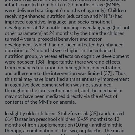
infants enrolled from birth to 23 months of age (MNPs
were delivered starting at 6 months of age only). Children
receiving enhanced nutri­tion (education and MNPs) had
improved cognitive, lan­guage, and socio-emotional
development at 12 months and improved language (but not
other parameters) at 24 months; by the time the children
turned 4 years, prosocial behaviors and motor
development (which had not been affected by enhanced
nutrition at 24 months) were high­er in the enhanced
nutrition group, whereas effects on cognitive development
were not seen [38] . Importantly, there were no effects
from enhanced nutrition on hemo­globin concentration,
and adherence to the intervention was limited [37] . Thus,
this trial may have identified a transient early improvement
in cognitive development which was not sustained
throughout the intervention pe­riod, and the mechanism
may not have been mediated directly via the effect of
contents of the MNPs on anemia.
In slightly older children, Stoltzfus et al. [39] random­ized
614 Tanzanian preschool children (6–59 months) to 12
months of iron supplementation (10 mg), antihelmin­thic
therapy, a combination of the two, or placebo. The mean