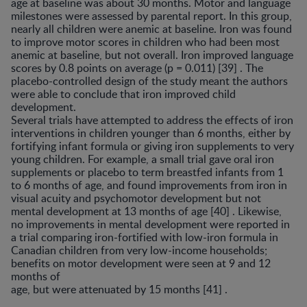
age at baseline was about 30 months. Motor and language
milestones were assessed by parental report. In this group,
nearly all children were anemic at baseline. Iron was found
to improve motor scores in children who had been most
anemic at baseline, but not overall. Iron improved language
scores by 0.8 points on average (p = 0.011) [39] . The
placebo-controlled design of the study meant the authors
were able to conclude that iron im­proved child
development.
Several trials have attempted to address the effects of iron
interventions in children younger than 6 months, ei­ther by
fortifying infant formula or giving iron supplements to very
young children. For example, a small trial gave oral iron
supplements or placebo to term breastfed infants from 1
to 6 months of age, and found improvements from iron in
visual acuity and psychomotor development but not
mental development at 13 months of age [40] . Likewise,
no improvements in mental development were reported in
a trial comparing iron-fortified with low-iron formula in
Ca­nadian children from very low-income households;
bene­fits on motor development were seen at 9 and 12
months of
age, but were attenuated by 15 months [41] .