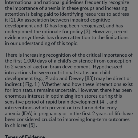
International and national guidelines frequently recog­nize
the importance of anemia in these groups and in­creasing
attention is being paid to identifying resources to address
it [2]. An association between impaired cogni­tive
development and ID has long been recognized, and has
underpinned the rationale for policy [3]. However, recent
evidence synthesis has drawn attention to the lim­itations
in our understanding of this topic.
There is increasing recognition of the critical impor­tance of
the first 1,000 days of a child’s existence (from conception
to 2 years of age) on brain development. Hy­pothesized
interactions between nutritional status and child
development (e.g., Prado and Dewey [83]) may be direct or
indirect ( Fig. 1 ). Whether and how these inter­actions exist
for iron status remains uncertain. However, there has been
enormous interest in optimizing iron stores during this
sensitive period of rapid brain develop­ment [4] , and
interventions which prevent or treat iron deficiency
anemia (IDA) in pregnancy or in the first 2 years of life have
been considered crucial to improving long-term outcomes
in children [5] .
Types of Evidence