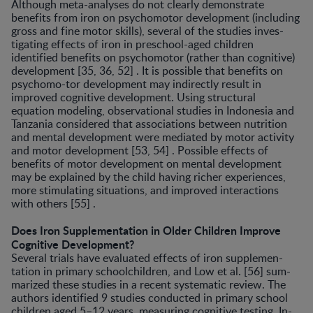
Although meta-analyses do not clearly demonstrate
benefits from iron on psychomotor development (includ­ing
gross and fine motor skills), several of the studies inves­
tigating effects of iron in preschool-aged children
identified benefits on psychomotor (rather than cognitive)
develop­ment [35, 36, 52] . It is possible that benefits on
psychomo-tor development may indirectly result in
improved cogni­tive development. Using structural
equation modeling, ob­servational studies in Indonesia and
Tanzania considered that associations between nutrition
and mental develop­ment were mediated by motor activity
and motor develop­ment [53, 54] . Possible effects of
benefits of motor develop­ment on mental development
may be explained by the child having richer experiences,
more stimulating situations, and improved interactions
with others [55] .
Does Iron Supplementation in Older Children Improve
Cognitive Development?
Several trials have evaluated effects of iron supplemen­
tation in primary schoolchildren, and Low et al. [56] sum­
marized these studies in a recent systematic review. The
authors identified 9 studies conducted in primary school
children aged 5–12 years, measuring cognitive testing. In­