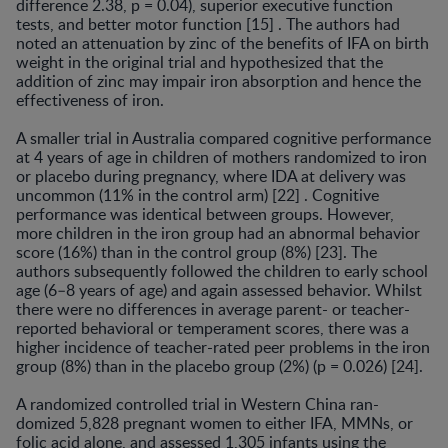
difference 2.38, p = 0.04), superior executive function
tests, and better motor function [15] . The authors had
noted an attenuation by zinc of the ben­efits of IFA on birth
weight in the original trial and hy­pothesized that the
addition of zinc may impair iron ab­sorption and hence the
effectiveness of iron.
A smaller trial in Australia compared cognitive perfor­mance
at 4 years of age in children of mothers random­ized to iron
or placebo during pregnancy, where IDA at delivery was
uncommon (11% in the control arm) [22] . Cognitive
performance was identical between groups. However,
more children in the iron group had an abnor­mal behavior
score (16%) than in the control group (8%) [23]. The
authors subsequently followed the children to early school
age (6–8 years of age) and again assessed be­havior. Whilst
there were no differences in average par­ent- or teacher-
reported behavioral or temperament scores, there was a
higher incidence of teacher-rated peer problems in the iron
group (8%) than in the placebo group (2%) (p = 0.026) [24].
A randomized controlled trial in Western China ran­
domized 5,828 pregnant women to either IFA, MMNs, or
folic acid alone, and assessed 1,305 infants using the