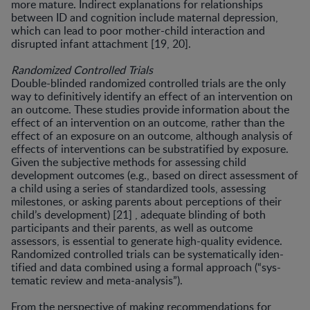
more mature. Indirect explanations for relationships
between ID and cognition include maternal depression,
which can lead to poor mother-child interac­tion and
disrupted infant attachment [19, 20].
Randomized Controlled Trials
Double-blinded randomized controlled trials are the only
way to definitively identify an effect of an interven­tion on
an outcome. These studies provide information about the
effect of an intervention on an outcome, rather than the
effect of an exposure on an outcome, although analysis of
effects of interventions can be substratified by exposure.
Given the subjective methods for assessing child
development outcomes (e.g., based on direct assess­ment of
a child using a series of standardized tools, assess­ing
milestones, or asking parents about perceptions of their
child’s development) [21] , adequate blinding of both
participants and their parents, as well as outcome
assessors, is essential to generate high-quality evidence.
Randomized controlled trials can be systematically iden­
tified and data combined using a formal approach (“sys­
tematic review and meta-analysis”).
From the perspective of making recommendations for