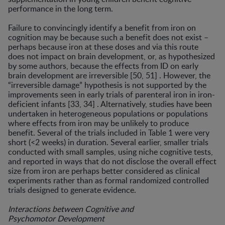
performance in the long term.
Failure to convincingly identify a benefit from iron on
cognition may be because such a benefit does not exist –
perhaps because iron at these doses and via this route
does not impact on brain development, or, as hypothe­sized
by some authors, because the effects from ID on early
brain development are irreversible [50, 51] . How­ever, the
“irreversible damage” hypothesis is not support­ed by the
improvements seen in early trials of parenteral iron in iron-
deficient infants [33, 34] . Alternatively, stud­ies have been
undertaken in heterogeneous populations or populations
where effects from iron may be unlikely to produce
benefit. Several of the trials included in Table 1 were very
short (<2 weeks) in duration. Several earlier, smaller trials
conducted with small samples, using niche cognitive tests,
and reported in ways that do not disclose the overall effect
size from iron are perhaps better consid­ered as clinical
experiments rather than as formal ran­domized controlled
trials designed to generate evidence.
Interactions between Cognitive and
Psychomotor Development