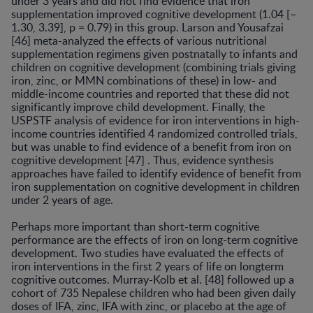
under 3 years and did not find evidence that iron
supplementation improved cognitive develop­ment (1.04 [–
1.30, 3.39], p = 0.79) in this group. Larson and Yousafzai
[46] meta-analyzed the effects of various nutritional
supplementation regimens given postnatally to infants and
children on cognitive development (com­bining trials giving
iron, zinc, or MMN combinations of these) in low- and
middle-income countries and reported that these did not
significantly improve child develop­ment. Finally, the
USPSTF analysis of evidence for iron interventions in high-
income countries identified 4 ran­domized controlled trials,
but was unable to find evidence of a benefit from iron on
cognitive development [47] . Thus, evidence synthesis
approaches have failed to iden­tify evidence of benefit from
iron supplementation on cognitive development in children
under 2 years of age.
Perhaps more important than short-term cognitive
performance are the effects of iron on long-term cogni­tive
development. Two studies have evaluated the effects of
iron interventions in the first 2 years of life on long­term
cognitive outcomes. Murray-Kolb et al. [48] fol­lowed up a
cohort of 735 Nepalese children who had been given daily
doses of IFA, zinc, IFA with zinc, or placebo at the age of