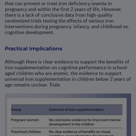
that can prevent or treat iron deficiency anemia in
pregnancy and within the first 2 years of life. However,
there is a lack of conclusive data from high-quality
randomized trials testing the effects of various iron
interventions during pregnancy, infancy, and childhood on
cognitive development.
Practical implications
Although there is clear evidence to support the benefits of
iron supplementation on cognitive performance in school-
aged children who are anemic, the evidence to support
universal iron supplementation in children below 2 years of
age remains unclear. Trials