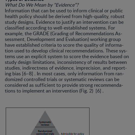
What Do We Mean by “Evidence”?
Information that can be used to inform clinical or pub­lic
health policy should be derived from high-quality, ro­bust
study designs. Evidence to justify an intervention can be
classified according to well-established systems. For
example, the GRADE (Grading of Recommendations As­
sessment, Development and Evaluation) working group
have established criteria to score the quality of informa­
tion used to develop clinical recommendations. These sys­
tems use an explicit system to score the evidence based on
study design limitations, inconsistency of results between
studies, indirectness of evidence, imprecision, and report­
ing bias [6–8] . In most cases, only information from ran­
domized controlled trials or systematic reviews can be
considered as sufficient to provide strong recommenda­
tions to implement an intervention (Fig. 2) [6] .