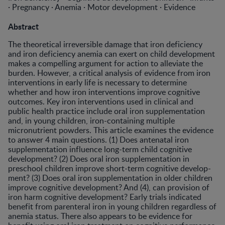
· Pregnancy · Anemia · Motor development · Evidence
Abstract
The theoretical irreversible damage that iron deficiency
and iron deficiency anemia can exert on child development
makes a compelling argument for action to alleviate the
bur­den. However, a critical analysis of evidence from iron
inter­ventions in early life is necessary to determine
whether and how iron interventions improve cognitive
outcomes. Key iron interventions used in clinical and
public health practice include oral iron supplementation
and, in young children, iron-containing multiple
micronutrient powders. This article examines the evidence
to answer 4 main questions. (1) Does antenatal iron
supplementation influence long-term child cognitive
development? (2) Does oral iron supplementation in
preschool children improve short-term cognitive develop­
ment? (3) Does oral iron supplementation in older children
improve cognitive development? And (4), can provision of
iron harm cognitive development? Early trials indicated
ben­efit from parenteral iron in young children regardless of
ane­mia status. There also appears to be evidence for