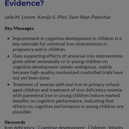
Evidence?
Leila M. Larson, Kamija S. Phiri, Sant-Rayn Pasrichac
Key Messages
Improvement in cognitive development in children is a
key rationale for universal iron interventions in
pregnancy and in children.
Data supporting effects of universal iron interventions
given either antenatally or in young children on
cognitive development remain ambiguous, mainly
because high-quality randomized controlled trials have
not yet been done.
Treatment of anemia with oral iron in primary-school-
aged children and treatment of iron deficiency anemia
with parenteral iron in young children induce marked
benefits on cognitive performance, indicating that
effects on cognitive performance in young children are
plausible.
Keywords
Iron deficiency · Cognitive development · Children · Infants