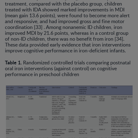
treatment, compared with the placebo group, children
treated with IDA showed marked improvements in MDI
(mean gain 13.6 points), were found to become more alert
and responsive, and had improved gross and fine motor
coordination [33] . Among nonanemic ID children, iron
improved MDI by 21.6 points, whereas in a control group
of non-ID children, there was no benefit from iron [34].
These data provided early evidence that iron interven­tions
improve cognitive performance in iron-deficient infants.
Table 1.
Randomized controlled trials comparing postnatal
oral iron interventions (against control) on cognitive
performance in preschool children