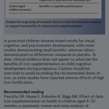
in preschool children showed mixed results for visual,
cognitive, and psychomotor development, with some
studies demonstrating small benefits, whereas others
demonstrated no differences compared to placebo. To
date, clinical evidence does not appear to advocate the
benefits of iron supplementation on child cognitive
development during pregnancy. Caution should be
exercised to avoid exceeding the recommended doses of
iron, as some studies have reported adverse effects of high
iron fortification.
Recommended reading
Pasricha SR, Hayes E, Kalumba K, Biggs BA: Effect of daily
iron supplementation on health in children aged 4–23
months: a systematic review and meta-analysis of