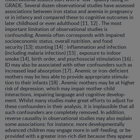
GRADE. Several dozen observational studies have as­sessed
associations between iron status and anemia in pregnancy
or in infancy and compared these to cognitive outcomes in
later childhood or even adulthood [11, 12] . The most
important limitation of observational studies is
confounding. Anemia often corresponds with impaired
socioeconomic status, overall nutrition, and food
security [13]; stunting [14] ; inflammation and infection
(includ­ing malaria infection) [15] , exposure to indoor
smoke [14], birth order, and psychosocial stimulation [16] .
ID may also be associated with other confounders such as
increased lead absorption [17] . Anemic or iron-deficient
mothers may be less able to provide appropriate stimula­
tion to their infants [18] . Anemic mothers may be at high­er
risk of depression, which may impair mother-child
interactions, impairing language and cognitive develop­
ment. Whilst many studies make great efforts to adjust for
these confounders in their analysis, it is implausible that all
such confounders are completely removed. In addi­tion,
reverse causality in observational studies may also explain
some associations: for instance, more develop­mentally
advanced children may engage more in self-feeding, or be
provided with a greater iron-rich diet be­cause they appear