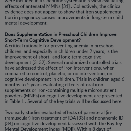
were included in a Cochrane systematic review evaluating
effects of antenatal MMNs [31] . Collectively, the clinical
evidence does not appear to show that iron supplementa­
tion in pregnancy causes improvements in long-term child
mental development.
Does Supplementation in Preschool Children Improve
Short-Term Cognitive Development?
A critical rationale for preventing anemia in pre­school
children, and especially in children under 2 years, is the
improvement of short- and long-term cognitive
development [3, 32]. Several randomized controlled tri­als
have addressed the effect of iron interventions, when
compared to control, placebo, or no intervention, on
cognitive development in children. Trials in children aged 6
months to 5 years evaluating effects of oral iron
supplements or iron-containing multiple micronutrient
powders (MNPs) on cognitive development are present­ed
in Table 1 . Several of the key trials will be discussed here.
Two early studies evaluated effects of parenteral (in­
tramuscular) iron treatment of IDA [33] and nonanemic ID
[34] on cognitive development (assessed with the Bay-ley
Mental Development Index [MDI]). Within 8 days of