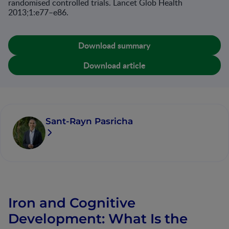
randomised controlled trials. Lancet Glob Health
2013;1:e77–e86.
Download summary
Download article
Sant-Rayn Pasricha
Iron and Cognitive
Development: What Is the