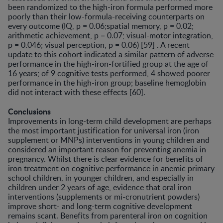
been randomized to the high-iron formula performed more
poorly than their low-formula-receiving counter­parts on
every outcome (IQ, p = 0.06;spatial memory, p = 0.02;
arithmetic achievement, p = 0.07; visual-motor in­tegration,
p = 0.046; visual perception, p = 0.06) [59] . A recent
update to this cohort indicated a similar pattern of adverse
performance in the high-iron-fortified group at the age of
16 years; of 9 cognitive tests performed, 4 showed poorer
performance in the high-iron group; baseline hemoglobin
did not interact with these effects [60].
Conclusions
Improvements in long-term child development are perhaps
the most important justification for universal iron (iron
supplement or MNPs) interventions in young children and
considered an important reason for pre­venting anemia in
pregnancy. Whilst there is clear evi­dence for benefits of
iron treatment on cognitive perfor­mance in anemic primary
school children, in younger children, and especially in
children under 2 years of age, evidence that oral iron
interventions (supplements or mi-cronutrient powders)
improve short- and long-term cog­nitive development
remains scant. Benefits from paren­teral iron on cognition