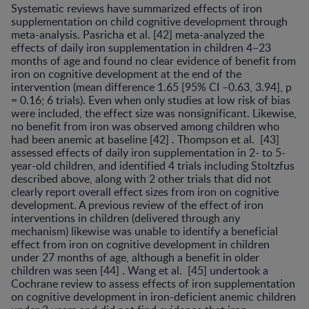
Systematic reviews have summarized effects of iron
supplementation on child cognitive development through
meta-analysis. Pasri­cha et al. [42] meta-analyzed the
effects of daily iron sup­plementation in children 4–23
months of age and found no clear evidence of benefit from
iron on cognitive devel­opment at the end of the
intervention (mean difference 1.65 [95% CI –0.63, 3.94], p
= 0.16; 6 trials). Even when only studies at low risk of bias
were included, the effect size was nonsignificant. Likewise,
no benefit from iron was observed among children who
had been anemic at baseline [42] . Thompson et al. [43]
assessed effects of dai­ly iron supplementation in 2- to 5-
year-old children, and identified 4 trials including Stoltzfus
described above, along with 2 other trials that did not
clearly report overall effect sizes from iron on cognitive
development. A previ­ous review of the effect of iron
interventions in children (delivered through any
mechanism) likewise was unable to identify a beneficial
effect from iron on cognitive de­velopment in children
under 27 months of age, although a benefit in older
children was seen [44] . Wang et al. [45] undertook a
Cochrane review to assess effects of iron sup­plementation
on cognitive development in iron-deficient anemic children