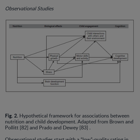
Observational Studies
Fig. 2.
Hypothetical framework for associations between
nutrition and child development. Adapted from Brown and
Pollitt [82] and Prado and Dewey [83] .
Observational studies start with a “low”-quality rating in