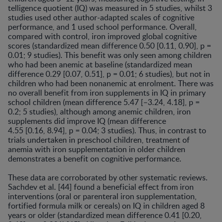
telligence quotient (IQ) was measured in 5 studies, whilst 3
studies used other author-adapted scales of cognitive
performance, and 1 used school performance. Overall,
compared with control, iron improved global cognitive
scores (standardized mean difference 0.50 [0.11, 0.90], p =
0.01; 9 studies). This benefit was only seen among children
who had been anemic at baseline (standardized mean
difference 0.29 [0.07, 0.51], p = 0.01; 6 studies), but not in
children who had been nonanemic at enrolment. There was
no overall benefit from iron supplements in IQ in primary
school children (mean difference 5.47 [–3.24, 4.18], p =
0.2; 5 studies), although among anemic chil­dren, iron
supplements did improve IQ (mean difference
4.55 [0.16, 8.94], p = 0.04; 3 studies). Thus, in contrast to
trials undertaken in preschool children, treatment of
anemia with iron supplementation in older children
demon­strates a benefit on cognitive performance.
These data are corroborated by other systematic re­views.
Sachdev et al. [44] found a beneficial effect from iron
interventions (oral or parenteral iron supplementa­tion,
fortified formula milk or cereals) on IQ in children aged 8
years or older (standardized mean difference 0.41 [0.20,