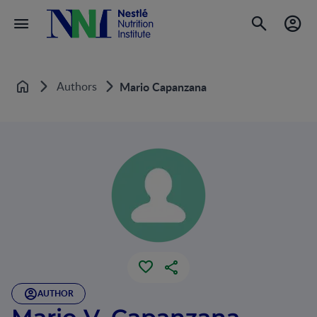
Authors
Mario Capanzana
Home
AUTHOR