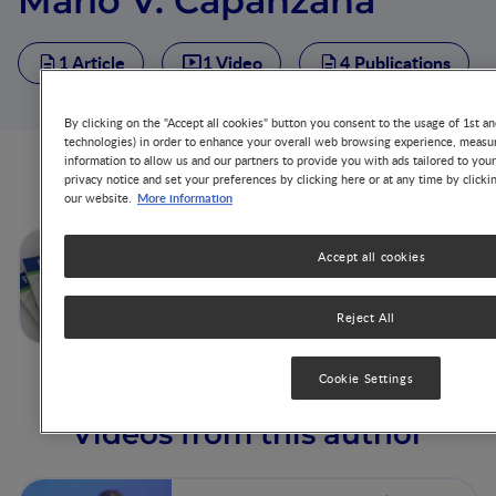
Mario V. Capanzana
1 Article
1 Video
4 Publications
By clicking on the "Accept all cookies" button you consent to the usage of 1st an
technologies) in order to enhance your overall web browsing experience, measur
information to allow us and our partners to provide you with ads tailored to you
Articles from this author
privacy notice and set your preferences by clicking here or at any time by clicki
More information
our website.
Philippines Case Study:
Accept all cookies
Government Policies on
Nutrition Education
Reject All
Cookie Settings
Videos from this author