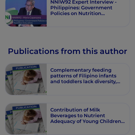
NNIW92 Expert Interview -
Philippines: Government
Policies on Nutrition
Education
Publications from this author
Complementary feeding
patterns of Filipino infants
and toddlers lack diversity,
especially among children
from poor households
Contribution of Milk
Beverages to Nutrient
Adequacy of Young Children
and Preschool Children in the
Philippines