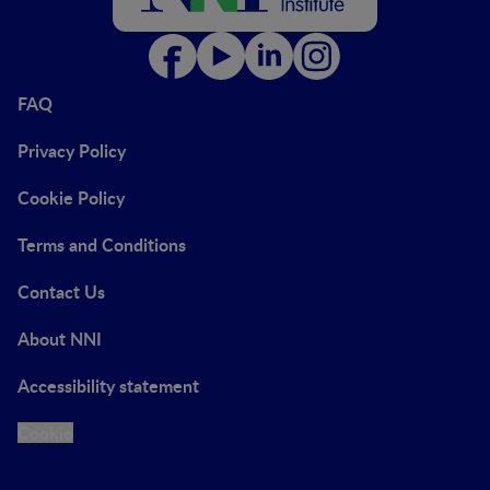
FAQ
Privacy Policy
Cookie Policy
Terms and Conditions
Contact Us
About NNI
Accessibility statement
Cookie