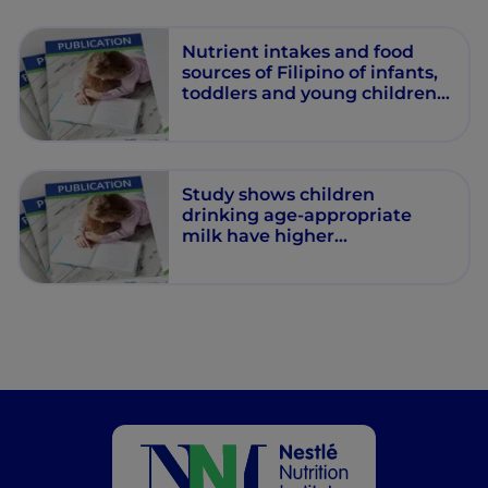
Nutrient intakes and food
sources of Filipino of infants,
toddlers and young children
are inadequate: findings from
the National Nutrition Survey
2013.
Study shows children
drinking age-appropriate
milk have higher
micronutrient intake