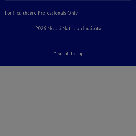
For Healthcare Professionals Only
2026 Nestlé Nutrition Institute
Scroll to top