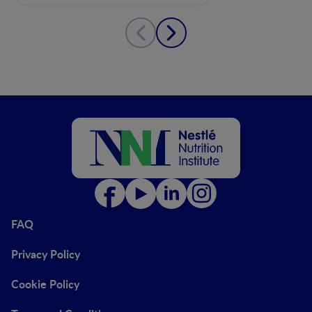
FAQ
Privacy Policy
Cookie Policy