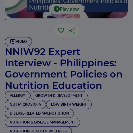
Play now
`
VIDEO
NNIW92 Expert
Interview - Philippines:
Government Policies on
Nutrition Education
ALLERGY
GROWTH & DEVELOPMENT
GUT MICROBIOTA
LOW BIRTH WEIGHT
DISEASE-RELATED MALNUTRITION
NUTRITION & DISEASE MANAGEMENT
NUTRITION HEALTH & WELLNESS