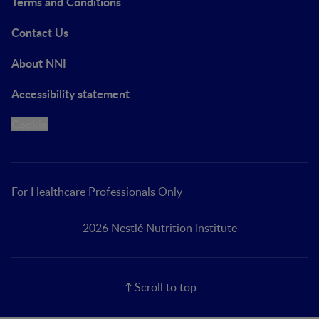
Terms and Conditions
Contact Us
About NNI
Accessibility statement
Cookie
For Healthcare Professionals Only
2026 Nestlé Nutrition Institute
Scroll to top