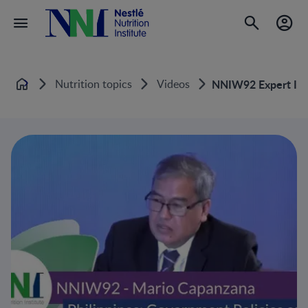
Nutrition topics
Videos
NNIW92 Expert Inte
Home