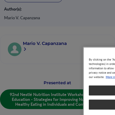
Author(s):
Mario V. Capanzana
Mario V. Capanzana
By clicking on the "A
technologies) in ord
information to allow 
privacy notice and se
More i
our website.
Presented at
92nd Nestlé Nutrition Institute Workshop: Nutrition
Education - Strategies for Improving Nutrition and
Healthy Eating in Individuals and Communities