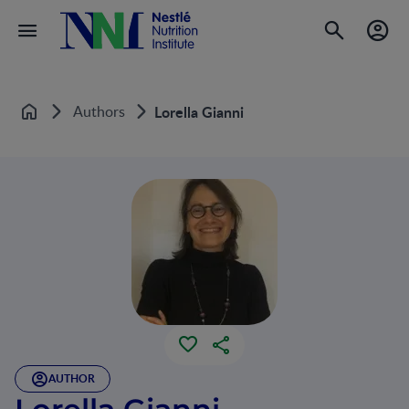
Authors
Lorella Gianni
Home
AUTHOR