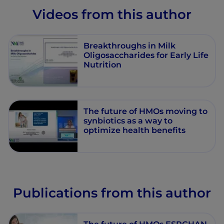
Videos from this author
Breakthroughs in Milk
Oligosaccharides for Early Life
Nutrition
The future of HMOs moving to
synbiotics as a way to
optimize health benefits
Publications from this author