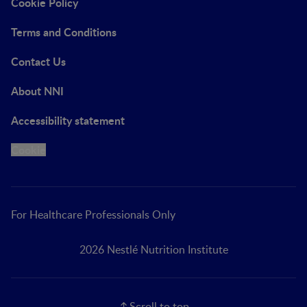
Cookie Policy
Terms and Conditions
Contact Us
About NNI
Accessibility statement
Cookie
For Healthcare Professionals Only
2026 Nestlé Nutrition Institute
Scroll to top