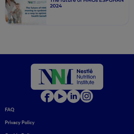
The future of HMOs ESPGHAN
2024
FAQ
Privacy Policy