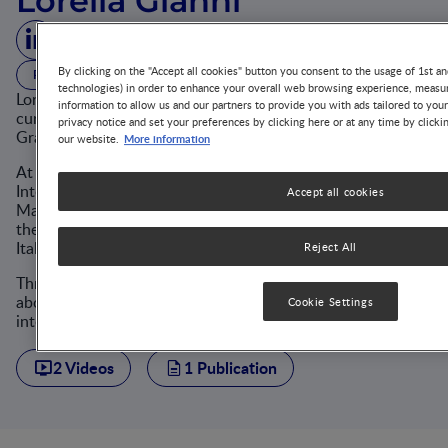
Lorella Gianni
By clicking on the "Accept all cookies" button you consent to the usage of 1st an
PROFESSOR
MILAN, ITALY
MD, PHD
technologies) in order to enhance your overall web browsing experience, measur
Lorella Gianni is an Associate Professor of Pediatrics who
information to allow us and our partners to provide you with ads tailored to you
currently works at the NICU of the Fondazione IRCCS Cà
privacy notice and set your preferences by clicking here or at any time by clicki
Granda OMP at the University of Milan, Italy.
More information
our website.
At the same time, Prof. Gianni is the Head of the
Interdepartmental Study Programme for the Single Cycle
Accept all cookies
Master's Degree Programme in Medicine and Surgery at
the University of Milan and a member of the board of the
Italian Society of Pediatric Nutrition (SINUPE).
Reject All
Throughout her career, she has been deeply passionate
about the metabolic-nutritional field and has a great
Cookie Settings
interest in clinical research in neonatal nutrition.
2 Videos
1 Publication