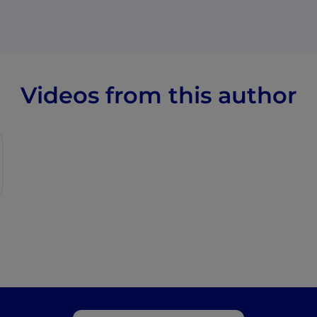
Videos from this author