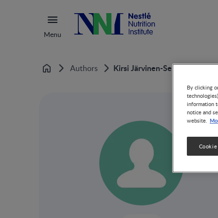
Menu
Kirsi Järvinen-Seppo
Authors
Home
By clicking o
technologies
information t
notice and se
Mor
website.
Cookie