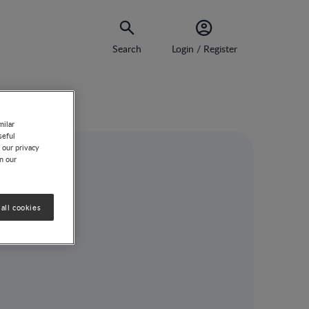
Search
Login / Register
milar
seful
 our privacy
on our
po
all cookies