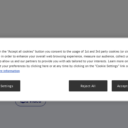
n the "Accept all cookies" button you consent to the usage of 1st and 3rd party cookies (or si
) in order to enhance your overall web browsing experience, measure our audience, collect u
o allow us and our partners to provide you with ads tailored to your interests. Learn more on
t your preferences by clicking here or at any time by clicking on the “Cookie Settings” link 
AUTHOR
e information
Kirsi Järvinen-Sep
 Settings
Reject All
Accept 
1 Video