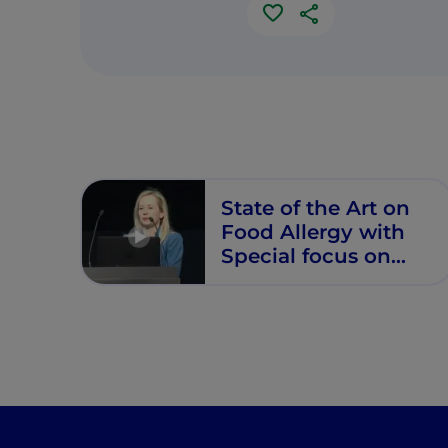
State of the Art on
Food Allergy with
Special focus on
CMPA