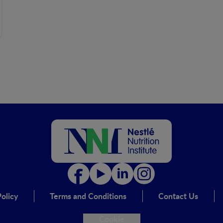
olicy
Terms and Conditions
Contact Us
Cookie