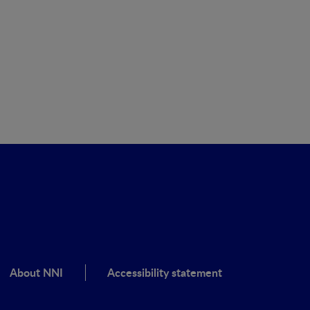
About NNI
Accessibility statement