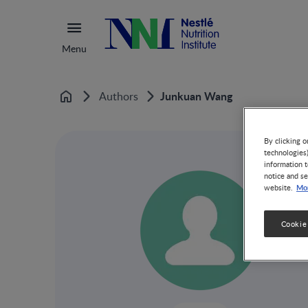
Menu
Junkuan Wang
Authors
Home
By clicking o
technologies
information t
notice and se
Mor
website.
Cookie