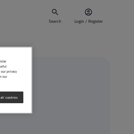
Search
Login / Register
milar
seful
 our privacy
on our
all cookies