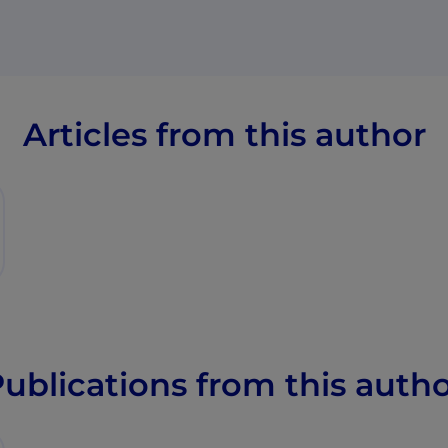
Articles from this author
ublications from this auth