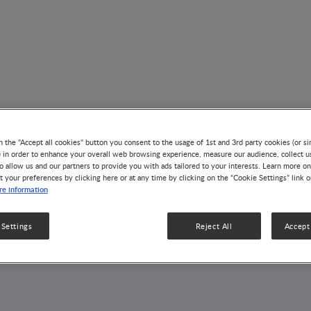
n the "Accept all cookies" button you consent to the usage of 1st and 3rd party cookies (or si
) in order to enhance your overall web browsing experience, measure our audience, collect u
o allow us and our partners to provide you with ads tailored to your interests. Learn more on
AUTHOR
t your preferences by clicking here or at any time by clicking on the “Cookie Settings” link 
Junkuan Wang
e information
 Settings
Reject All
Accept 
1 Article
1 Publication