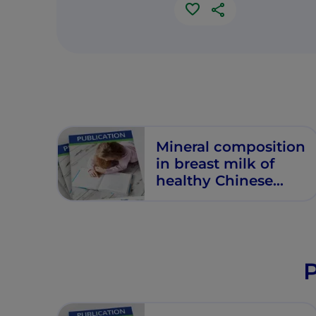
Mineral composition
in breast milk of
healthy Chinese
lactating women
P