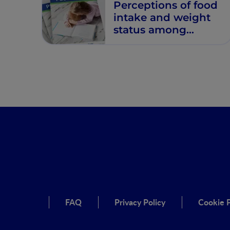
Perceptions of food
intake and weight
status among
parents of picky
eating infants and
toddlers in China: A
cross-sectional
study.
FAQ
Privacy Policy
Cookie P