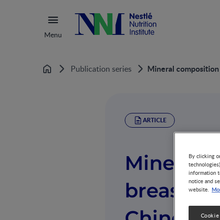
Menu
Mineral composition 
Publication series
Home
ARTICLE
Mineral c
By clicking o
technologies
information t
notice and se
breast mi
Mor
website.
Chinese 
Cookie