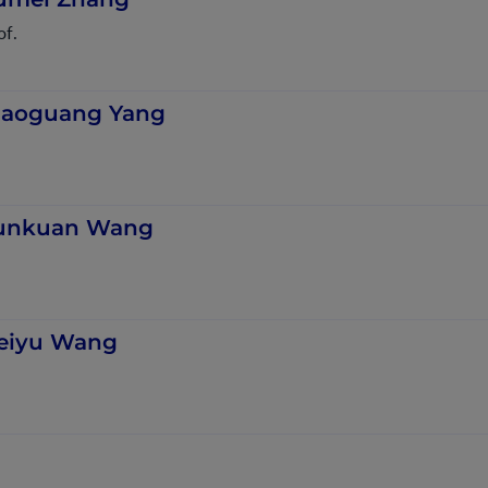
of.
iaoguang Yang
unkuan Wang
eiyu Wang