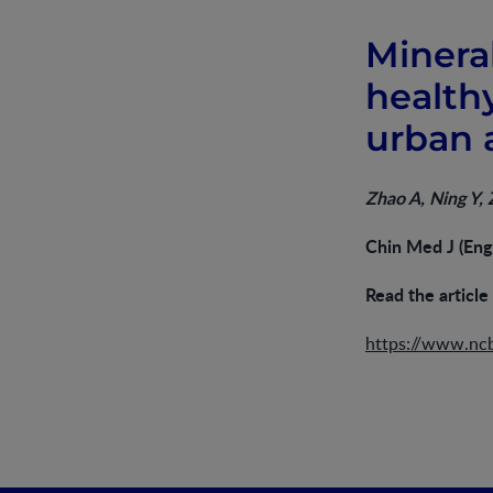
Minera
health
urban a
Zhao A, Ning Y,
Chin Med J (Eng
Read the article
https://www.nc