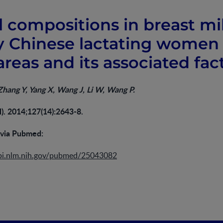
l compositions in breast mi
y Chinese lactating women 
reas and its associated fac
 Zhang Y, Yang X, Wang J, Li W, Wang P.
l). 2014;127(14):2643-8.
 via Pubmed:
bi.nlm.nih.gov/pubmed/25043082