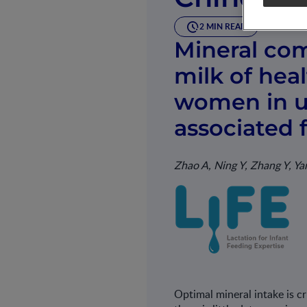
2 MIN READ
Mineral com
milk of hea
women in ur
associated 
Zhao A, Ning Y, Zhang Y, Y
Optimal mineral intake is c