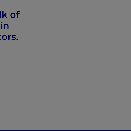
lk of
in
tors.