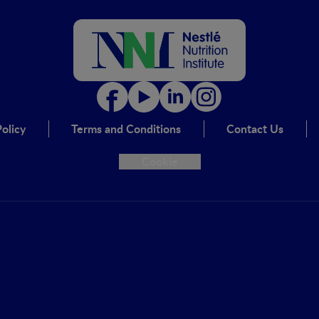
olicy
Terms and Conditions
Contact Us
Cookie