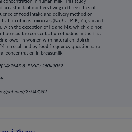
ral concentration in human milk. This study
 breastmilk of mothers living in three cities of
luence of food intake and delivery method on
tration of most minerals (Na, Ca, P, K, Zn, Cu and
on, with the exception of Fe and Mg, which did not
nfluenced the concentration of iodine in the first
ing lower in women with natural childbirth.
24 hr recall and by food frequency questionnaire
al concentration in breastmilk.
27(14):2643-8. PMID: 25043082
d:
.gov/pubmed/25043082
umei Zhang