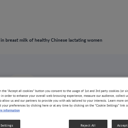
in breast milk of healthy Chinese lactating women
omposition in
n the "Accept all cookies" button you consent to the usage of 1st and 3rd party cookies (or si
) in order to enhance your overall web browsing experience, measure our audience, collect u
o allow us and our partners to provide you with ads tailored to your interests. Learn more on
t your preferences by clicking here or at any time by clicking on the “Cookie Settings” link 
lk of healthy
e information
lactating women
 Settings
Reject All
Accept 