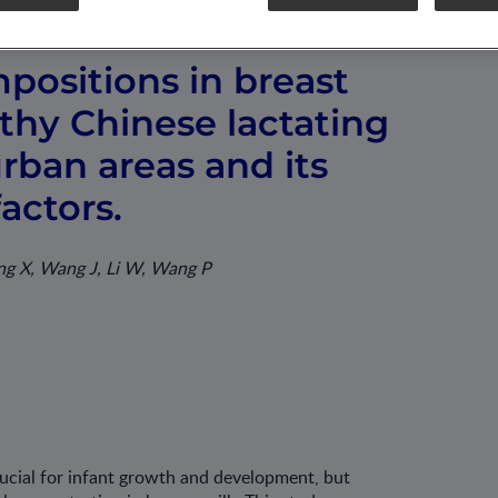
positions in breast
lthy Chinese lactating
ban areas and its
factors.
ang X, Wang J, Li W, Wang P
rucial for infant growth and development, but