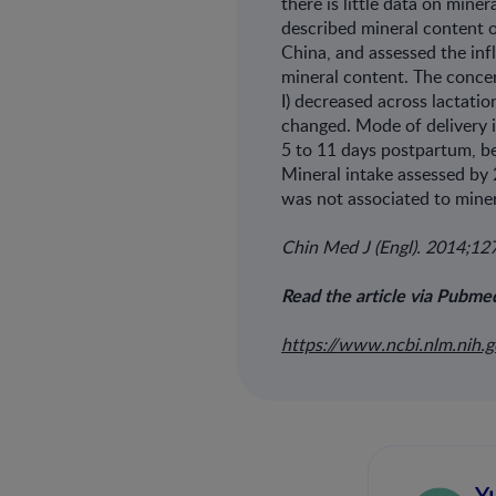
there is little data on mine
described mineral content of
China, and assessed the inf
mineral content. The concen
I) decreased across lactati
changed. Mode of delivery i
5 to 11 days postpartum, be
Mineral intake assessed by 
was not associated to miner
Chin Med J (Engl). 2014;1
Read the article via Pubme
https://www.ncbi.nlm.nih
Y