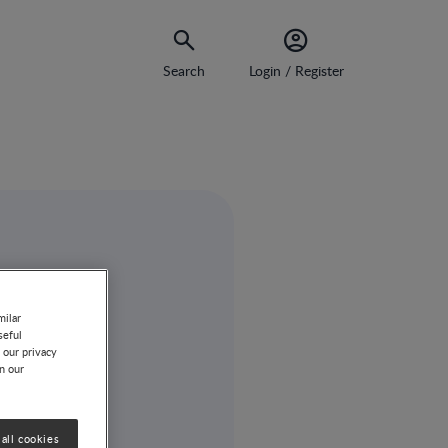
Search
Login / Register
milar
seful
 our privacy
on our
all cookies