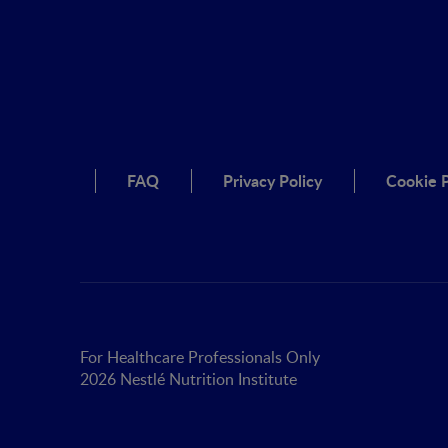
FAQ
Privacy Policy
Cookie P
For Healthcare Professionals Only
2026 Nestlé Nutrition Institute