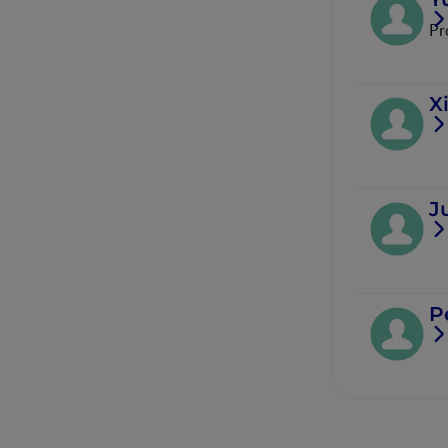
Pr
X
J
P