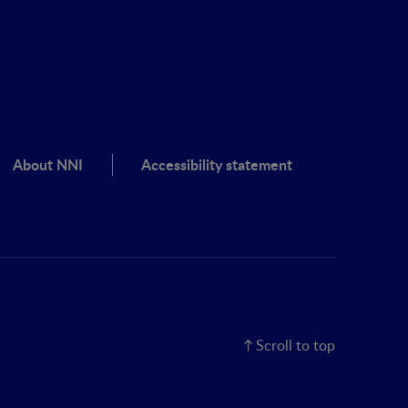
About NNI
Accessibility statement
Scroll to top