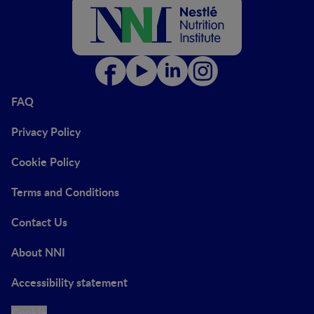
FAQ
Privacy Policy
Cookie Policy
Terms and Conditions
Contact Us
About NNI
Accessibility statement
Cookie