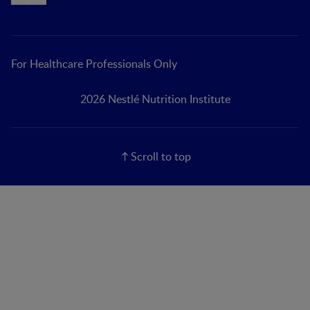
For Healthcare Professionals Only
2026 Nestlé Nutrition Institute
Scroll to top