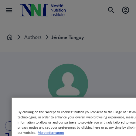
Authors
Jérôme Tanguy
Home
By clicking on the "Accept all cookies" button you consent to the usage of 1st an
technologies) in order to enhance your overall web browsing experience, measur
information to allow us and our partners to provide you with ads tailored to you
AUTHOR
privacy notice and set your preferences by clicking here or at any time by clicki
More information
our website.