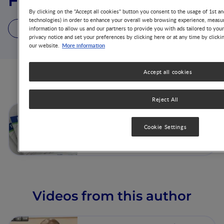
Fred N. Were
By clicking on the "Accept all cookies" button you consent to the usage of 1st an
technologies) in order to enhance your overall web browsing experience, measur
1 Article
1 Video
1 Publication
information to allow us and our partners to provide you with ads tailored to you
privacy notice and set your preferences by clicking here or at any time by clicki
More information
our website.
Accept all cookies
Articles from this author
Reject All
Complementary Feeding -
Beyond Nutrition
Cookie Settings
Videos from this author