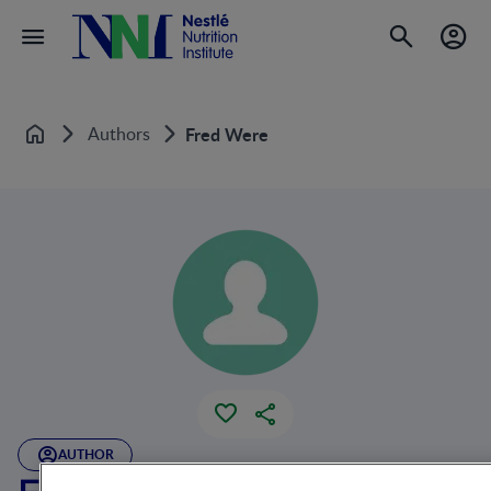
Authors
Fred Were
Home
AUTHOR