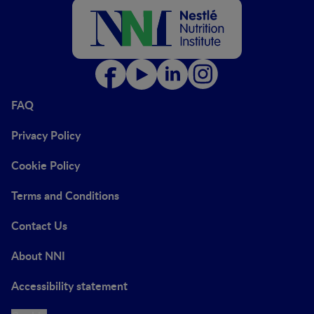
FAQ
Privacy Policy
Cookie Policy
Terms and Conditions
Contact Us
About NNI
Accessibility statement