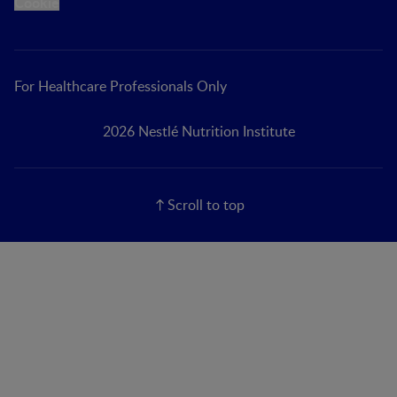
Cookie
For Healthcare Professionals Only
2026 Nestlé Nutrition Institute
Scroll to top