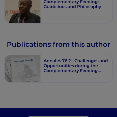
Complementary Feeding:
Guidelines and Philosophy
Publications from this author
Annales 76.2 - Challenges and
Opportunities during the
Complementary Feeding
Period