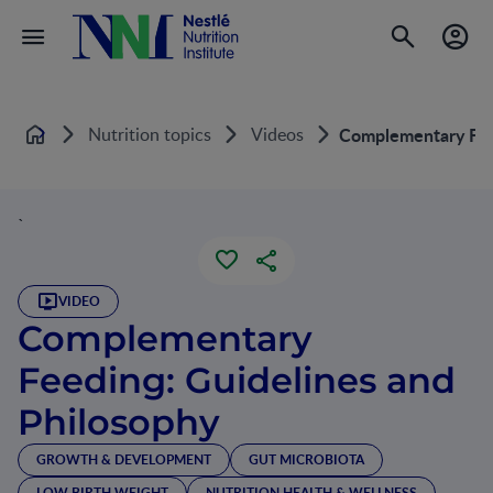
Nutrition topics
Videos
Complementary Feed
Home
`
VIDEO
Complementary
Feeding: Guidelines and
Philosophy
GROWTH & DEVELOPMENT
GUT MICROBIOTA
LOW BIRTH WEIGHT
NUTRITION HEALTH & WELLNESS