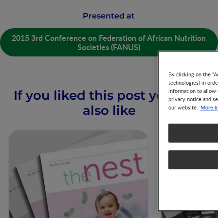
Presented at
2015 3rd Conference on Federation of African Nutrition
Societies (FANUS)
By clicking on the "A
technologies) in ord
information to allow 
If you liked this post you may
privacy notice and se
also like
More i
our website.