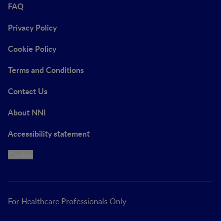
FAQ
Privacy Policy
Cookie Policy
Terms and Conditions
Contact Us
About NNI
Accessibility statement
Cookie
For Healthcare Professionals Only