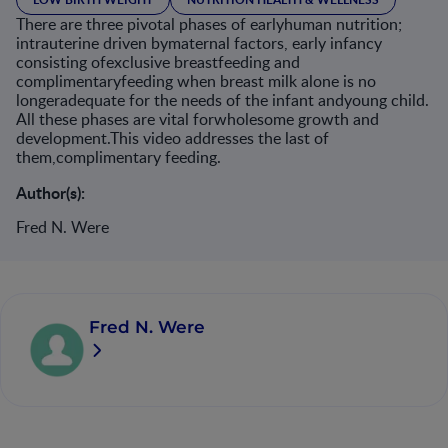
There are three pivotal phases of earlyhuman nutrition;
intrauterine driven bymaternal factors, early infancy
consisting ofexclusive breastfeeding and
complimentaryfeeding when breast milk alone is no
longeradequate for the needs of the infant andyoung child.
All these phases are vital forwholesome growth and
development.This video addresses the last of
them,complimentary feeding.
Author(s):
Fred N. Were
Fred N. Were