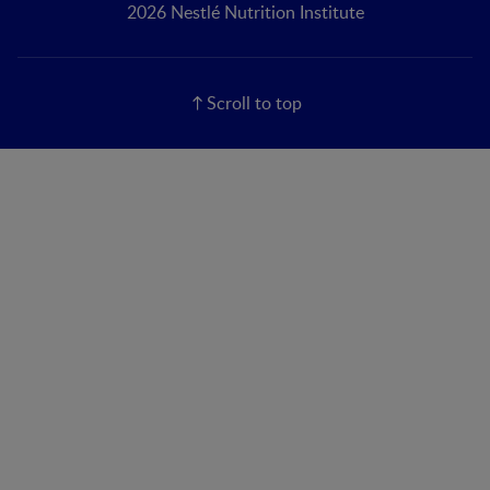
2026 Nestlé Nutrition Institute
Scroll to top