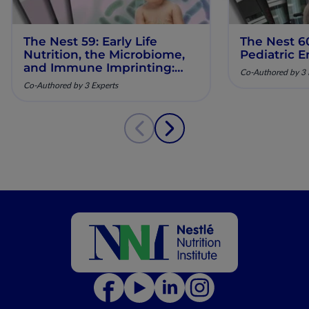
The Nest 59: Early Life
The Nest 6
Nutrition, the Microbiome,
Pediatric E
and Immune Imprinting:
Co-Authored by 3 
Mechanistic Insights and
Co-Authored by 3 Experts
Clinical Relevance