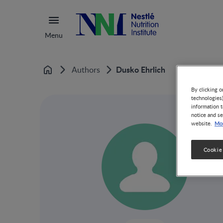
Menu
Dusko Ehrlich
Authors
Home
By clicking o
technologies
information t
notice and se
Mor
website.
Cookie