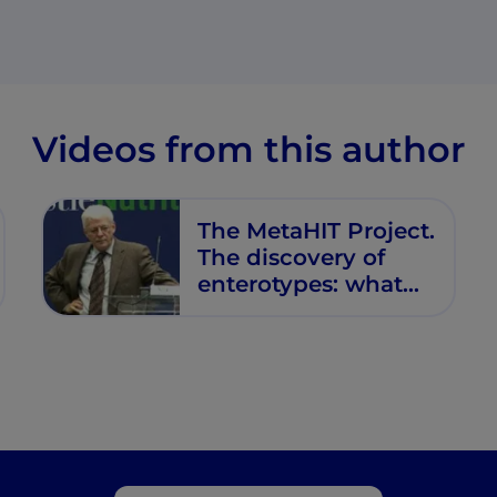
Videos from this author
The MetaHIT Project.
The discovery of
enterotypes: what
we know and what
is still unanswered