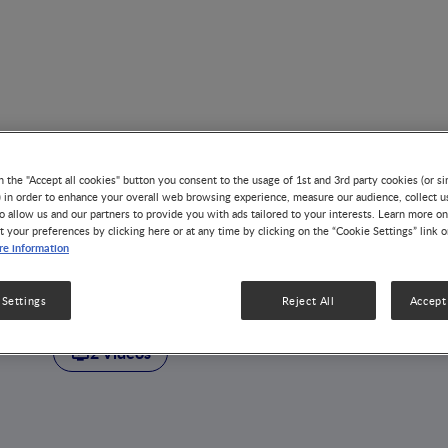
n the "Accept all cookies" button you consent to the usage of 1st and 3rd party cookies (or si
) in order to enhance your overall web browsing experience, measure our audience, collect u
o allow us and our partners to provide you with ads tailored to your interests. Learn more on
t your preferences by clicking here or at any time by clicking on the “Cookie Settings” link 
AUTHOR
e information
Dusko Ehrlich
 Settings
Reject All
Accept 
2 Videos