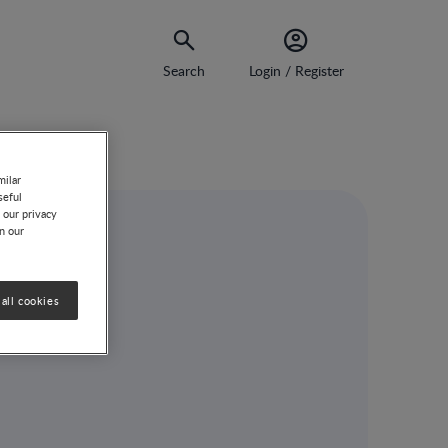
Search
Login / Register
milar
seful
 our privacy
on our
all cookies