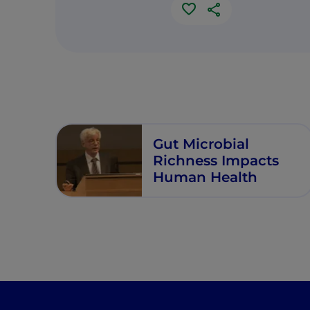
Gut Microbial
Richness Impacts
Human Health