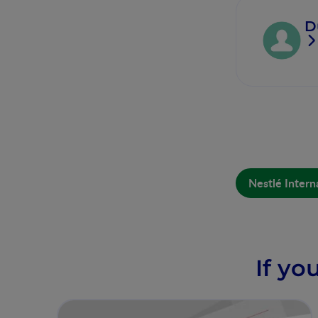
D
Nestlé Intern
If yo