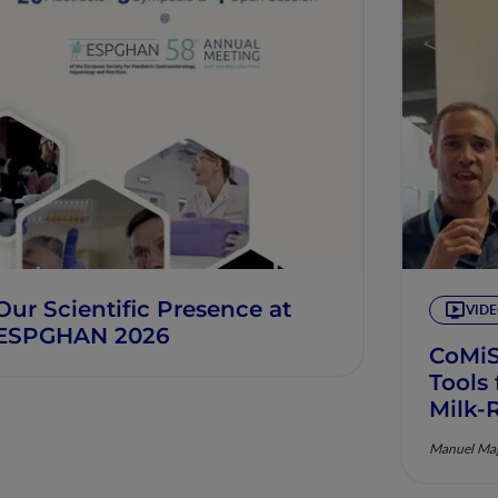
Our Scientific Presence at
VID
ESPGHAN 2026
CoMi
Tools
Milk-
Manuel Mag