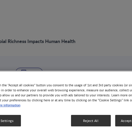
bial Richness Impacts Human Health
VIDEO
Gut Microbial Rich
n the "Accept all cookies" button you consent to the usage of 1st and 3rd party cookies (or si
) in order to enhance your overall web browsing experience, measure our audience, collect u
o allow us and our partners to provide you with ads tailored to your interests. Learn more on
Human Health
t your preferences by clicking here or at any time by clicking on the “Cookie Settings” link 
e information
NUTRITION & DISEASE MANAGEMENT
NUTRITION HEALTH 
 Settings
Reject All
Accept 
Exploration of the human microbiome can now be cond
approach we name quantitative metagenomics provides a 