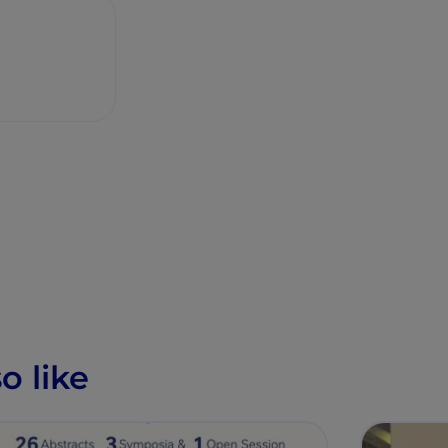
o like