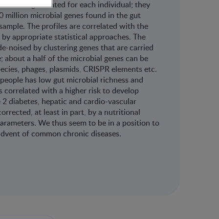
ces are generated for each individual; they
 million microbial genes found in the gut
sample. The profiles are correlated with the
 by appropriate statistical approaches. The
 de-noised by clustering genes that are carried
 about a half of the microbial genes can be
pecies, phages, plasmids, CRISPR elements etc.
people has low gut microbial richness and
s correlated with a higher risk to develop
2 diabetes, hepatic and cardio-vascular
rrected, at least in part, by a nutritional
 parameters. We thus seem to be in a position to
y advent of common chronic diseases.