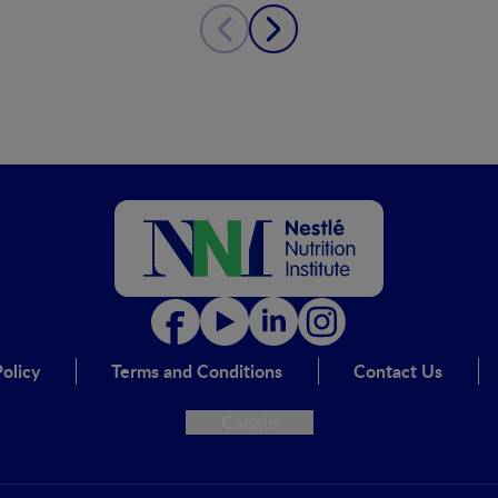
olicy
Terms and Conditions
Contact Us
Cookie