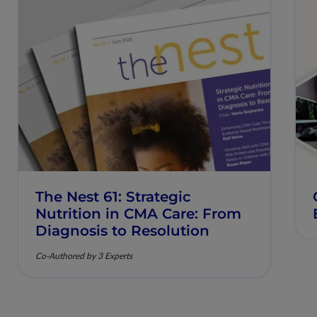
The Nest 61: Strategic
Nutrition in CMA Care: From
Diagnosis to Resolution
Co-Authored by 3 Experts