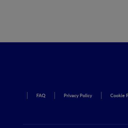
FAQ
Privacy Policy
Cookie P