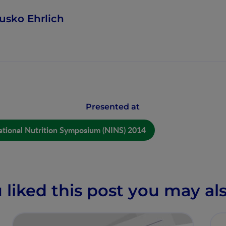
usko Ehrlich
Presented at
ational Nutrition Symposium (NINS) 2014
u liked this post you may als