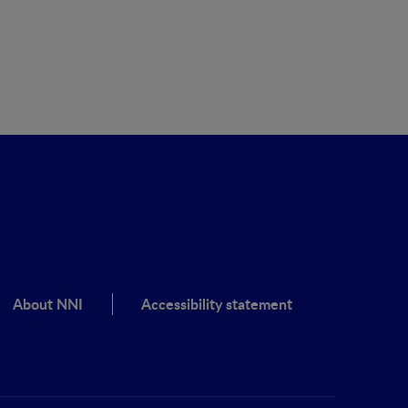
About NNI
Accessibility statement