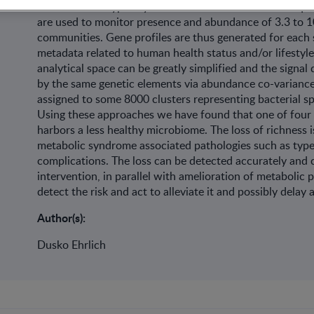
communities. Typically some 50 million short DNA sequen
are used to monitor presence and abundance of 3.3 to 10
communities. Gene profiles are thus generated for each 
metadata related to human health status and/or lifestyle
analytical space can be greatly simplified and the signal
by the same genetic elements via abundance co-variance;
assigned to some 8000 clusters representing bacterial s
Using these approaches we have found that one of four 
harbors a less healthy microbiome. The loss of richness i
metabolic syndrome associated pathologies such as type 
complications. The loss can be detected accurately and co
intervention, in parallel with amelioration of metabolic
detect the risk and act to alleviate it and possibly dela
Author(s):
Dusko Ehrlich