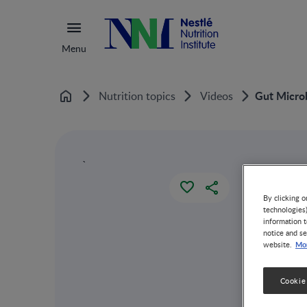
Menu
Gut Micro
Nutrition topics
Videos
Home
`
By clicking o
technologies
information t
notice and se
Mor
website.
Cookie