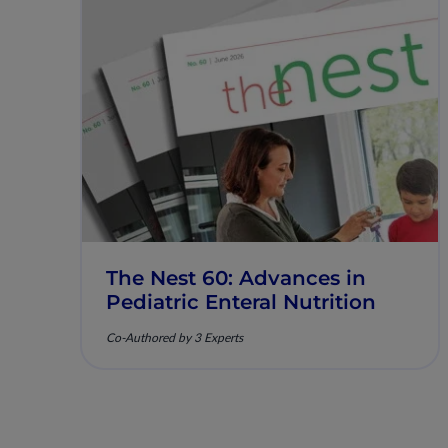
The Nest 60: Advances in
Pediatric Enteral Nutrition
Co-Authored by 3 Experts