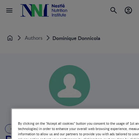
Authors
Dominique Donnicola
Home
By clicking on the "Accept all cookies" button you consent to the usage of 1st an
AUTHOR
technologies) in order to enhance your overall web browsing experience, measur
information to allow us and our partners to provide you with ads tailored to you