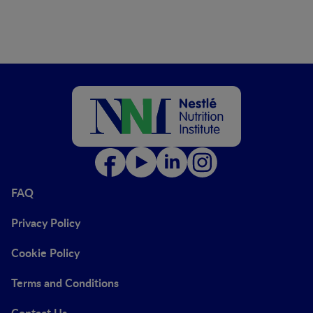
FAQ
Privacy Policy
Cookie Policy
Terms and Conditions
Contact Us