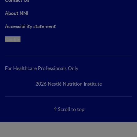
About NNI
Accessibility statement
Cookie
For Healthcare Professionals Only
2026 Nestlé Nutrition Institute
Scroll to top