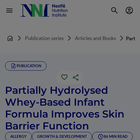
Publication series
Articles and Books
Partia
Home
PUBLICATION
Partially Hydrolysed
Whey-Based Infant
Formula Improves Skin
Barrier Function
ALLERGY
GROWTH & DEVELOPMENT
86 MIN READ