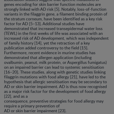
genes encoding for skin barrier function molecules are
strongly linked with AD risk [5]. Notably, loss-of-function
variants in the filaggrin gene, a filament binding protein of
the stratum corneum, have been identified as a key risk
factor for AD [5–13]. Additional studies have
demonstrated that increased transepidermal water loss
(TEWL) in the first weeks of life was associated with an
increased risk of AD development, which was independent
of family history [14], yet the retraction of a key
publication added controversy to the field [15].
Furthermore, recent evidence in murine studies has
demonstrated that allergen application (including
ovalbumin, peanut, milk protein, or Aspergillus fumigatus)
on an impaired barrier can lead to systemic sensitisation
[16–20]. These studies, along with genetic studies linking
filaggrin mutations with food allergy [21], have led to the
hypothesis that allergic sensitisation may be secondary to
AD or skin barrier impairment. AD is thus now recognised
as a major risk factor for the development of food allergy
[22], and as a
consequence, preventive strategies for food allergy may
require a primary prevention of
AD or skin barrier impairment [23].