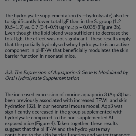
The hydrolysate supplementation (S.—hydrolysate) also led
to significantly lower total IgE than in the S. group (1.2
(0.5–1.9) vs. 0.7 (0.4–0.9) ug/mL; p = 0.035) (Figure 3b).
Even though the lipid blend was sufficient to decrease the
total IgE, the effect was not significant. These results imply
that the partially hydrolysed whey hydrolysate is an active
component in pHF-W that beneficially modulates the skin
barrier function in neonatal mice.
3.3. The Expression of Aquaporin-3 Gene Is Modulated by
Oral Hydrolysate Supplementation
The increased expression of murine aquaporin 3 (Aqp3) has
been previously associated with increased TEWL and skin
hydration [32]. In our neonatal mouse model, Aqp3 was
significantly decreased in the group supplemented with
hydrolysate compared to the non-supplemented Af-
exposed mice (Figure 4). Taken together, these results
suggest that the pHF-W and the hydrolysate may
contribute to the skin barrier function and water transport