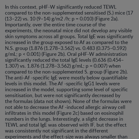
In this context, pHF-W significantly reduced TEWL
compared to the non-supplemented sensitised (S.) mice (17
(13–22) vs. 10 (9–14) g/m2 /h; p = 0.010) (Figure 2a).
Importantly, over the entire time course of the
experiments, the neonatal mice did not develop any visible
skin symptoms across all groups. Total IgE was significantly
increased in the group exposed to Af as compared to the
N.S. group (1.876 (1.278–3.562) vs. 0.483 (0.375–0.592)
g/mL; p < 0.001) (Figure 2b). Oral pHF-W administration
significantly reduced the total IgE levels (0.636 (0.454–
1.307) vs. 1.876 (1.278–3.562) g/mL; p = 0.007) when
compared to the non-supplemented S. group (Figure 2b).
The anti-Af -specific IgE were mostly below quantifiable
levels in this model. The Af -specific IgG1 levels were
increased in the model, supporting some level of specific
sensitisation, but were not significantly decreased by
the formulas (data not shown). None of the formulas were
not able to decrease the Af -induced allergic airway cell
infiltrates in this model (Figure 2c) based on eosinophil
numbers in the lungs. Interestingly, a slight decrease in
TEWL and total IgE was observed with IF, but the effect
was consistently not significant in the different
experiments and the effect-size was always smaller than