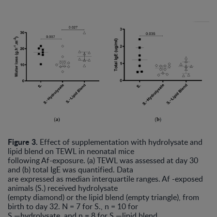
Figure 3.
Effect of supplementation with hydrolysate and
lipid blend on TEWL in neonatal mice
following Af-exposure. (a) TEWL was assessed at day 30
and (b) total IgE was quantified. Data
are expressed as median interquartile ranges. Af -exposed
animals (S.) received hydrolysate
(empty diamond) or the lipid blend (empty triangle), from
birth to day 32. N = 7 for S., n = 10 for
S.—hydrolysate, and n = 8 for S.—lipid blend.