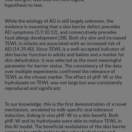
hypothesis to test.
While the etiology of AD is still largely unknown, the
evidence is mounting that a skin barrier defect precedes
AD symptoms [5,9,10,12], and consecutively precedes
food allergy development [38]. Both dry skin and increased
TEWL in infants are associated with an increased risk of
AD [14,39,40]. Since TEWL is a well-accepted indicator of
skin barrier function in adults and babies and a marker for
skin dehydration, it was selected as the most meaningful
parameter for barrier status. The consistency of the data
over multiple experiments confirmed the relevance of
TEWL as the chosen marker. The effect of pHF-W or the
hydrolysate on TEWL was not large but was consistently
reproduced and significant.
To our knowledge, this is the first demonstration of a novel
mechanism, unrelated to milk-specific oral tolerance
induction, linking in vivo pHF-W to a skin benefit. Both
pHF-W and its hydrolysate were able to reduce TEWL in
this Af model. The beneficial modulation of the skin barrier