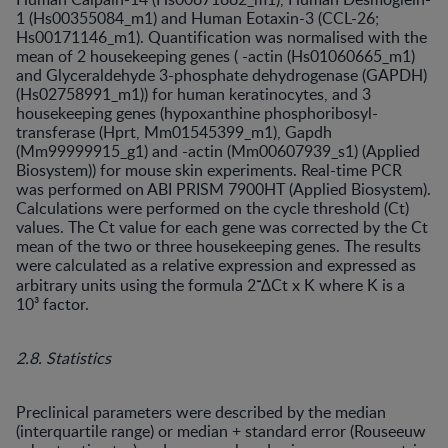
1 (Hs00355084_m1) and Human Eotaxin-3 (CCL-26;
Hs00171146_m1). Quantification was normalised with the
mean of 2 housekeeping genes ( -actin (Hs01060665_m1)
and Glyceraldehyde 3-phosphate dehydrogenase (GAPDH)
(Hs02758991_m1)) for human keratinocytes, and 3
housekeeping genes (hypoxanthine phosphoribosyl-
transferase (Hprt, Mm01545399_m1), Gapdh
(Mm99999915_g1) and -actin (Mm00607939_s1) (Applied
Biosystem)) for mouse skin experiments. Real-time PCR
was performed on ABI PRISM 7900HT (Applied Biosystem).
Calculations were performed on the cycle threshold (Ct)
values. The Ct value for each gene was corrected by the Ct
mean of the two or three housekeeping genes. The results
were calculated as a relative expression and expressed as
⁻
arbitrary units using the formula 2
∆Ct x K where K is a
10³ factor.
2.8. Statistics
Preclinical parameters were described by the median
(interquartile range) or median + standard error (Rouseeuw