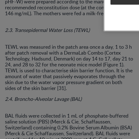
pHF-W) were prepared according to the manufacturer’s
recommended reconstitution dose (at the concentration of
146 mg/mL). The mothers were fed a milk-free diet.
2.3. Transepidermal Water Loss (TEWL)
TEWL was measured in the patch area once a day, 1 to 3 h
after patch removal with a DermaLab Combo (Cortex
Technology, Hadsund, Denmark) on day 14 to 17, day 21 to
24, and 28 to 32 for the neonate mice model (Figure 1).
TEWL is used to characterise skin barrier function. It is the
amount of water that passively evaporates through the
skin due to the water vapor pressure gradient on both
sides of the skin barrier [31].
2.4. Broncho-Alveolar Lavage (BAL)
BAL fluids were collected in 1 mL of phosphate-buffered
saline solution (PBS) (Merck & Cie, Schaffaussen,
Switzerland) containing 0.2% Bovine Serum Albumin (BSA)
(Merck & Cie Schaffaussen, Switzerland). BAL fluids were