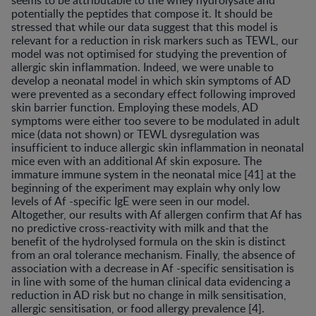
seems to be attributable to the whey hydrolysate and
potentially the peptides that compose it. It should be
stressed that while our data suggest that this model is
relevant for a reduction in risk markers such as TEWL, our
model was not optimised for studying the prevention of
allergic skin inflammation. Indeed, we were unable to
develop a neonatal model in which skin symptoms of AD
were prevented as a secondary effect following improved
skin barrier function. Employing these models, AD
symptoms were either too severe to be modulated in adult
mice (data not shown) or TEWL dysregulation was
insufficient to induce allergic skin inflammation in neonatal
mice even with an additional Af skin exposure. The
immature immune system in the neonatal mice [41] at the
beginning of the experiment may explain why only low
levels of Af -specific IgE were seen in our model.
Altogether, our results with Af allergen confirm that Af has
no predictive cross-reactivity with milk and that the
benefit of the hydrolysed formula on the skin is distinct
from an oral tolerance mechanism. Finally, the absence of
association with a decrease in Af -specific sensitisation is
in line with some of the human clinical data evidencing a
reduction in AD risk but no change in milk sensitisation,
allergic sensitisation, or food allergy prevalence [4].