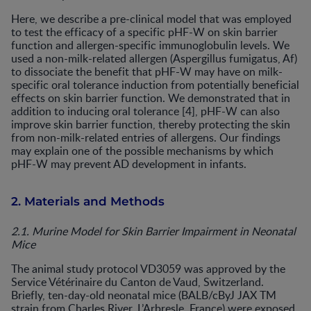
Here, we describe a pre-clinical model that was employed
to test the efficacy of a specific pHF-W on skin barrier
function and allergen-specific immunoglobulin levels. We
used a non-milk-related allergen (Aspergillus fumigatus, Af)
to dissociate the benefit that pHF-W may have on milk-
specific oral tolerance induction from potentially beneficial
effects on skin barrier function. We demonstrated that in
addition to inducing oral tolerance [4], pHF-W can also
improve skin barrier function, thereby protecting the skin
from non-milk-related entries of allergens. Our findings
may explain one of the possible mechanisms by which
pHF-W may prevent AD development in infants.
2. Materials and Methods
2.1. Murine Model for Skin Barrier Impairment in Neonatal
Mice
The animal study protocol VD3059 was approved by the
Service Vétérinaire du Canton de Vaud, Switzerland.
Briefly, ten-day-old neonatal mice (BALB/cByJ JAX TM
strain from Charles River, L’Arbresle, France) were exposed