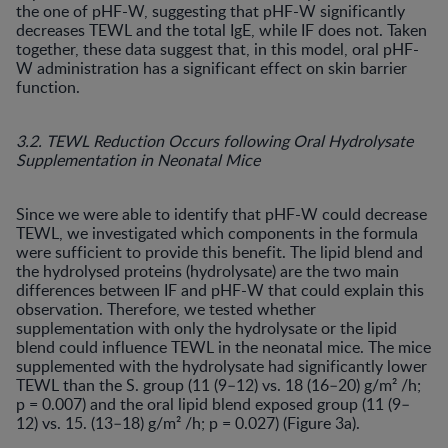
the one of pHF-W, suggesting that pHF-W significantly
decreases TEWL and the total IgE, while IF does not. Taken
together, these data suggest that, in this model, oral pHF-
W administration has a significant effect on skin barrier
function.
3.2. TEWL Reduction Occurs following Oral Hydrolysate
Supplementation in Neonatal Mice
Since we were able to identify that pHF-W could decrease
TEWL, we investigated which components in the formula
were sufficient to provide this benefit. The lipid blend and
the hydrolysed proteins (hydrolysate) are the two main
differences between IF and pHF-W that could explain this
observation. Therefore, we tested whether
supplementation with only the hydrolysate or the lipid
blend could influence TEWL in the neonatal mice. The mice
supplemented with the hydrolysate had significantly lower
TEWL than the S. group (11 (9–12) vs. 18 (16–20) g/m² /h;
p = 0.007) and the oral lipid blend exposed group (11 (9–
12) vs. 15. (13–18) g/m² /h; p = 0.027) (Figure 3a).