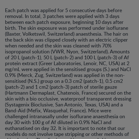
Each patch was applied for 5 consecutive days before
removal. In total, 3 patches were applied with 3 days
between each patch exposure, beginning 10 days after
birth. The skin exposure was performed under isoflurane
(Baxter, Volketswil, Switzerland) anaesthesia. The hair on
the back skin was clipped closely with an electric clipper
when needed and the skin was cleaned with 70%
isopropanol solution (VWR, Nyon, Switzerland). Amounts
of 20 L (patch-1), 50 L (patch-2) and 100 L (patch-3) of Af
protein extract (Greer Laboratories, Lenoir, NC, USA) at 2
mg/mL were applied in the sensitised groups (S.) and NaCl
0.9% (Merck, Zug, Switzerland) was applied in the non-
sensitised (N.S.) group on a 0.3 cm2 (patch-1), 0.5 cm2
(patch-2) and 1 cm2 (patch-3) patch of sterile gauze
(Hartmann Dermaplast, Chatenois, France) secured on the
skin with a bio occlusive, waterproof transparent dressing
(Systagenix Bioclusive, San Antonio, Texas, USA) and a
Band-Aid (Mefix, Wasquehal, France). Mice were
challenged intranasally under isoflurane anaesthesia on
day 30 with 100 g of Af diluted in 0.9% NaCl and
euthanatised on day 32. It is important to note that our
models do not involve tape stripping or other methods of