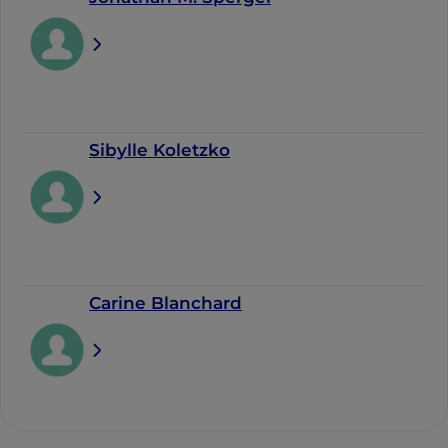
Sibylle Koletzko
Carine Blanchard