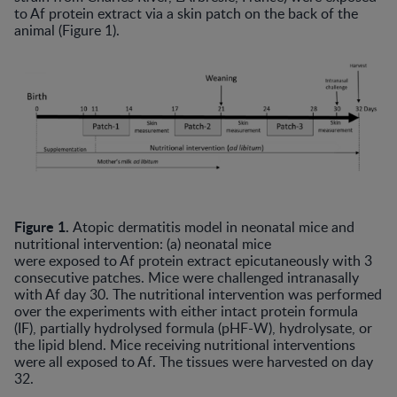
to Af protein extract via a skin patch on the back of the
animal (Figure 1).
Figure 1.
Atopic dermatitis model in neonatal mice and
nutritional intervention: (a) neonatal mice
were exposed to Af protein extract epicutaneously with 3
consecutive patches. Mice were challenged intranasally
with Af day 30. The nutritional intervention was performed
over the experiments with either intact protein formula
(IF), partially hydrolysed formula (pHF-W), hydrolysate, or
the lipid blend. Mice receiving nutritional interventions
were all exposed to Af. The tissues were harvested on day
32.