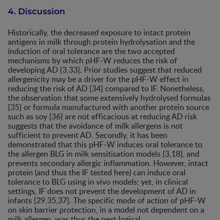
4. Discussion
Historically, the decreased exposure to intact protein
antigens in milk through protein hydrolysation and the
induction of oral tolerance are the two accepted
mechanisms by which pHF-W reduces the risk of
developing AD [3,33]. Prior studies suggest that reduced
allergenicity may be a driver for the pHF-W effect in
reducing the risk of AD [34] compared to IF. Nonetheless,
the observation that some extensively hydrolysed formulas
[35] or formula manufactured with another protein source
such as soy [36] are not efficacious at reducing AD risk
suggests that the avoidance of milk allergens is not
sufficient to prevent AD. Secondly, it has been
demonstrated that this pHF-W induces oral tolerance to
the allergen BLG in milk sensitisation models [3,18], and
prevents secondary allergic inflammation. However, intact
protein (and thus the IF tested here) can induce oral
tolerance to BLG using in vivo models; yet, in clinical
settings, IF does not prevent the development of AD in
infants [29,35,37]. The specific mode of action of pHF-W
on skin barrier protection, in a model not dependent on a
milk allergen, was thus the next logical