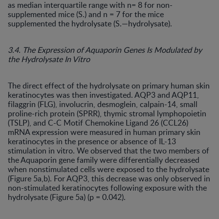
as median interquartile range with n= 8 for non-
supplemented mice (S.) and n = 7 for the mice
supplemented the hydrolysate (S.—hydrolysate).
3.4. The Expression of Aquaporin Genes Is Modulated by
the Hydrolysate In Vitro
The direct effect of the hydrolysate on primary human skin
keratinocytes was then investigated. AQP3 and AQP11,
filaggrin (FLG), involucrin, desmoglein, calpain-14, small
proline-rich protein (SPRR), thymic stromal lymphopoietin
(TSLP), and C-C Motif Chemokine Ligand 26 (CCL26)
mRNA expression were measured in human primary skin
keratinocytes in the presence or absence of IL-13
stimulation in vitro. We observed that the two members of
the Aquaporin gene family were differentially decreased
when nonstimulated cells were exposed to the hydrolysate
(Figure 5a,b). For AQP3, this decrease was only observed in
non-stimulated keratinocytes following exposure with the
hydrolysate (Figure 5a) (p = 0.042).