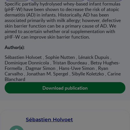
Specific partially hydrolysed whey-based infant formulas
(pHF-W) have been shown to decrease the risk of atopic
dermatitis (AD) in infants. Historically, AD has been
associated primarily with milk allergy; however, defective
skin barrier function can be a primary cause of AD. We
aimed to ascertain whether oral supplementation with
pHF-W can improve skin barrier function.
Author(s):
Sébastien Holvoet , Sophie Nutten , Lénaïck Dupuis ,
Dominique Donnicola , Tristan Bourdeau , Betsy Hughes-
Formella , Dagmar Simon , Hans-Uwe Simon , Ryan
Carvalho , Jonathan M. Spergel , Sibylle Koletzko , Carine
Blanchard
Download publication
Sébastien Holvoet