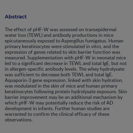
Abstract
The effect of pHF-W was assessed on transepidermal
water loss (TEWL) and antibody productions in mice
epicutaneously exposed to Aspergillus fumigatus. Human
primary keratinocytes were stimulated in vitro, and the
expression of genes related to skin barrier function was
measured. Supplementation with pHF-W in neonatal mice
led to a significant decrease in TEWL and total IgE, but not
in allergen-specific antibody levels. The whey hydrolysate
was sufficient to decrease both TEWL and total IgE.
Aquaporin-3 gene expression, linked with skin hydration,
was modulated in the skin of mice and human primary
keratinocytes following protein hydrolysate exposure. Skin
barrier improvement may be an additional mechanism by
which pHF-W may potentially reduce the risk of AD
development in infants. Further human studies are
warranted to confirm the clinical efficacy of these
observations.