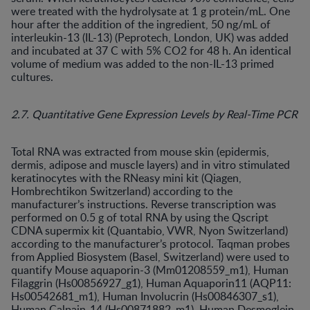
were treated with the hydrolysate at 1 g protein/mL. One
hour after the addition of the ingredient, 50 ng/mL of
interleukin-13 (IL-13) (Peprotech, London, UK) was added
and incubated at 37 C with 5% CO2 for 48 h. An identical
volume of medium was added to the non-IL-13 primed
cultures.
2.7. Quantitative Gene Expression Levels by Real-Time PCR
Total RNA was extracted from mouse skin (epidermis,
dermis, adipose and muscle layers) and in vitro stimulated
keratinocytes with the RNeasy mini kit (Qiagen,
Hombrechtikon Switzerland) according to the
manufacturer’s instructions. Reverse transcription was
performed on 0.5 g of total RNA by using the Qscript
CDNA supermix kit (Quantabio, VWR, Nyon Switzerland)
according to the manufacturer’s protocol. Taqman probes
from Applied Biosystem (Basel, Switzerland) were used to
quantify Mouse aquaporin-3 (Mm01208559_m1), Human
Filaggrin (Hs00856927_g1), Human Aquaporin11 (AQP11:
Hs00542681_m1), Human Involucrin (Hs00846307_s1),
Human Calpain-14 (Hs00871882_m1), Human Desmoglein-