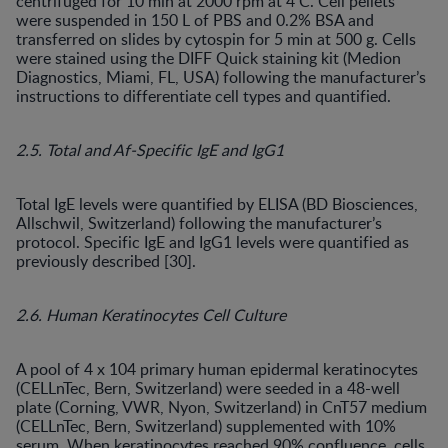
centrifuged for 10 min at 2000 rpm at 4 C. Cell pellets
were suspended in 150 L of PBS and 0.2% BSA and
transferred on slides by cytospin for 5 min at 500 g. Cells
were stained using the DIFF Quick staining kit (Medion
Diagnostics, Miami, FL, USA) following the manufacturer’s
instructions to differentiate cell types and quantified.
2.5. Total and Af-Specific IgE and IgG1
Total IgE levels were quantified by ELISA (BD Biosciences,
Allschwil, Switzerland) following the manufacturer’s
protocol. Specific IgE and IgG1 levels were quantified as
previously described [30].
2.6. Human Keratinocytes Cell Culture
A pool of 4 x 104 primary human epidermal keratinocytes
(CELLnTec, Bern, Switzerland) were seeded in a 48-well
plate (Corning, VWR, Nyon, Switzerland) in CnT57 medium
(CELLnTec, Bern, Switzerland) supplemented with 10%
serum. When keratinocytes reached 90% confluence, cells