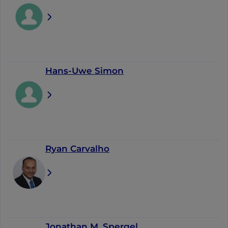
Hans-Uwe Simon
Ryan Carvalho
Jonathan M. Spergel