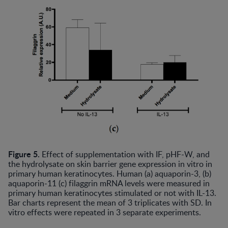
Figure 5.
Effect of supplementation with IF, pHF-W, and
the hydrolysate on skin barrier gene expression in vitro in
primary human keratinocytes. Human (a) aquaporin-3, (b)
aquaporin-11 (c) filaggrin mRNA levels were measured in
primary human keratinocytes stimulated or not with IL-13.
Bar charts represent the mean of 3 triplicates with SD. In
vitro effects were repeated in 3 separate experiments.