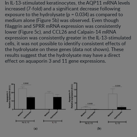
In IL-13-stimulated keratinocytes, the AQP11 mRNA levels
increased (7-fold) and a significant decrease following
exposure to the hydrolysate (p = 0.034) as compared to
medium alone (Figure 5b) was observed. Even though
filaggrin and SPRR mRNA expression was consistently
lower (Figure 5c), and CCL26 and Calpain-14 mRNA
expression was consistently greater in the IL-13-stimulated
cells, it was not possible to identify consistent effects of
the hydrolysate on these genes (data not shown). These
results suggest that the hydrolysate may have a direct
effect on aquaporin 3 and 11 gene expressions.