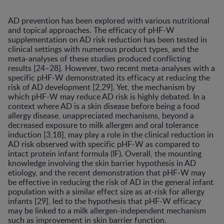
AD prevention has been explored with various nutritional
and topical approaches. The efficacy of pHF-W
supplementation on AD risk reduction has been tested in
clinical settings with numerous product types, and the
meta-analyses of these studies produced conflicting
results [24–28]. However, two recent meta-analyses with a
specific pHF-W demonstrated its efficacy at reducing the
risk of AD development [2,29]. Yet, the mechanism by
which pHF-W may reduce AD risk is highly debated. In a
context where AD is a skin disease before being a food
allergy disease, unappreciated mechanisms, beyond a
decreased exposure to milk allergen and oral tolerance
induction [3,18], may play a role in the clinical reduction in
AD risk observed with specific pHF-W as compared to
intact protein infant formula (IF). Overall, the mounting
knowledge involving the skin barrier hypothesis in AD
etiology, and the recent demonstration that pHF-W may
be effective in reducing the risk of AD in the general infant
population with a similar effect size as at-risk for allergy
infants [29], led to the hypothesis that pHF-W efficacy
may be linked to a milk allergen-independent mechanism
such as improvement in skin barrier function.