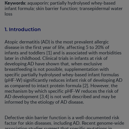
Keywords:
aquaporin; partially hydrolysed whey-based
infant formula; skin barrier function; transepidermal water
loss
1. Introduction
Atopic dermatitis (AD) is the most prevalent allergic
disease in the first year of life, affecting 5 to 20% of
infants and toddlers [1] and is associated with morbidities
later in childhood. Clinical trials in infants at risk of
developing AD have shown that, when exclusive
breastfeeding is not possible, supplementation with
specific partially hydrolysed whey-based infant formulas
(pHF-W) significantly reduces infant risk of developing AD
as compared to intact protein formula [2]. However, the
mechanism by which specific pHF-W reduces the risk of
AD development [3,4] is not well described and may be
informed by the etiology of AD disease.
Defective skin barrier function is a well-documented risk
factor for skin diseases, including AD. Recent genome-wide
association studies suggest that specific mutations in