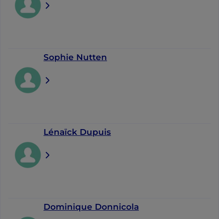
Sophie Nutten
Lénaïck Dupuis
Dominique Donnicola