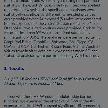
robust estimator) and were analysed using non-parametric
statistics. The exact Wilcoxon rank-sum test was applied
to determine whether the specified comparisons were
statistically significantly different. One-sided p-values
were provided when Af-exposed (S.) mice were compared
to non-exposed mice (i.e., sensitisation model: S. > N.S.).
Otherwise, two-sided p-values were provided. Probability
values of less than 5% were considered statistically
significant (p < 0.05). The analyses were performed using
GraphPad Prism (GraphPad Software, San Diego, CA,
USA) and R 3.4.1 or higher (R core Team, Vienna, Austria).
Values from in vitro data are expressed as mean SD and
statistical analyses were performed using Welch’s t-test.
3. Results
3.1. pHF-W Reduces TEWL and Total IgE Levels Following
Af Skin Exposure in Neonatal Mice
To test whether pHF-W could modulate skin barrier
function, we examined the effect of pHF-W in the Af-
exposure model. TEWL showed significant differences in