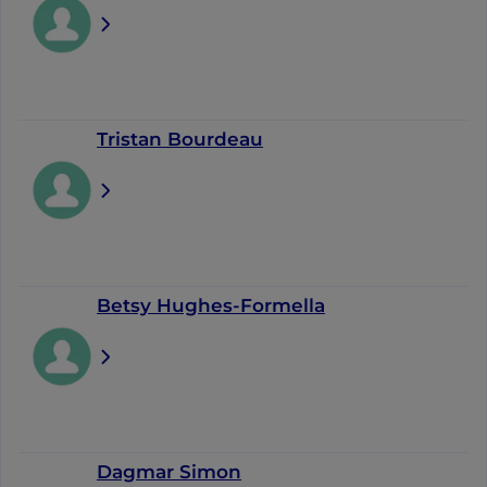
Tristan Bourdeau
Betsy Hughes-Formella
Dagmar Simon