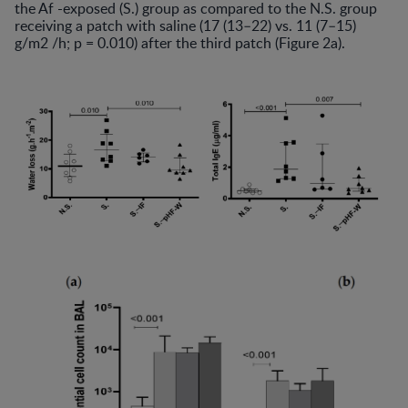
the Af -exposed (S.) group as compared to the N.S. group
receiving a patch with saline (17 (13–22) vs. 11 (7–15)
g/m2 /h; p = 0.010) after the third patch (Figure 2a).