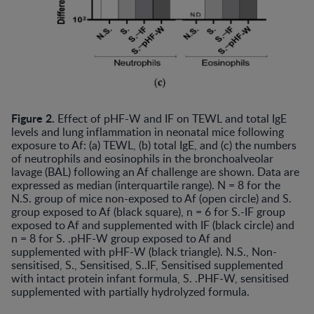
Figure 2.
Effect of pHF-W and IF on TEWL and total IgE
levels and lung inflammation in neonatal mice following
exposure to Af: (a) TEWL, (b) total IgE, and (c) the numbers
of neutrophils and eosinophils in the bronchoalveolar
lavage (BAL) following an Af challenge are shown. Data are
expressed as median (interquartile range). N = 8 for the
N.S. group of mice non-exposed to Af (open circle) and S.
group exposed to Af (black square), n = 6 for S.-IF group
exposed to Af and supplemented with IF (black circle) and
n = 8 for S. .pHF-W group exposed to Af and
supplemented with pHF-W (black triangle). N.S., Non-
sensitised, S., Sensitised, S..IF, Sensitised supplemented
with intact protein infant formula, S. .PHF-W, sensitised
supplemented with partially hydrolyzed formula.