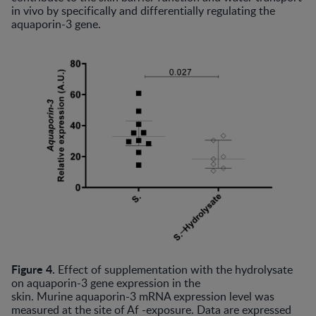
in vivo by specifically and differentially regulating the
aquaporin-3 gene.
Figure 4.
Effect of supplementation with the hydrolysate
on aquaporin-3 gene expression in the
skin. Murine aquaporin-3 mRNA expression level was
measured at the site of Af -exposure. Data are expressed