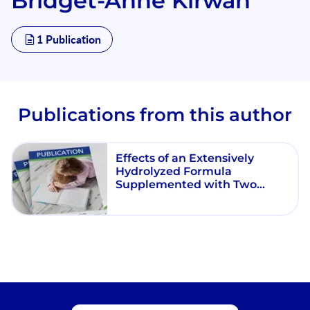
Bridget-Anne Kirwan
1 Publication
Publications from this author
Effects of an Extensively
Hydrolyzed Formula
Supplemented with Two
Human Milk Oligosaccharides
on Growth, Tolerability, Safety
and Infection Risk in Infants
with Cow’s Milk Protein
Allergy: A Randomized, Multi-
Center Trial