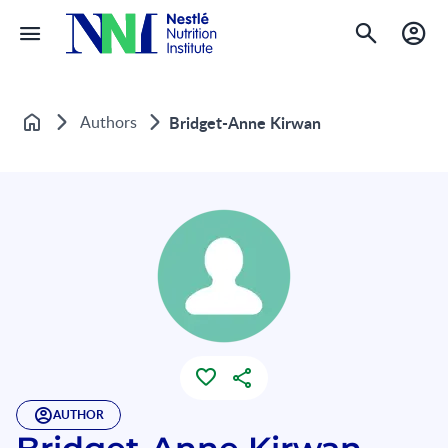
Authors
Bridget-Anne Kirwan
Home
AUTHOR