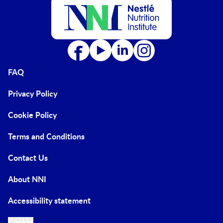
FAQ
Privacy Policy
Cookie Policy
Terms and Conditions
Contact Us
About NNI
Accessibility statement
Cookie