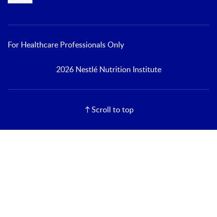
For Healthcare Professionals Only
2026 Nestlé Nutrition Institute
Scroll to top