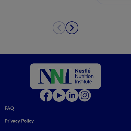
FAQ
Privacy Policy