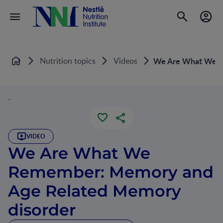
Nutrition topics
Videos
We Are What We R
Home
`
VIDEO
We Are What We
Remember: Memory and
Age Related Memory
disorder