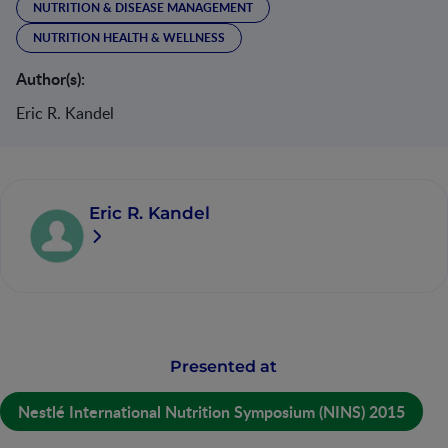
NUTRITION & DISEASE MANAGEMENT
NUTRITION HEALTH & WELLNESS
Author(s):
Eric R. Kandel
Eric R. Kandel
Presented at
Nestlé International Nutrition Symposium (NINS) 2015