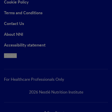
Cookie Policy
Terms and Conditions
Contact Us
About NNI
Accessibility statement
Cookie
For Healthcare Professionals Only
2026 Nestlé Nutrition Institute