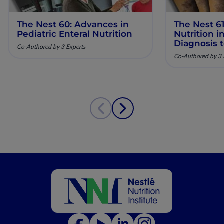
The Nest 60: Advances in
The Nest 61
Pediatric Enteral Nutrition
Nutrition 
Diagnosis 
Co-Authored by 3 Experts
Co-Authored by 3 