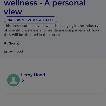
wellness - A personal
view
NUTRITION HEALTH & WELLNESS
This presentation covers what is changing in the industry
of scientific wellness and healthcare companies and how
they will be affected in the future.
Author(s):
Leroy Hood
Leroy Hood