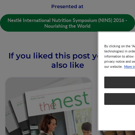
Presented at
Nestlé International Nutrition Symposium (NINS) 2016 -
Nourishing the World
By clicking on the "A
technologies) in ord
If you liked this post you may
information to allow 
privacy notice and se
also like
More i
our website.