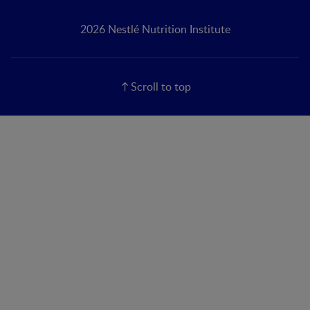
2026 Nestlé Nutrition Institute
Scroll to top