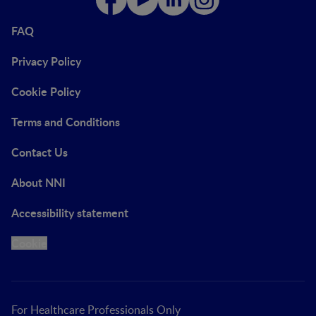
FAQ
Privacy Policy
Cookie Policy
Terms and Conditions
Contact Us
About NNI
Accessibility statement
Cookie
For Healthcare Professionals Only