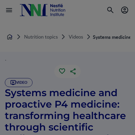
Nutrition topics
Videos
Systems medicine an
Home
`
VIDEO
Systems medicine and
proactive P4 medicine:
transforming healthcare
through scientific