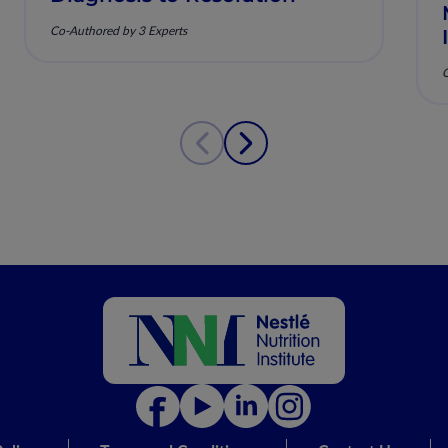
Co-Authored by 3 Experts
C