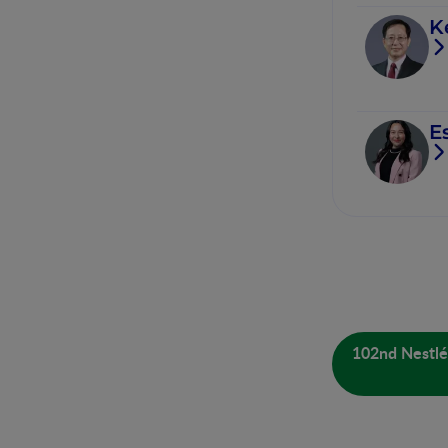
K
E
102nd Nestlé 