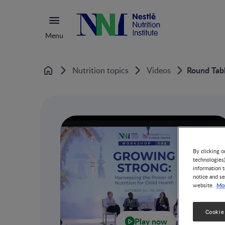
Menu
Round Tabl
Nutrition topics
Videos
Home
By clicking o
technologies
information t
notice and se
Mor
website.
Cookie
Play now