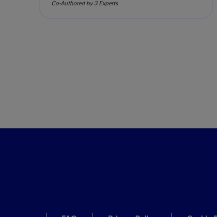
Co-Authored by 3 Experts