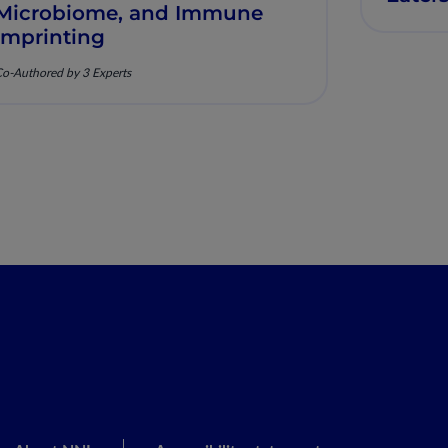
Microbiome, and Immune
Imprinting
o-Authored by 3 Experts