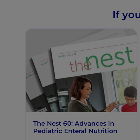
If yo
The Nest 60: Advances in
Pediatric Enteral Nutrition