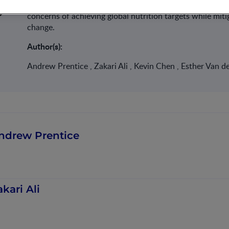
these discussions and advocate for necessary changes. T
concerns of achieving global nutrition targets while mit
change.
Author(s):
Andrew Prentice , Zakari Ali , Kevin Chen , Esther Van d
ndrew Prentice
akari Ali