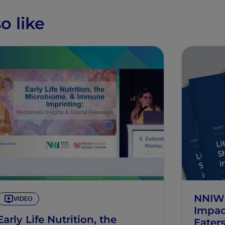
o like
NNIW10
VIDEO
Impac
Early Life Nutrition, the
Eater