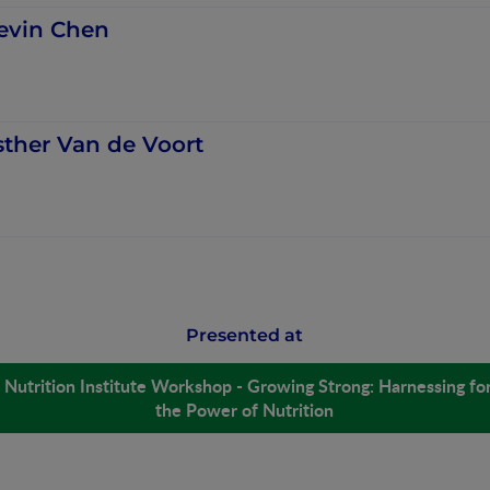
evin Chen
sther Van de Voort
Presented at
Nutrition Institute Workshop - Growing Strong: Harnessing for
the Power of Nutrition