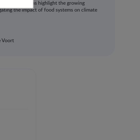
he presentations highlight the growing
igating the impact of food systems on climate
e Voort