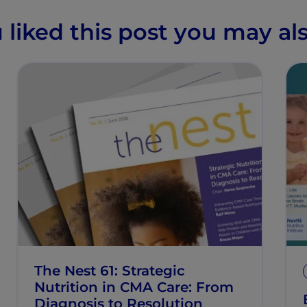
u liked this post you may als
The Nest 61: Strategic
Nutrition in CMA Care: From
Diagnosis to Resolution