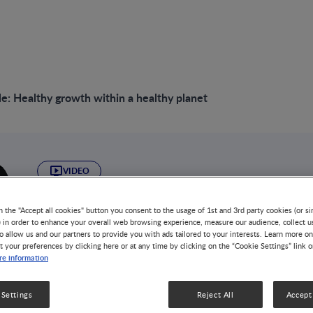
e: Healthy growth within a healthy planet
VIDEO
Round Table: Heal
n the "Accept all cookies" button you consent to the usage of 1st and 3rd party cookies (or si
) in order to enhance your overall web browsing experience, measure our audience, collect u
within a healthy pl
o allow us and our partners to provide you with ads tailored to your interests. Learn more on
t your preferences by clicking here or at any time by clicking on the “Cookie Settings” link 
e information
DISEASE-RELATED MALNUTRITION
NUTRITION HEALTH & W
This roundtable discussion offers crucial insights into 
 Settings
Reject All
Accept 
sustainability, and food security, emphasizing the urgent