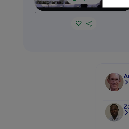
`
A
Z