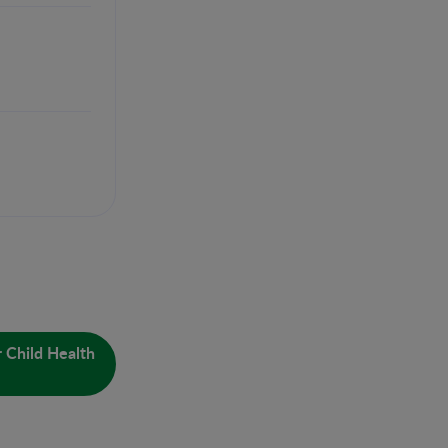
 Child Health