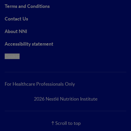
Terms and Conditions
Contact Us
About NNI
Accessibility statement
Cookie
For Healthcare Professionals Only
2026 Nestlé Nutrition Institute
Scroll to top