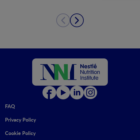
FAQ
Privacy Policy
Cookie Policy