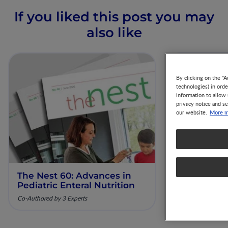
If you liked this post you may
also like
By clicking on the "A
technologies) in ord
information to allow 
privacy notice and se
More i
our website.
The Nest 60: Advances in
Our Scienti
Pediatric Enteral Nutrition
ESPGHAN 
Co-Authored by 3 Experts