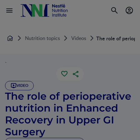
Nutrition topics
Videos
The role of periope
Home
`
VIDEO
The role of perioperative
nutrition in Enhanced
Recovery in Upper GI
Surgery