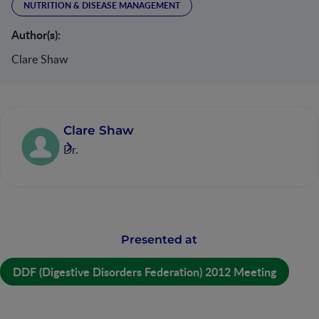
NUTRITION & DISEASE MANAGEMENT
Author(s):
Clare Shaw
Clare Shaw
Dr.
Presented at
DDF (Digestive Disorders Federation) 2012 Meeting